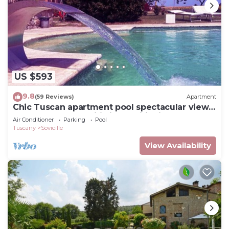
US $593
9.8
(59 Reviews)
Apartment
Chic Tuscan apartment pool spectacular view
modern comfort wifi air conditioning
Air Conditioner
Parking
Pool
Tuscany
Sovicille
View Availability