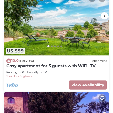
US $99
10.0
(1 Review)
Apartment
Cosy apartment for 3 guests with WIFI, TV,
patio, pets allowed and panoramic view
Parking
Pet Friendly
TV
Sovicille
Stigliano
View Availability