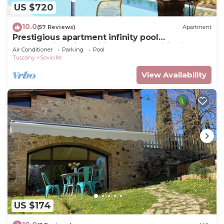
US $720
10.0
(57 Reviews)
Apartment
Prestigious apartment infinity pool
breathtaking view wifi and air conditioning
Air Conditioner
Parking
Pool
Tuscany
Sovicille
View Availability
US $174