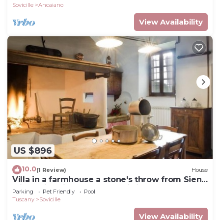
Sovicille
Ancaiano
View Availability
US $896
10.0
(1 Review)
House
Villa in a farmhouse a stone's throw from Siena
with swimming pool, free wi-fi
Parking
Pet Friendly
Pool
Tuscany
Sovicille
View Availability