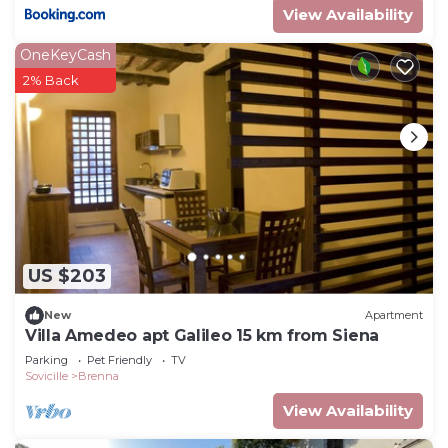
View Availability
OneKeyCash
2% Back
US $203
New
Apartment
Villa Amedeo apt Galileo 15 km from Siena
Parking
Pet Friendly
TV
Sovicille
Brenna
View Availability