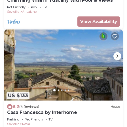
Charming Villa in Tuscany with Pool & Views
Pet Friendly
Pool
TV
Sovicille
Ancaiano
View Availability
US $133
8.0
(4 Reviews)
House
Casa Francesca by Interhome
Parking
Pet Friendly
TV
Sovicille
Rosia