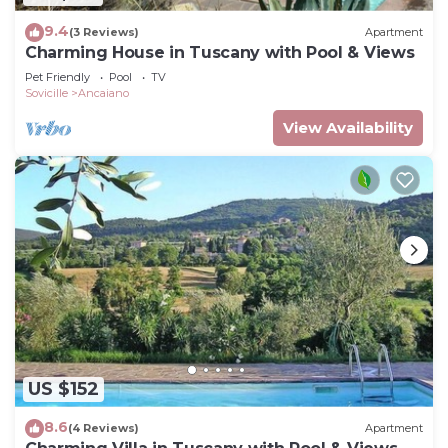
9.4
(3 Reviews)
Apartment
Charming House in Tuscany with Pool & Views
Pet Friendly
Pool
TV
Sovicille
Ancaiano
View Availability
US $152
8.6
(4 Reviews)
Apartment