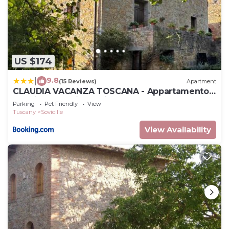
US $174
9.8
|
(15 Reviews)
Apartment
CLAUDIA VACANZA TOSCANA - Appartamento
Nocciolo- 10 min da Siena
Parking
Pet Friendly
View
Tuscany
Sovicille
View Availability