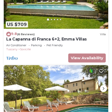
US $709
9.8
(6 Reviews)
Villa
La Capanna di Franca 6+2, Emma Villas
Air Conditioner
Parking
Pet Friendly
Tuscany
Sovicille
View Availability