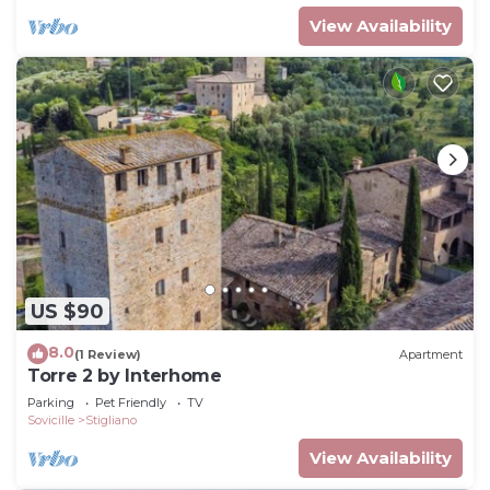
View Availability
US $90
8.0
(1 Review)
Apartment
Torre 2 by Interhome
Parking
Pet Friendly
TV
Sovicille
Stigliano
View Availability