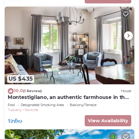
US $435
10.0
(1 Review)
House
Montestigliano, an authentic farmhouse in the
heart of Tuscany, is an oasis of peace and
Pool
Designated Smoking Area
Balcony/Terrace
beauty that offers its guests refined
Tuscany
Sovicille
residences and an enchanting view
View Availability