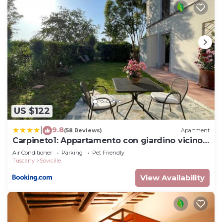
US $122
9.8
|
(58 Reviews)
Apartment
Carpineto1: Appartamento con giardino vicino
Siena
Air Conditioner
Parking
Pet Friendly
Tuscany
Sovicille
View Availability