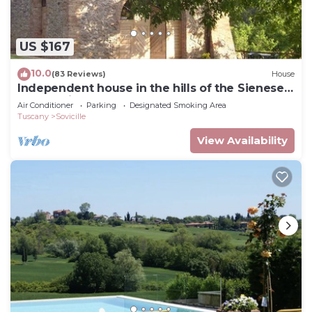
US $167
10.0
(83 Reviews)
House
Independent house in the hills of the Sienese
countryside
Air Conditioner
Parking
Designated Smoking Area
Tuscany
Sovicille
View Availability