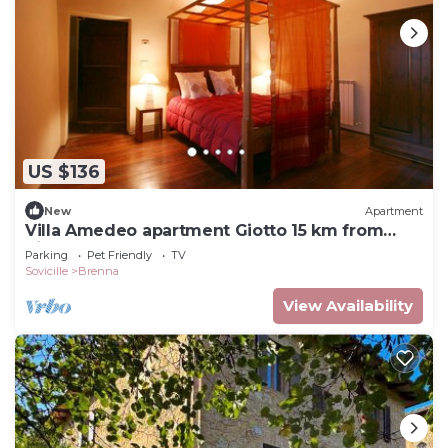
US $136
New
Apartment
Villa Amedeo apartment Giotto 15 km from
Siena
Parking
Pet Friendly
TV
Sovicille
Brenna
View Availability