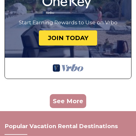
Start Earning Rewards to Use on Vrbo
JOIN TODAY
See More
Popular Vacation Rental Destinations