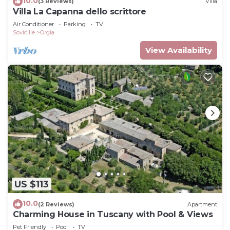
10.0
(3 Reviews)
Villa
Villa La Capanna dello scrittore
Air Conditioner
Parking
TV
Sovicille
Orgia
View Availability
US $113
10.0
(2 Reviews)
Apartment
Charming House in Tuscany with Pool & Views
Pet Friendly
Pool
TV