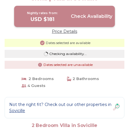
Nightly rates from:
Check Availability
USD $181
Price Details
Dates selected are available
Checking availability...
Dates selected are unavailable
2 Bedrooms
2 Bathrooms
4 Guests
Not the right fit? Check out our other properties in
Sovicille
2 Bedroom Villa in Sovicille