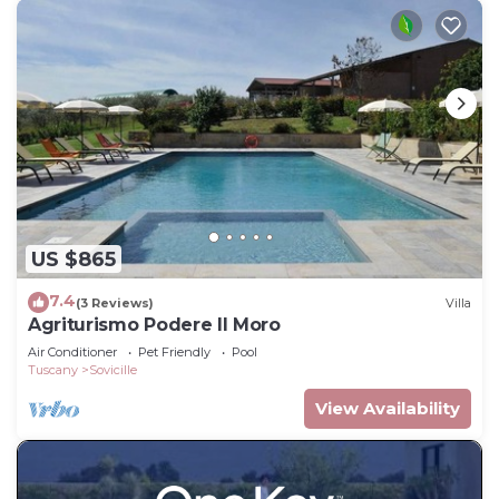
US $865
7.4
(3 Reviews)
Villa
Agriturismo Podere Il Moro
Air Conditioner
Pet Friendly
Pool
Tuscany
Sovicille
View Availability