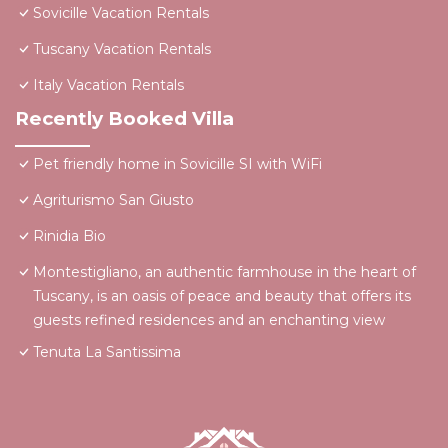
Sovicille Vacation Rentals
Tuscany Vacation Rentals
Italy Vacation Rentals
Recently Booked Villa
Pet friendly home in Sovicille SI with WiFi
Agriturismo San Giusto
Rinidia Bio
Montestigliano, an authentic farmhouse in the heart of
Tuscany, is an oasis of peace and beauty that offers its
guests refined residences and an enchanting view
Tenuta La Santissima