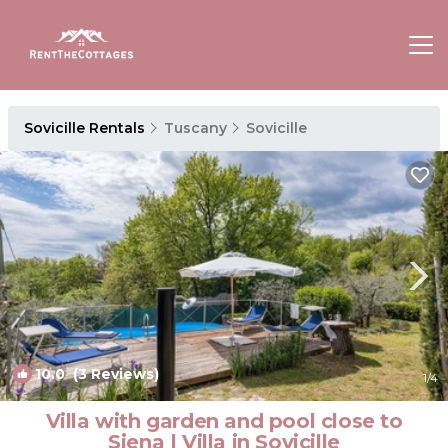
Sovicille Rentals
Tuscany
Sovicille
10.0
(3 Reviews)
1
/4
Villa with garden and pool close to
Siena | Villa in Sovicille