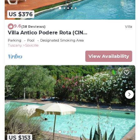
US $376
9.6
(38 Reviews)
Villa
Villa Antico Podere Rota (CIN
IT052034C29DBJQPYG)
Parking
Pool
Designated Smoking Area
Tuscany
Sovicille
View Availability
US $153