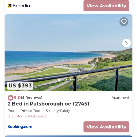
View Availability
US $393
9.0
(8 Reviews)
Apartment
2 Bed in Putsborough oc-f27451
Pool
Private Pool
Security/Safety
Braunton
Putsborough
View Availability