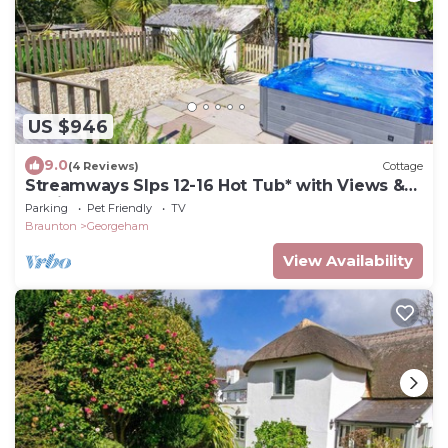
US $946
9.0
(4 Reviews)
Cottage
Streamways Slps 12-16 Hot Tub* with Views &
Cabin
Parking
Pet Friendly
TV
Braunton
Georgeham
View Availability