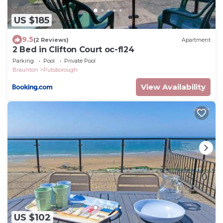
US $185
9.5
(2 Reviews)
Apartment
2 Bed in Clifton Court oc-fl24
Parking
Pool
Private Pool
Braunton
Putsborough
View Availability
US $102