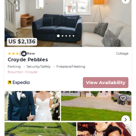
US $2,136
|
New
Cottage
Croyde Pebbles
Parking
Security/Safety
Fireplace/Heating
Braunton
Croyde
View Availability