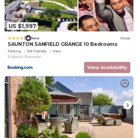
US $1,997
|
New
House
SAUNTON SANFIELD GRANGE 10 Bedrooms
Parking
Pet Friendly
View
England
Braunton
View Availability