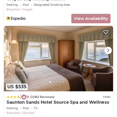
Parking
Pool
Designated Smoking Area
Braunton
Croyde
View Availability
US $535
|
9.0
(182 Reviews)
Hotel
Saunton Sands Hotel Source Spa and Wellness
Parking
Pool
TV
Braunton
Saunton