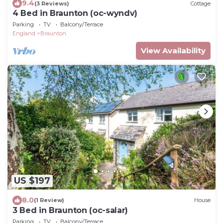
9.4
(3 Reviews)
Cottage
4 Bed in Braunton (oc-wyndv)
Parking
TV
Balcony/Terrace
England
Braunton
View Availability
US $197
8.0
(1 Review)
House
3 Bed in Braunton (oc-salar)
Parking
TV
Balcony/Terrace