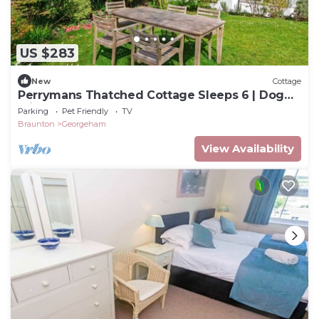
US $283
New
Cottage
Perrymans Thatched Cottage Sleeps 6 | Dog
Friendly
Parking
Pet Friendly
TV
Braunton
Georgeham
View Availability