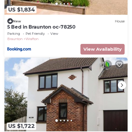
US $1,834
New
House
5 Bed in Braunton oc-78250
Parking
Pet Friendly
View
Braunton
Wrafton
View Availability
US $1,722