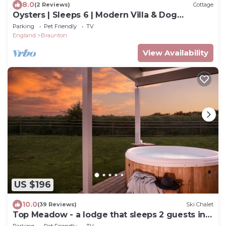
8.0
(2 Reviews)
Cottage
Oysters | Sleeps 6 | Modern Villa & Dog
Friendly
Parking
Pet Friendly
TV
England
Braunton
View Availability
US $196
10.0
(39 Reviews)
Ski Chalet
Top Meadow - a lodge that sleeps 2 guests in 1
bedroom
Parking
Pet Friendly
TV