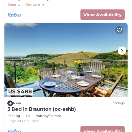
Braunton
Georgeham
View Availability
US $488
New
Cottage
3 Bed in Braunton (oc-ashb)
Parking
TV
Balcony/Terrace
England
Braunton
View Availability