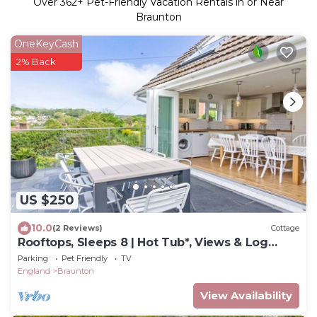
Over
362
+ Pet-Friendly Vacation Rentals in or Near
Braunton
OneKeyCash
2% Back
US $250
10.0
(2 Reviews)
Cottage
Rooftops, Sleeps 8 | Hot Tub*, Views & Log
Burner
Parking
Pet Friendly
TV
England
Braunton
View Availability