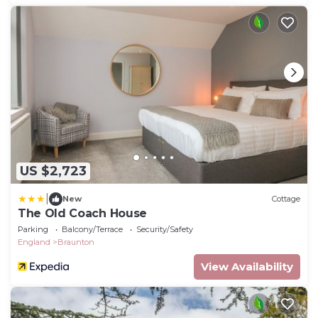
US $2,723
|
New
Cottage
The Old Coach House
Parking
Balcony/Terrace
Security/Safety
England
Braunton
View Availability