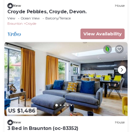
New
House
Croyde Pebbles, Croyde, Devon.
View
Ocean View
Balcony/Terrace
Braunton
Croyde
View Availability
US $1,486
New
House
3 Bed in Braunton (oc-83352)