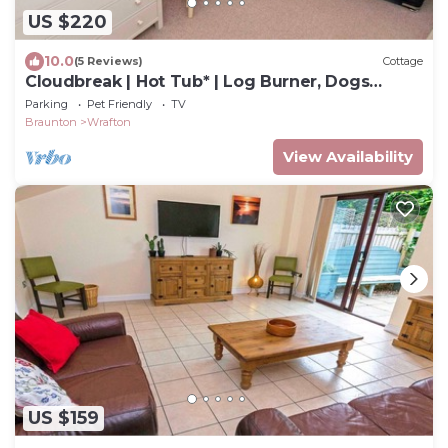
US $220
10.0
(5 Reviews)
Cottage
Cloudbreak | Hot Tub* | Log Burner, Dogs
Welcome
Parking
Pet Friendly
TV
Braunton
Wrafton
View Availability
US $159