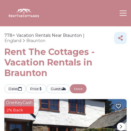
778+
Vacation Rentals Near Braunton |
England
Braunton
Rent The Cottages -
Vacation Rentals in
Braunton
Dates
Price
Guests
More
OneKeyCash
2% Back