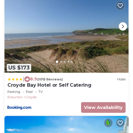
US $173
|
8.9
(1015 Reviews)
Hotel
Croyde Bay Hotel or Self Catering
Parking
Pool
TV
Braunton
Croyde
View Availability