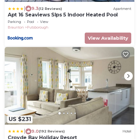
|
9.3
(12 Reviews)
Apartment
Apt 16 Seaviews Slps 5 Indoor Heated Pool
Parking
Pool
View
Braunton
Putsborough
View Availability
US $231
|
9.0
(192 Reviews)
Hotel
Croyde Bay Holiday Resort