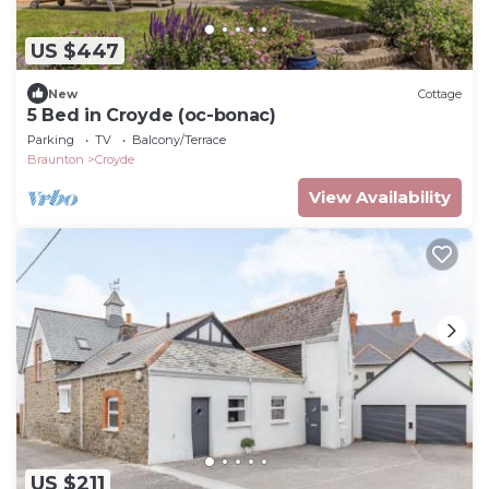
US $447
New
Cottage
5 Bed in Croyde (oc-bonac)
Parking
TV
Balcony/Terrace
Braunton
Croyde
View Availability
US $211