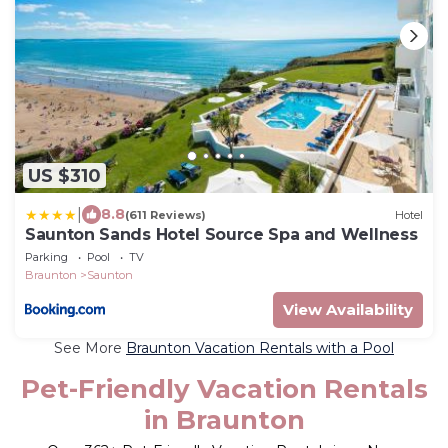
US $310
|
8.8
(611 Reviews)
Hotel
Saunton Sands Hotel Source Spa and Wellness
Parking
Pool
TV
Braunton
Saunton
View Availability
See More
Braunton Vacation Rentals with a Pool
Pet-Friendly Vacation Rentals
in Braunton