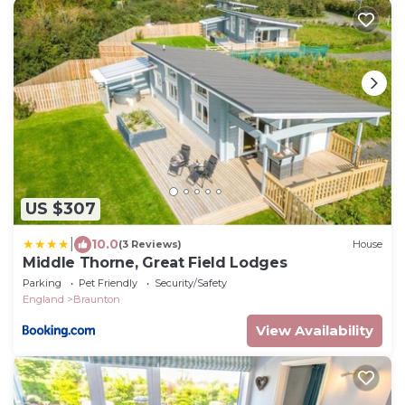
US $307
|
10.0
(3 Reviews)
House
Middle Thorne, Great Field Lodges
Parking
Pet Friendly
Security/Safety
England
Braunton
View Availability