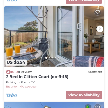
US $254
10.0
(1 Review)
Apartment
2 Bed in Clifton Court (oc-flt18)
Parking
Pool
TV
Braunton
Putsborough
View Availability