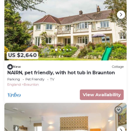
US $2,640
New
Cottage
NAIRN, pet friendly, with hot tub in Braunton
Parking
Pet Friendly
TV
England
Braunton
View Availability