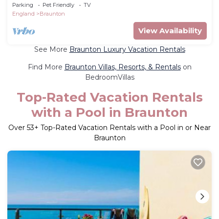
Parking
Pet Friendly
TV
England
Braunton
View Availability
See More
Braunton Luxury Vacation Rentals
Find More
Braunton Villas, Resorts, & Rentals
on
BedroomVillas
Top-Rated Vacation Rentals
with a Pool in Braunton
Over
53
+ Top-Rated Vacation Rentals with a Pool in or Near
Braunton