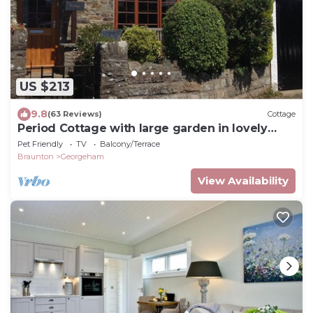
US $213
9.8
(63 Reviews)
Cottage
Period Cottage with large garden in lovely
Georgeham
Pet Friendly
TV
Balcony/Terrace
Braunton
Georgeham
View Availability