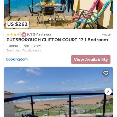
US $262
|
9.7
(3 Reviews)
House
PUTSBOROUGH CLIFTON COURT 17 1 Bedroom
Parking
Pool
View
Braunton
Putsborough
View Availability