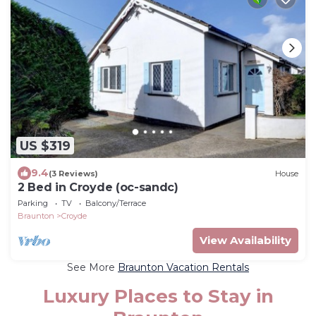
US $319
9.4
(3 Reviews)
House
2 Bed in Croyde (oc-sandc)
Parking
TV
Balcony/Terrace
Braunton
Croyde
View Availability
See More
Braunton Vacation Rentals
Luxury Places to Stay in