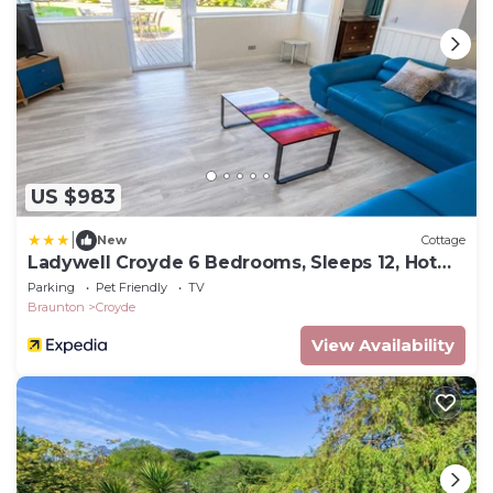
US $983
|
New
Cottage
Ladywell Croyde 6 Bedrooms, Sleeps 12, Hot
Tub
Parking
Pet Friendly
TV
Braunton
Croyde
View Availability