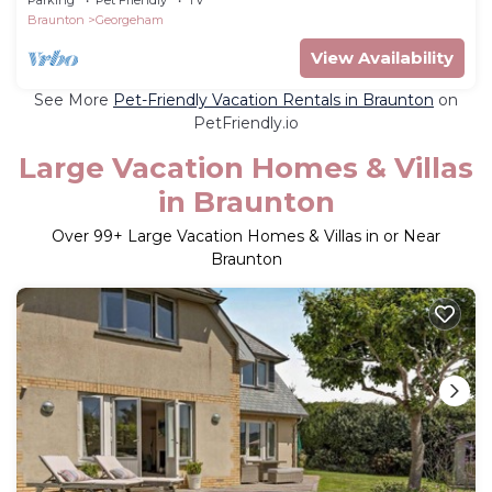
Braunton
Georgeham
View Availability
See More
Pet-Friendly Vacation Rentals in Braunton
on
PetFriendly.io
Large Vacation Homes & Villas
in Braunton
Over
99
+ Large Vacation Homes & Villas in or Near
Braunton