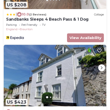
US $208
|
10.0
(2 Reviews)
Cottage
Sandbanks Sleeps 4 Beach Pass & 1 Dog
Parking
Pet Friendly
TV
England
Braunton
View Availability
US $423