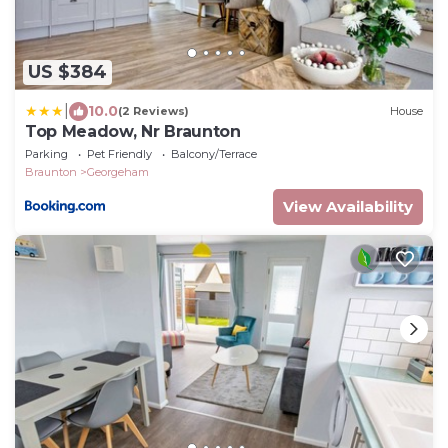
US $384
|
10.0
(2 Reviews)
House
Top Meadow, Nr Braunton
Parking
Pet Friendly
Balcony/Terrace
Braunton
Georgeham
View Availability