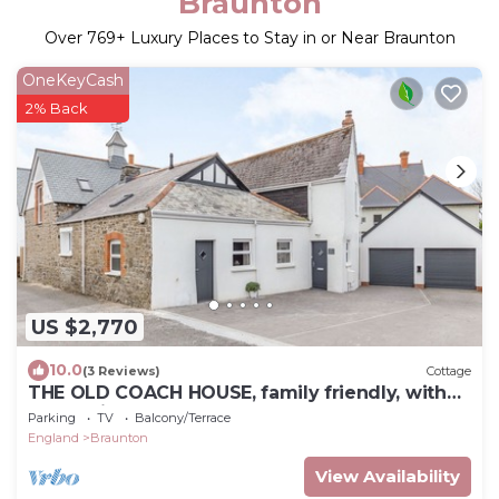
Braunton
Over
769
+ Luxury Places to Stay in or Near Braunton
OneKeyCash
2% Back
US $2,770
10.0
(3 Reviews)
Cottage
THE OLD COACH HOUSE, family friendly, with
hot tub in Braunton
Parking
TV
Balcony/Terrace
England
Braunton
View Availability