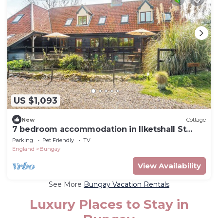
US $1,093
New
Cottage
7 bedroom accommodation in Ilketshall St
Margaret near Bungay
Parking
Pet Friendly
TV
England
Bungay
View Availability
See More
Bungay Vacation Rentals
Luxury Places to Stay in