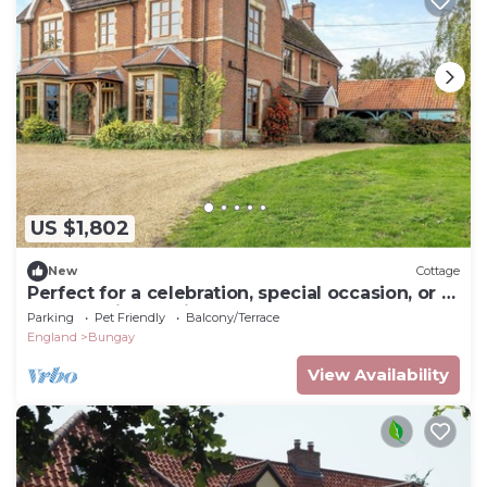
US $1,802
New
Cottage
Perfect for a celebration, special occasion, or a
large family reunion.
Parking
Pet Friendly
Balcony/Terrace
England
Bungay
View Availability