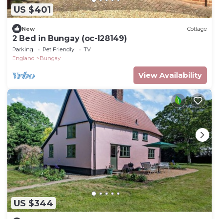
US $401
New
Cottage
2 Bed in Bungay (oc-l28149)
Parking
Pet Friendly
TV
England
Bungay
View Availability
US $344