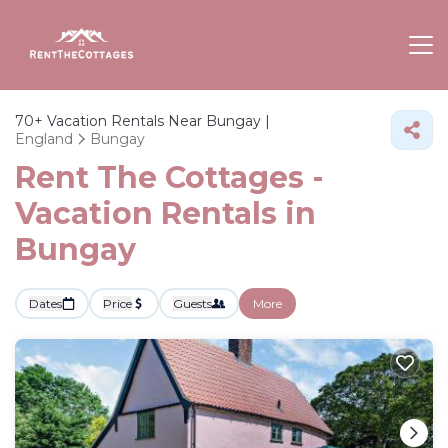
70+
Vacation Rentals Near Bungay |
England
Bungay
Rent The Cottages -
Vacation Rentals in
Bungay
Dates
Price
Guests
More