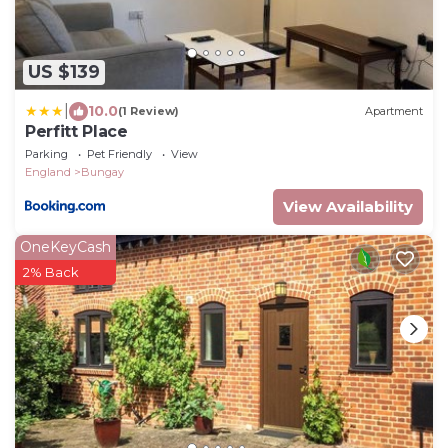
US $139
|
10.0
(1 Review)
Apartment
Perfitt Place
Parking
Pet Friendly
View
England
Bungay
View Availability
OneKeyCash
2% Back