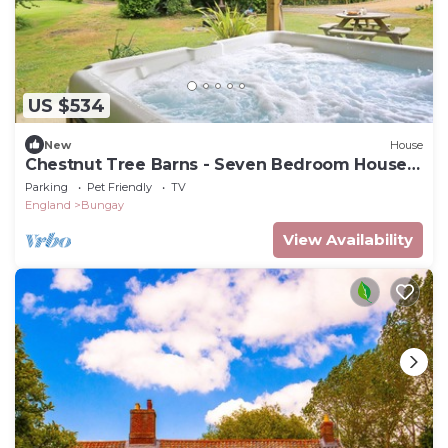
US $534
New
House
Chestnut Tree Barns - Seven Bedroom House,
Sleeps 14
Parking
Pet Friendly
TV
England
Bungay
View Availability