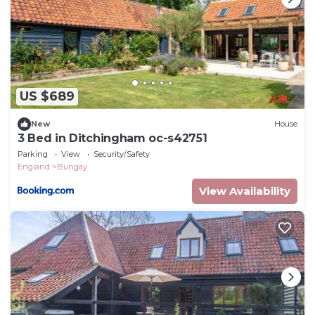
US $689
New
House
3 Bed in Ditchingham oc-s42751
Parking
View
Security/Safety
England
Bungay
View Availability