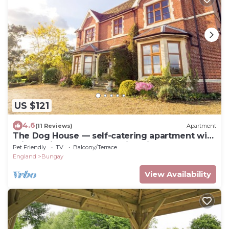
US $121
4.6
(11 Reviews)
Apartment
The Dog House — self-catering apartment with
private kitchen & countryside views
Pet Friendly
TV
Balcony/Terrace
England
Bungay
View Availability