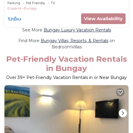
Parking
Pet Friendly
TV
England
Bungay
View Availability
See More
Bungay Luxury Vacation Rentals
Find More
Bungay Villas, Resorts, & Rentals
on
BedroomVillas
Pet-Friendly Vacation Rentals
in Bungay
Over
39
+ Pet-Friendly Vacation Rentals in or Near Bungay