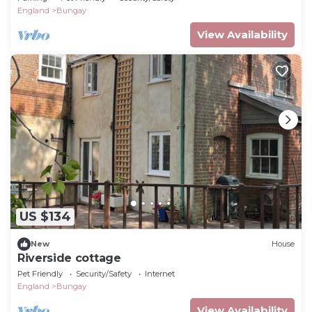
England
Bungay
View Availability
US $134
New
House
Riverside cottage
Pet Friendly
Security/Safety
Internet
England
Bungay
View Availability