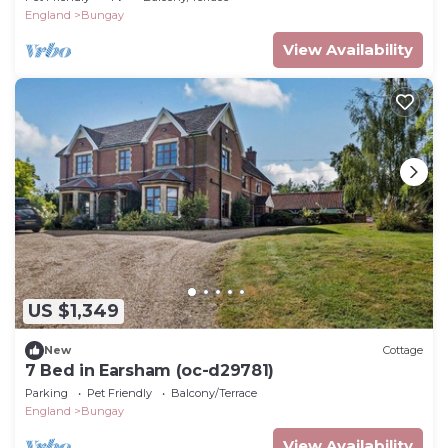
England
Bungay
View Availability
US $1,349
New
Cottage
7 Bed in Earsham (oc-d29781)
Parking
Pet Friendly
Balcony/Terrace
England
Bungay
View Availability