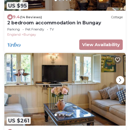
US $95
9.4
(14 Reviews)
Cottage
2 bedroom accommodation in Bungay
Parking
Pet Friendly
TV
England
Bungay
View Availability
US $261