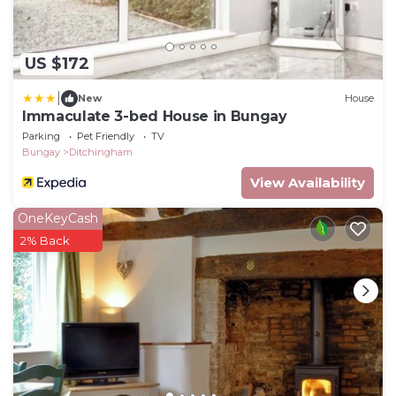
US $172
|
New
House
Immaculate 3-bed House in Bungay
Parking
Pet Friendly
TV
Bungay
Ditchingham
View Availability
OneKeyCash
2% Back