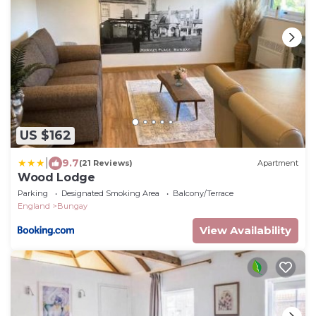
US $162
|
9.7
(21 Reviews)
Apartment
Wood Lodge
Parking
Designated Smoking Area
Balcony/Terrace
England
Bungay
View Availability