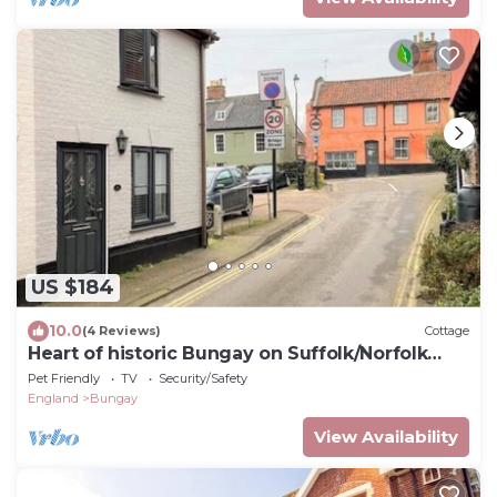
US $184
10.0
(4 Reviews)
Cottage
Heart of historic Bungay on Suffolk/Norfolk
border
Pet Friendly
TV
Security/Safety
England
Bungay
View Availability