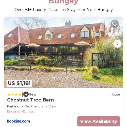
Bungay
Over
61
+ Luxury Places to Stay in or Near Bungay
US $1,181
|
New
House
Chestnut Tree Barn
Parking
Pet Friendly
View
England
Bungay
View Availability