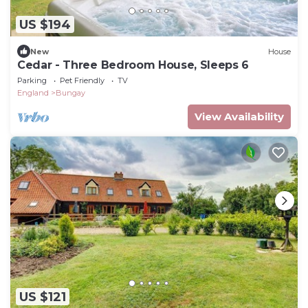
US $194
New
House
Cedar - Three Bedroom House, Sleeps 6
Parking
Pet Friendly
TV
England
Bungay
View Availability
US $121