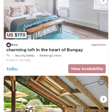
US $170
New
Apartment
charming loft in the heart of Bungay
TV
Security/Safety
Bedding/Linens
England
Bungay
View Availability