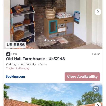
US $836
New
House
Old Hall Farmhouse - Uk52148
Parking
Pet Friendly
View
England
Bungay
View Availability