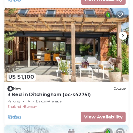
US $1,100
New
Cottage
3 Bed in Ditchingham (oc-s42751)
Parking
TV
Balcony/Terrace
England
Bungay
View Availability