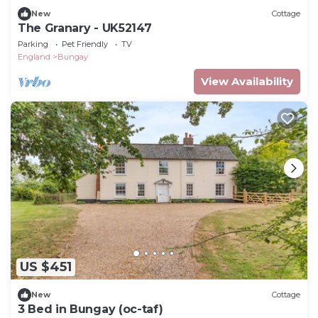
New
Cottage
The Granary - UK52147
Parking
Pet Friendly
TV
England
Bungay
View Availability
US $451
New
Cottage
3 Bed in Bungay (oc-taf)