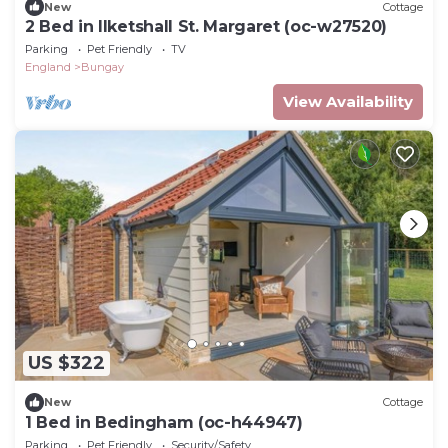
New
Cottage
2 Bed in Ilketshall St. Margaret (oc-w27520)
Parking
Pet Friendly
TV
England
Bungay
View Availability
US $322
New
Cottage
1 Bed in Bedingham (oc-h44947)
Parking
Pet Friendly
Security/Safety