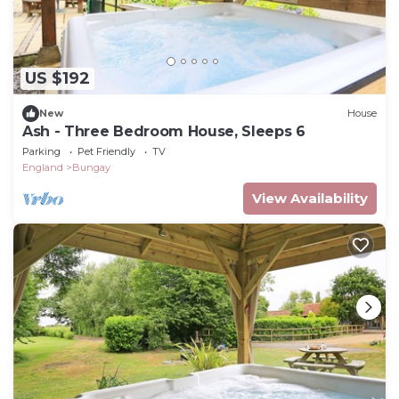
US $192
New
House
Ash - Three Bedroom House, Sleeps 6
Parking
Pet Friendly
TV
England
Bungay
View Availability