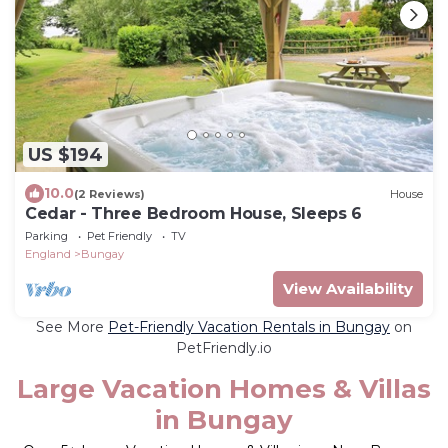
US $194
10.0
(2 Reviews)
House
Cedar - Three Bedroom House, Sleeps 6
Parking
Pet Friendly
TV
England
Bungay
View Availability
See More
Pet-Friendly Vacation Rentals in Bungay
on
PetFriendly.io
Large Vacation Homes & Villas
in Bungay