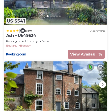
US $541
|
New
Apartment
Ash - Uk49524
Parking
Pet Friendly
View
England
Bungay
View Availability