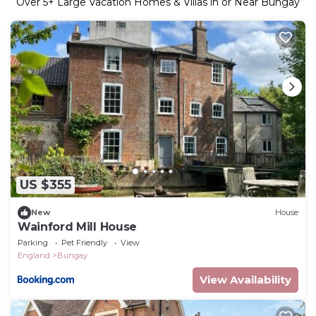
Over
5
+ Large Vacation Homes & Villas in or Near Bungay
US $355
New
House
Wainford Mill House
Parking
Pet Friendly
View
England
Bungay
View Availability