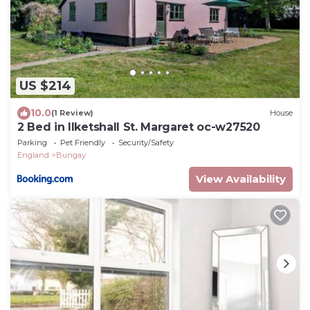
US $214
10.0
(1 Review)
House
2 Bed in Ilketshall St. Margaret oc-w27520
Parking
Pet Friendly
Security/Safety
England
Bungay
View Availability