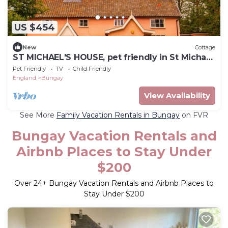
US $454
New
Cottage
ST MICHAEL'S HOUSE, pet friendly in St Michael
South Elmham
Pet Friendly
TV
Child Friendly
England
Bungay
View Availability
See More
Family Vacation Rentals in Bungay
on FVR
Bungay Vacation Rentals and
Airbnb Places to Stay Under
$200
Over
24
+ Bungay Vacation Rentals and Airbnb Places to
Stay Under $200