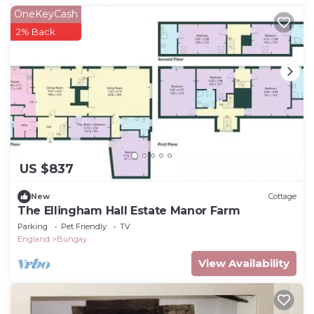
OneKeyCash
2% Back
US $837
New
Cottage
The Ellingham Hall Estate Manor Farm
Parking
Pet Friendly
TV
England
Bungay
View Availability