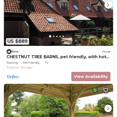
US $889
New
House
CHESTNUT TREE BARNS, pet friendly, with hot
tub in Bungay
Parking
Pet Friendly
TV
England
Bungay
View Availability