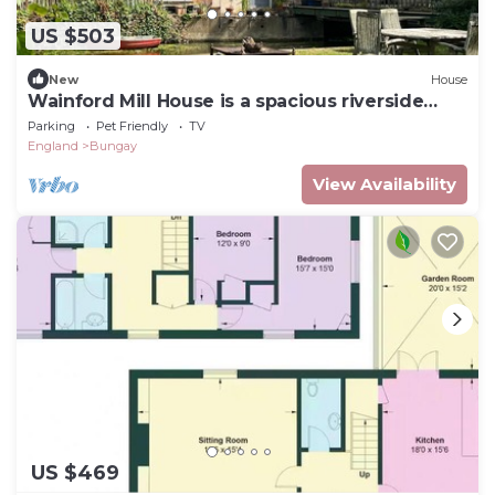
US $503
New
House
Wainford Mill House is a spacious riverside
property
Parking
Pet Friendly
TV
England
Bungay
View Availability
US $469