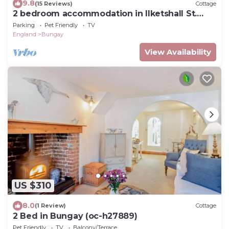
9.8
(15 Reviews)
Cottage
2 bedroom accommodation in Ilketshall St.
Margaret, near Bungay
Parking
Pet Friendly
TV
England
Bungay
View Availability
US $310
8.0
(1 Review)
Cottage
2 Bed in Bungay (oc-h27889)
Pet Friendly
TV
Balcony/Terrace