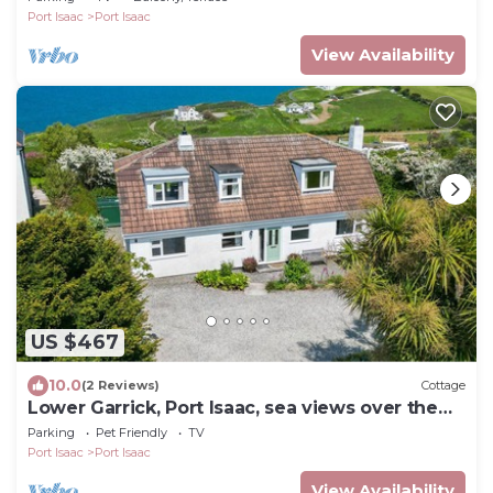
Port Isaac
Port Isaac
View Availability
US $467
10.0
(2 Reviews)
Cottage
Lower Garrick, Port Isaac, sea views over the
Bay
Parking
Pet Friendly
TV
Port Isaac
Port Isaac
View Availability