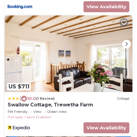
View Availability
US $711
|
10.0
(1 Review)
Cottage
Swallow Cottage, Trewetha Farm
Pet Friendly
View
Ocean View
Port Isaac
Saint Endellion
View Availability