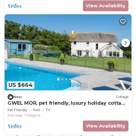
View Availability
US $664
New
Cottage
GWEL MOR, pet friendly, luxury holiday cottage
in Port Isaac
Pet Friendly
Pool
TV
Port Isaac
Trelights
View Availability