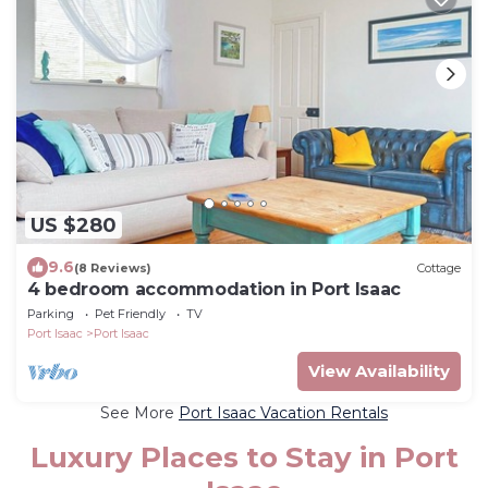
US $280
9.6
(8 Reviews)
Cottage
4 bedroom accommodation in Port Isaac
Parking
Pet Friendly
TV
Port Isaac
Port Isaac
View Availability
See More
Port Isaac Vacation Rentals
Luxury Places to Stay in Port