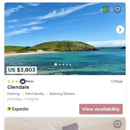
US $3,803
|
New
Cottage
Glendale
Parking
Pet Friendly
Balcony/Terrace
Port Isaac
Trelights
View Availability