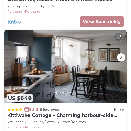
situated in Port Isaac.
Parking
Pet Friendly
TV
Port Isaac
Port Isaac
View Availability
US $648
|
10.0
(6 Reviews)
House
Kittiwake Cottage - Charming harbour-side
cottage, luxury interiors
Pet Friendly
Security/Safety
Sports/Activities
Port Isaac
Port Isaac