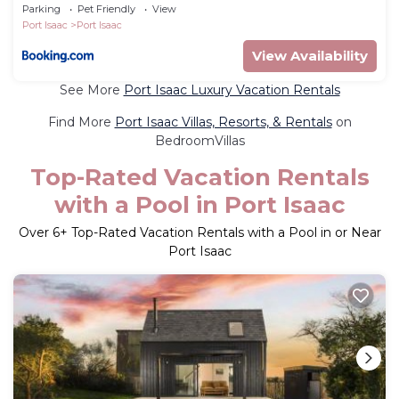
Parking
Pet Friendly
View
Port Isaac
Port Isaac
View Availability
See More
Port Isaac Luxury Vacation Rentals
Find More
Port Isaac Villas, Resorts, & Rentals
on
BedroomVillas
Top-Rated Vacation Rentals
with a Pool in Port Isaac
Over
6
+ Top-Rated Vacation Rentals with a Pool in or Near
Port Isaac