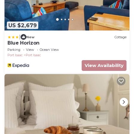
US $2,679
|
New
Cottage
Blue Horizon
Parking
View
Ocean View
Port Isaac
Port Isaac
View Availability