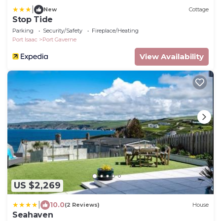
|
New
Cottage
Stop Tide
Parking
Security/Safety
Fireplace/Heating
Port Isaac
Port Gaverne
View Availability
US $2,269
|
10.0
(2 Reviews)
House
Seahaven