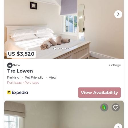
US $3,520
New
Cottage
Tre Lowen
Parking
Pet Friendly
View
Port Isaac
Port Isaac
View Availability