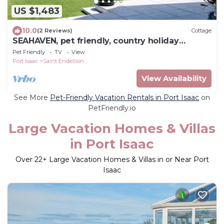
US $1,483
10.0
(2 Reviews)
Cottage
SEAHAVEN, pet friendly, country holiday
cottage in Port Isaac
Pet Friendly
TV
View
Port Isaac
Saint Endellion
View Availability
See More
Pet-Friendly Vacation Rentals in Port Isaac
on
PetFriendly.io
Large Vacation Homes & Villas
in Port Isaac
Over
22
+ Large Vacation Homes & Villas in or Near Port
Isaac