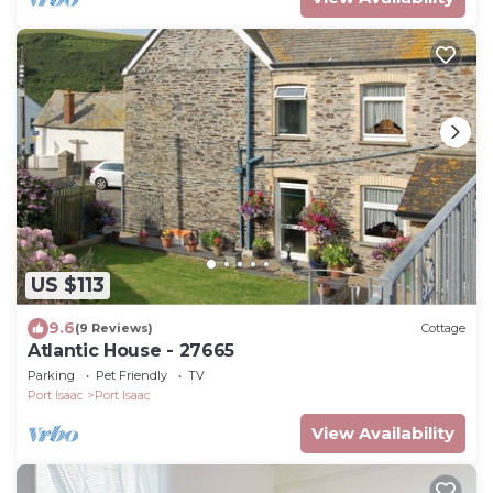
US $113
9.6
(9 Reviews)
Cottage
Atlantic House - 27665
Parking
Pet Friendly
TV
Port Isaac
Port Isaac
View Availability