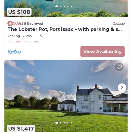
US $108
9.8
(26 Reviews)
Cottage
The Lobster Pot, Port Isaac - with parking & sea
glimpse - 200m from harbour
Parking
Pool
TV
Port Isaac
Port Isaac
View Availability
US $1,417