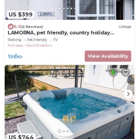
US $399
6.0
(2 Reviews)
Cottage
LAMORNA, pet friendly, country holiday
cottage in Port Isaac
Parking
Pet Friendly
TV
Port Isaac
Saint Endellion
View Availability
US $744