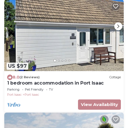
US $97
8.0
(2 Reviews)
Cottage
1 bedroom accommodation in Port Isaac
Parking
Pet Friendly
TV
Port Isaac
Port Isaac
View Availability