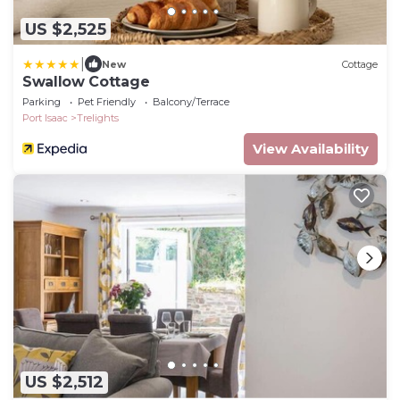
US $2,525
|
New
Cottage
Swallow Cottage
Parking
Pet Friendly
Balcony/Terrace
Port Isaac
Trelights
View Availability
US $2,512