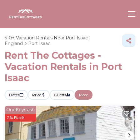
510+
Vacation Rentals Near Port Isaac |
England
Port Isaac
Rent The Cottages -
Vacation Rentals in Port
Isaac
Dates
Price
Guests
More
OneKeyCash
2% Back