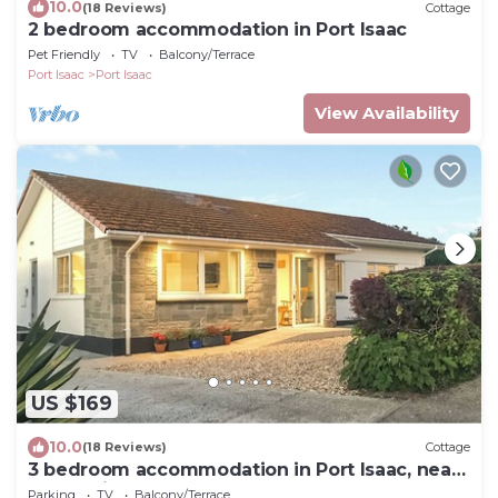
10.0
(18 Reviews)
Cottage
2 bedroom accommodation in Port Isaac
Pet Friendly
TV
Balcony/Terrace
Port Isaac
Port Isaac
View Availability
US $169
10.0
(18 Reviews)
Cottage
3 bedroom accommodation in Port Isaac, near
Wadebridge
Parking
TV
Balcony/Terrace