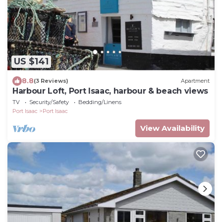
US $141
8.8
(3 Reviews)
Apartment
Harbour Loft, Port Isaac, harbour & beach views
TV
Security/Safety
Bedding/Linens
Port Isaac
Port Isaac
View Availability