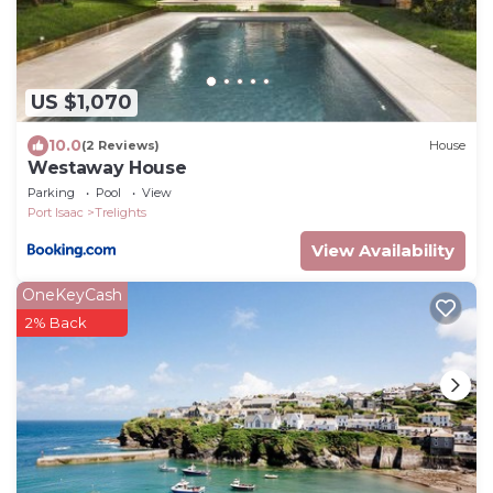
US $1,070
10.0
(2 Reviews)
House
Westaway House
Parking
Pool
View
Port Isaac
Trelights
View Availability
OneKeyCash
2% Back