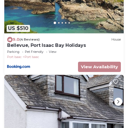
US $510
9.0
(4 Reviews)
House
Bellevue, Port Isaac Bay Holidays
Parking
Pet Friendly
View
Port Isaac
Port Isaac
View Availability