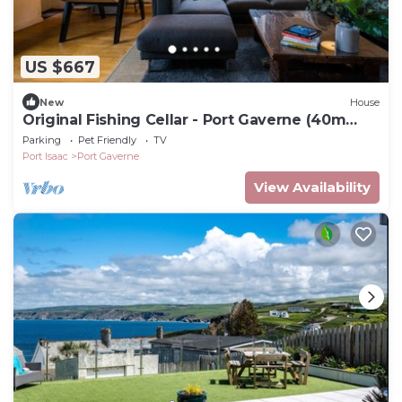
US $667
New
House
Original Fishing Cellar - Port Gaverne (40m
from beach)
Parking
Pet Friendly
TV
Port Isaac
Port Gaverne
View Availability