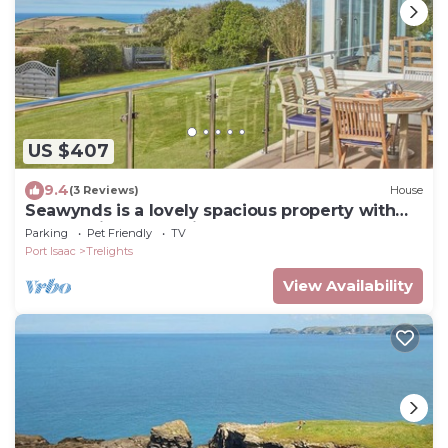
US $407
9.4
(3 Reviews)
House
Seawynds is a lovely spacious property with
panoramic coastal views set above the
Parking
Pet Friendly
TV
picturesque cove o
Port Isaac
Trelights
View Availability