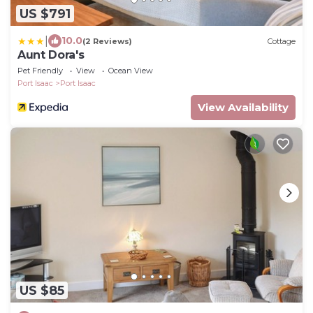
US $791
|
10.0
(2 Reviews)
Cottage
Aunt Dora's
Pet Friendly
View
Ocean View
Port Isaac
Port Isaac
View Availability
US $85