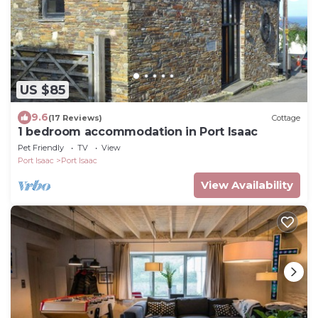
US $85
9.6
(17 Reviews)
Cottage
1 bedroom accommodation in Port Isaac
Pet Friendly
TV
View
Port Isaac
Port Isaac
View Availability