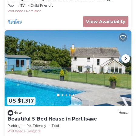
Pool
TV
Child Friendly
Port Isaac
Port Isaac
View Availability
US $1,317
New
House
Beautiful 5-Bed House in Port Isaac
Parking
Pet Friendly
Pool
Port Isaac
Trelights