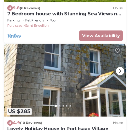
9.8
(6 Reviews)
House
7 Bedroom house with Stunning Sea Views nr
Port Isaac. Pool,games rooms,log fire
Parking
Pet Friendly
Pool
Port Isaac
Saint Endellion
View Availability
US $285
4.9
(10 Reviews)
House
Lovely Holiday House In Port Isaac Village