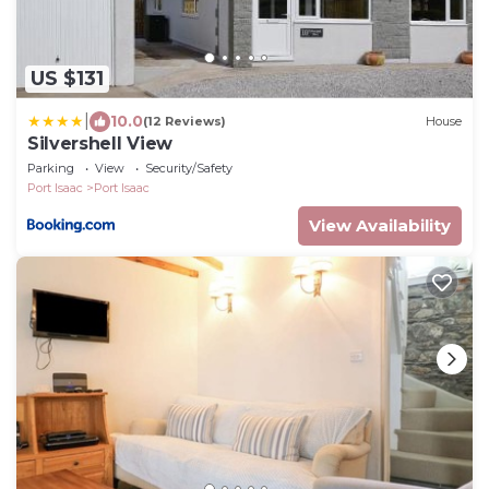
US $131
|
10.0
(12 Reviews)
House
Silvershell View
Parking
View
Security/Safety
Port Isaac
Port Isaac
View Availability