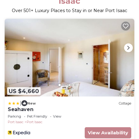
Isaac
Over
501
+ Luxury Places to Stay in or Near Port Isaac
US $4,660
|
New
Cottage
Seahaven
Parking
Pet Friendly
View
Port Isaac
Port Isaac
View Availability