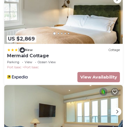
US $2,869
|
New
Cottage
Mermaid Cottage
Parking
View
Ocean View
Port Isaac
Port Isaac
View Availability