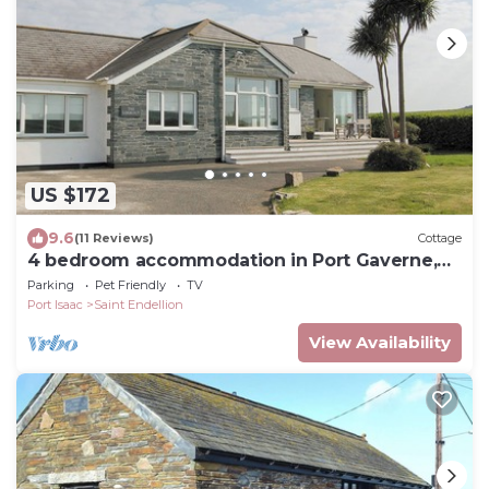
US $172
9.6
(11 Reviews)
Cottage
4 bedroom accommodation in Port Gaverne,
near Port Isaac
Parking
Pet Friendly
TV
Port Isaac
Saint Endellion
View Availability