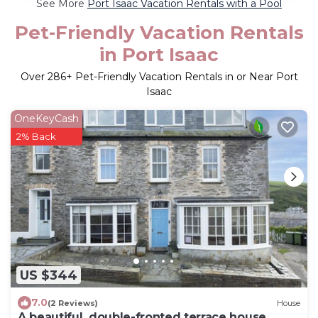
See More
Port Isaac Vacation Rentals with a Pool
Pet-Friendly Vacation Rentals
in Port Isaac
Over
286
+ Pet-Friendly Vacation Rentals in or Near Port
Isaac
OneKeyCash
2% Back
US $344
7.0
(2 Reviews)
House
A beautiful, double-fronted terrace house