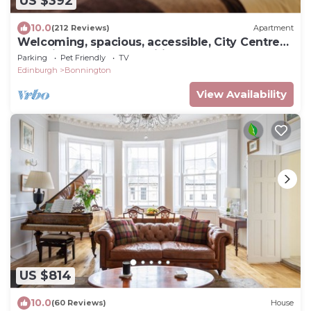
US $392
10.0
(212 Reviews)
Apartment
Welcoming, spacious, accessible, City Centre
apt, with parking and wifi.
Parking
Pet Friendly
TV
Edinburgh
Bonnington
View Availability
US $814
10.0
(60 Reviews)
House