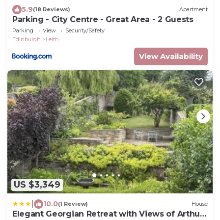
5.9
(18 Reviews)
Apartment
Parking - City Centre - Great Area - 2 Guests
Parking
View
Security/Safety
Edinburgh
Leith
View Availability
US $3,349
|
10.0
(1 Review)
House
Elegant Georgian Retreat with Views of Arthurs