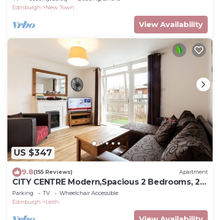
Edinburgh
New Town
View Availability
US $347
9.8
(155 Reviews)
Apartment
CITY CENTRE Modern,Spacious 2 Bedrooms, 2
Bathrooms Apartment,Lift,Carpark
Parking
TV
Wheelchair Accessible
Edinburgh
Leith
View Availability