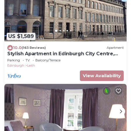
US $1,589
10.0
(163 Reviews)
Apartment
Stylish Apartment in Edinburgh City Centre,
Sleeps 4. License no. EH-68704-F
Parking
TV
Balcony/Terrace
Edinburgh
Leith
View Availability