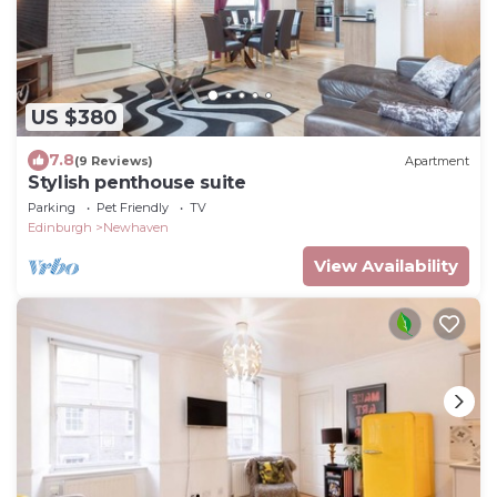
US $380
7.8
(9 Reviews)
Apartment
Stylish penthouse suite
Parking
Pet Friendly
TV
Edinburgh
Newhaven
View Availability