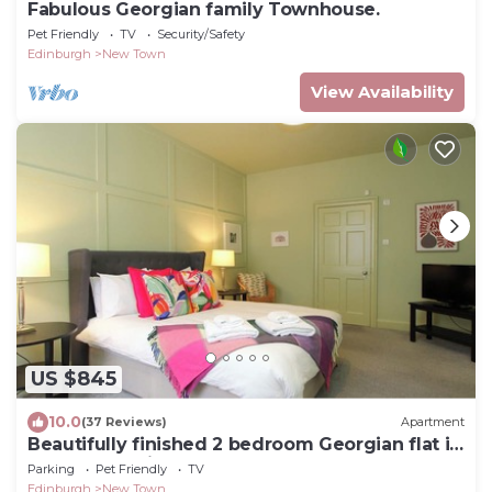
Fabulous Georgian family Townhouse.
Pet Friendly
TV
Security/Safety
Edinburgh
New Town
View Availability
US $845
10.0
(37 Reviews)
Apartment
Beautifully finished 2 bedroom Georgian flat is
the perfect city getaway.
Parking
Pet Friendly
TV
Edinburgh
New Town