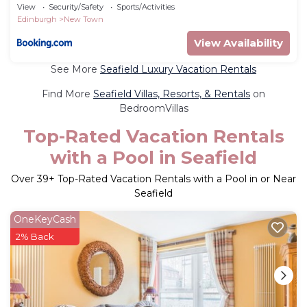
Seat
View
Security/Safety
Sports/Activities
Edinburgh
New Town
View Availability
See More
Seafield Luxury Vacation Rentals
Find More
Seafield Villas, Resorts, & Rentals
on
BedroomVillas
Top-Rated Vacation Rentals
with a Pool in Seafield
Over
39
+ Top-Rated Vacation Rentals with a Pool in or Near
Seafield
OneKeyCash
2% Back