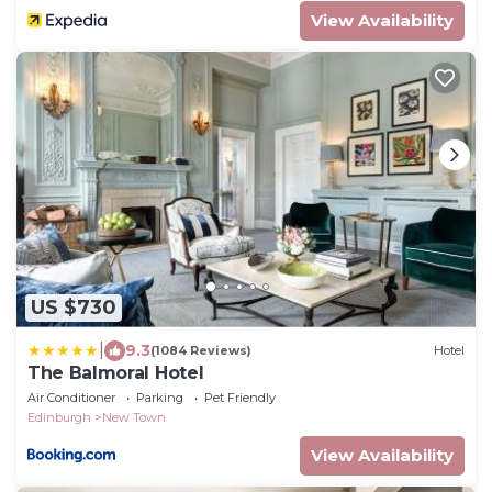
View Availability
US $730
|
9.3
(1084 Reviews)
Hotel
The Balmoral Hotel
Air Conditioner
Parking
Pet Friendly
Edinburgh
New Town
View Availability