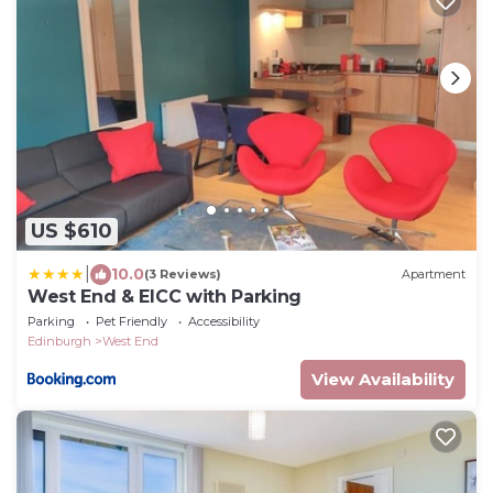
US $610
|
10.0
(3 Reviews)
Apartment
West End & EICC with Parking
Parking
Pet Friendly
Accessibility
Edinburgh
West End
View Availability