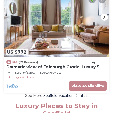
US $772
10.0
(57 Reviews)
Apartment
Dramatic view of Edinburgh Castle, Luxury 5
star in the City Centre, Princes Street Gardens
TV
Security/Safety
Sports/Activities
Edinburgh
Old Town
View Availability
See More
Seafield Vacation Rentals
Luxury Places to Stay in