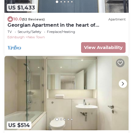
US $1,433
10.0
(52 Reviews)
Apartment
Georgian Apartment in the heart of
Edinburgh's Newtown.
TV
Security/Safety
Fireplace/Heating
Edinburgh
New Town
View Availability
US $514