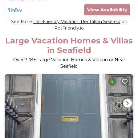
View Availability
See More
Pet-Friendly Vacation Rentals in Seafield
on
PetFriendly.io
Large Vacation Homes & Villas
in Seafield
Over
378
+ Large Vacation Homes & Villas in or Near
Seafield