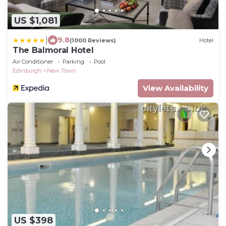
US $1,081
|
9.8
(1000 Reviews)
Hotel
The Balmoral Hotel
Air Conditioner
Parking
Pool
Edinburgh
New Town
View Availability
US $398