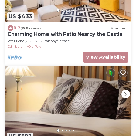
US $433
8.2
(15 Reviews)
Apartment
Charming Home with Patio Nearby the Castle
Pet Friendly
TV
Balcony/Terrace
Edinburgh
Old Town
View Availability