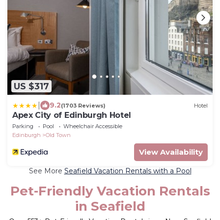
US $317
|
9.2
(1703 Reviews)
Hotel
Apex City of Edinburgh Hotel
Parking
Pool
Wheelchair Accessible
Edinburgh
Old Town
View Availability
See More
Seafield Vacation Rentals with a Pool
Pet-Friendly Vacation Rentals
in Seafield