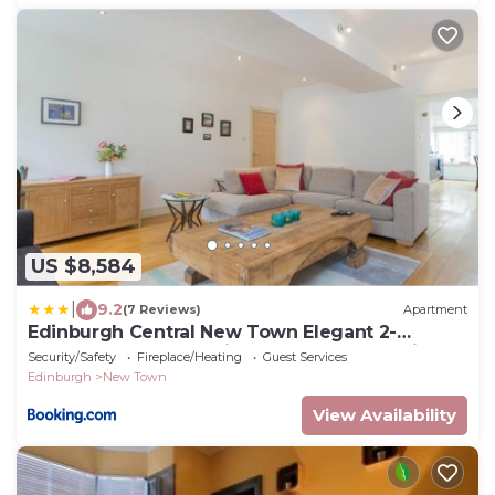
US $8,584
|
9.2
(7 Reviews)
Apartment
Edinburgh Central New Town Elegant 2-
Bedroom Apartment in the Heart of the City
Security/Safety
Fireplace/Heating
Guest Services
Edinburgh
New Town
View Availability