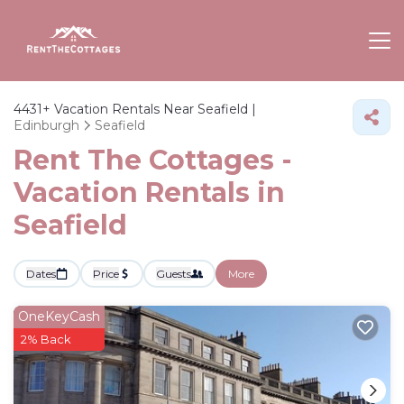
4431+
Vacation Rentals Near Seafield |
Edinburgh
Seafield
Rent The Cottages -
Vacation Rentals in
Seafield
Dates
Price
Guests
More
OneKeyCash
2% Back