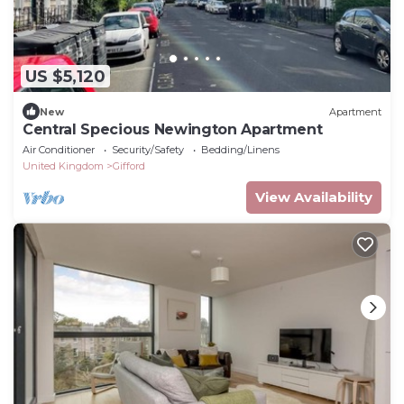
US $5,120
New
Apartment
Central Specious Newington Apartment
Air Conditioner
Security/Safety
Bedding/Linens
United Kingdom
Gifford
View Availability