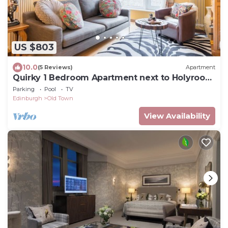
US $803
10.0
(5 Reviews)
Apartment
Quirky 1 Bedroom Apartment next to Holyrood
Palace
Parking
Pool
TV
Edinburgh
Old Town
View Availability