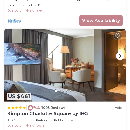
Parking
Pool
TV
Edinburgh
Newhaven
View Availability
US $461
|
9.4
(1003 Reviews)
Hotel
Kimpton Charlotte Square by IHG
Air Conditioner
Parking
Pet Friendly
Edinburgh
New Town