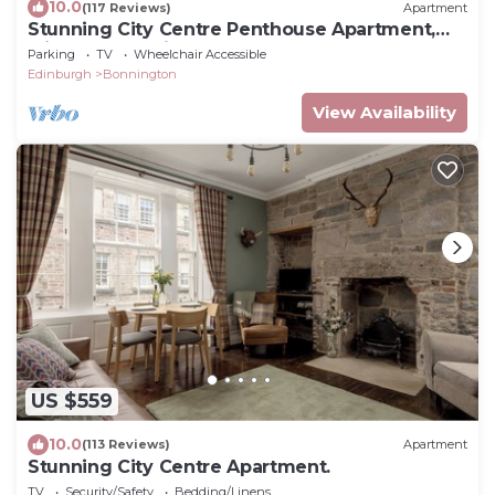
10.0
(117 Reviews)
Apartment
Stunning City Centre Penthouse Apartment,
with FREE Parking!
Parking
TV
Wheelchair Accessible
Edinburgh
Bonnington
View Availability
US $559
10.0
(113 Reviews)
Apartment
Stunning City Centre Apartment.
TV
Security/Safety
Bedding/Linens