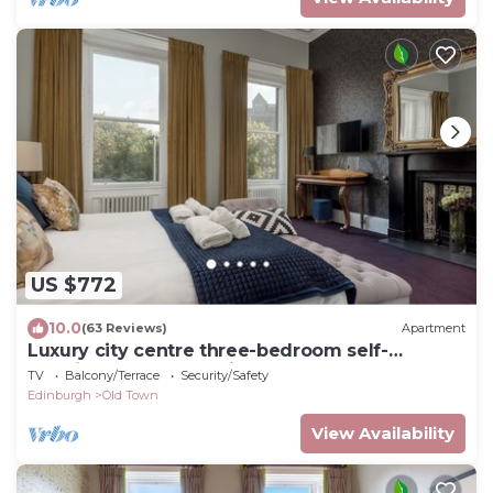
US $772
10.0
(63 Reviews)
Apartment
Luxury city centre three-bedroom self-
catering apartment with spectacular
TV
Balcony/Terrace
Security/Safety
Edinburgh Castle views
Edinburgh
Old Town
View Availability