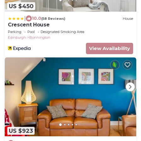
US $450
|
10.0
(58 Reviews)
House
Crescent House
Parking
Pool
Designated Smoking Area
Edinburgh
Bonnington
View Availability
US $923