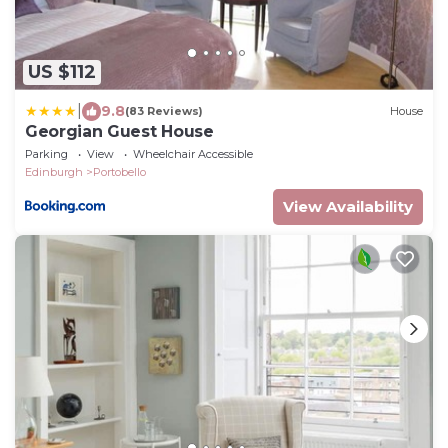
US $112
|
9.8
(83 Reviews)
House
Georgian Guest House
Parking
View
Wheelchair Accessible
Edinburgh
Portobello
View Availability