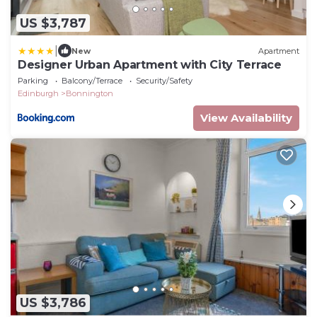
US $3,787
|
New
Apartment
Designer Urban Apartment with City Terrace
Parking
Balcony/Terrace
Security/Safety
Edinburgh
Bonnington
View Availability
US $3,786