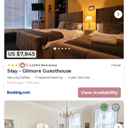
US $7,845
|
7.4
(294 Reviews)
House
Stay - Gilmore Guesthouse
Security/Safety
Fireplace/Heating
Guest Services
Edinburgh
Tollcross
View Availability