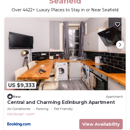
Seafield
Over
4422
+ Luxury Places to Stay in or Near Seafield
US $9,333
New
Apartment
Central and Charming Edinburgh Apartment
Air Conditioner
Parking
Pet Friendly
Edinburgh
Leith
View Availability