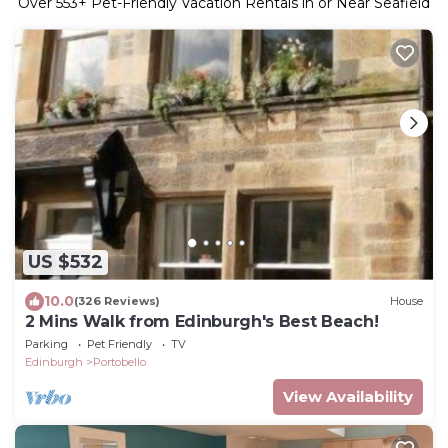
Over
553
+ Pet-Friendly Vacation Rentals in or Near Seafield
US $532
10.0
(326 Reviews)
House
2 Mins Walk from Edinburgh's Best Beach!
Parking
Pet Friendly
TV
Edinburgh
Portobello
View Availability