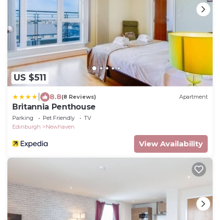
US $511
|
8.8
(8 Reviews)
Apartment
Britannia Penthouse
Parking
Pet Friendly
TV
Edinburgh
Newhaven
View Availability