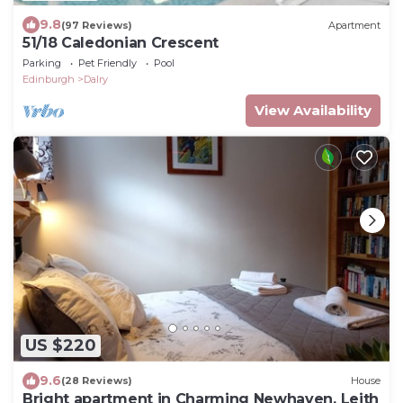
9.8
(97 Reviews)
Apartment
51/18 Caledonian Crescent
Parking
Pet Friendly
Pool
Edinburgh
Dalry
View Availability
US $220
9.6
(28 Reviews)
House
Bright apartment in Charming Newhaven, Leith