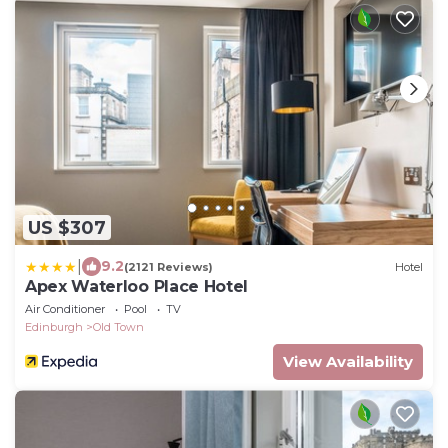
US $307
|
9.2
(2121 Reviews)
Hotel
Apex Waterloo Place Hotel
Air Conditioner
Pool
TV
Edinburgh
Old Town
View Availability