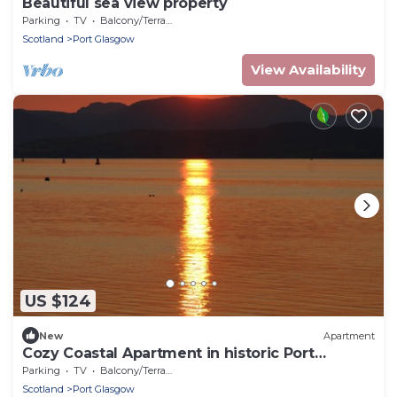
Beautiful sea view property
Parking
TV
Balcony/Terrace
Scotland
Port Glasgow
View Availability
US $124
New
Apartment
Cozy Coastal Apartment in historic Port
Glasgow
Parking
TV
Balcony/Terrace
Scotland
Port Glasgow