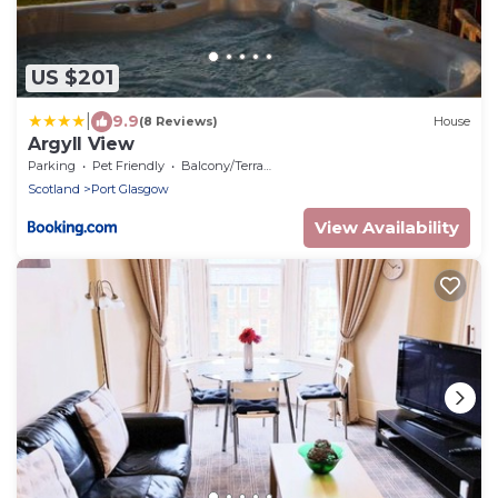
US $201
|
9.9
(8 Reviews)
House
Argyll View
Parking
Pet Friendly
Balcony/Terrace
Scotland
Port Glasgow
View Availability