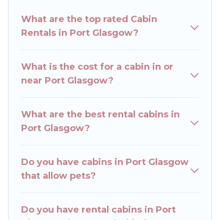
Rent The Cottages welcomes travelers from
What are the top rated Cabin
different parts of the world, and in all seasons of
Rentals in Port Glasgow?
the year. Rent The Cottages ensures you get the
best cabin rentals in Port Glasgow. Cabins make
for a great accommodation option when
What is the cost for a cabin in or
traveling with family, friends, and large groups,
near Port Glasgow?
especially in Port Glasgow.
Users have the flexibility of comparing beautiful
What are the best rental cabins in
rental cabins in Port Glasgow with Rent The
Port Glasgow?
Cottages. You are just a few clicks away from
enjoying large cabins, lakefront cabins, pet-
friendly cabins, ski cabins, or a family cabin
Do you have cabins in Port Glasgow
rental getaway. Rent The Cottages's large
that allow pets?
selection of cabins for rent in Port Glasgow, will
ensure we have something right for you.
Do you have rental cabins in Port