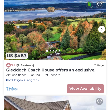
US $487
9.8
(9 Reviews)
Cottage
Gleddoch Coach House offers an exclusive
retreat near Glasgow.
Air Conditioner
Parking
Pet Friendly
Port Glasgow
Langbank
View Availability