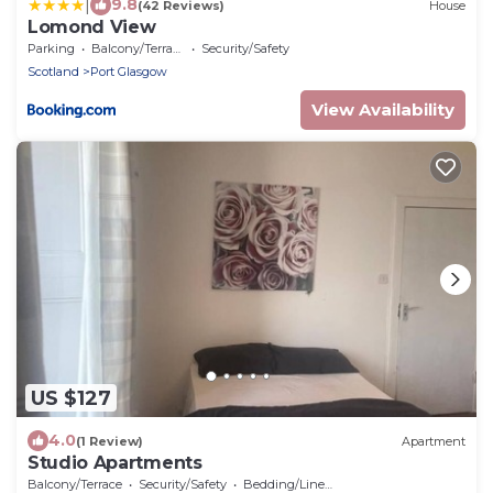
|
9.8
(42 Reviews)
House
Lomond View
Parking
Balcony/Terrace
Security/Safety
Scotland
Port Glasgow
View Availability
US $127
4.0
(1 Review)
Apartment
Studio Apartments
Balcony/Terrace
Security/Safety
Bedding/Linens