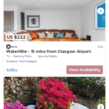
US $222
New
Villa
Waterlillie - 15 mins from Glasgow Airport.
TV
Balcony/Terrace
Security/Safety
Scotland
Port Glasgow
View Availability