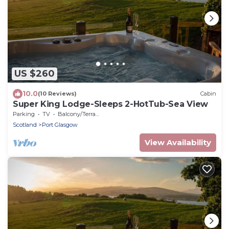
US $260
10.0
(10 Reviews)
Cabin
Super King Lodge-Sleeps 2-HotTub-Sea View
Parking
TV
Balcony/Terrace
Scotland
Port Glasgow
View Availability