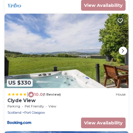
View Availability
US $330
|
10.0
(1 Review)
House
Clyde View
Parking
Pet Friendly
View
Scotland
Port Glasgow
View Availability