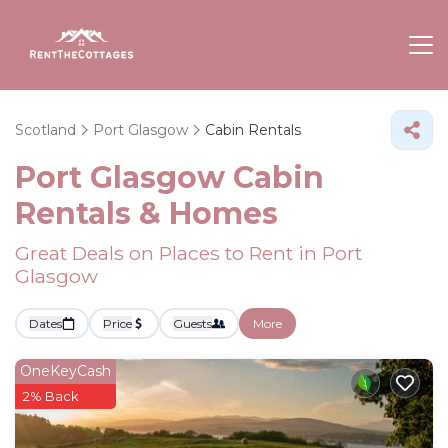
Scotland
Port Glasgow
Cabin Rentals
Port Glasgow Cabin
Rentals &
Homes
Great Deals on Places to Rent in Port
Glasgow
Dates
Price
Guests
More
OneKeyCash
2% Back