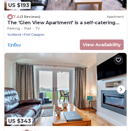
US $193
7.4
(3 Reviews)
Apartment
The 'Glen View Apartment' is a self-catering
apartment at an attractive place.
Parking
Pool
TV
Scotland
Port Glasgow
View Availability
US $343