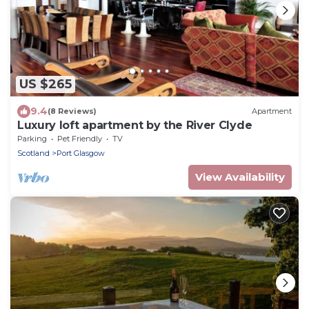
US $265
9.4
(8 Reviews)
Apartment
Luxury loft apartment by the River Clyde
Parking
Pet Friendly
TV
Scotland
Port Glasgow
View Availability