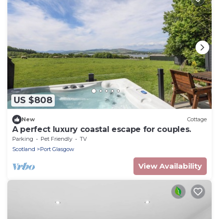
US $808
New
Cottage
A perfect luxury coastal escape for couples.
Parking
Pet Friendly
TV
Scotland
Port Glasgow
View Availability