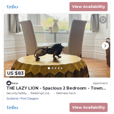
View Availability
US $83
New
Apartment
THE LAZY LION - Spacious 2 Bedroom - Town
Centre Holiday Home Apartment
Security/Safety
Bedding/Linens
Wellness Facilities
Scotland
Port Glasgow
View Availability