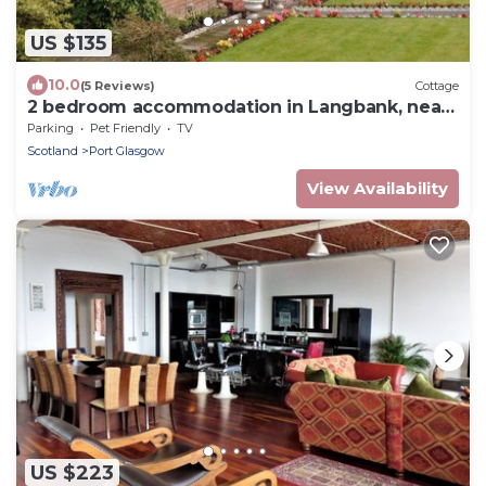
US $135
10.0
(5 Reviews)
Cottage
2 bedroom accommodation in Langbank, near
Port Glasgow
Parking
Pet Friendly
TV
Scotland
Port Glasgow
View Availability
US $223