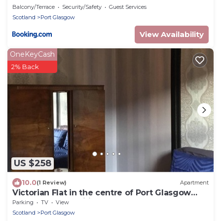
Balcony/Terrace
Security/Safety
Guest Services
Scotland
Port Glasgow
View Availability
OneKeyCash
2% Back
US $258
10.0
(1 Review)
Apartment
Victorian Flat in the centre of Port Glasgow
close to all amenities .
Parking
TV
View
Scotland
Port Glasgow