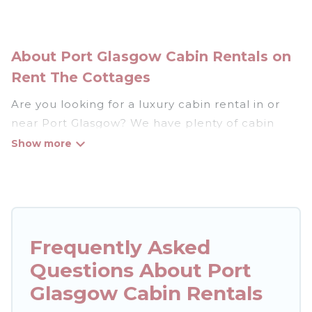
About Port Glasgow Cabin Rentals on
Rent The Cottages
Are you looking for a luxury cabin rental in or
near Port Glasgow? We have plenty of cabin
rentals in Port Glasgow that you can book
without any hassle, both during winter &
summer season. These rentals have luxury
bedrooms, as well as other basic amenities to
give you optimal comfort. Apart from having the
best cabins in Port Glasgow for rent, there are
Frequently Asked
lots of things you can do near Port Glasgow that
Questions About Port
would guarantee you have the best travel
Glasgow Cabin Rentals
experience.