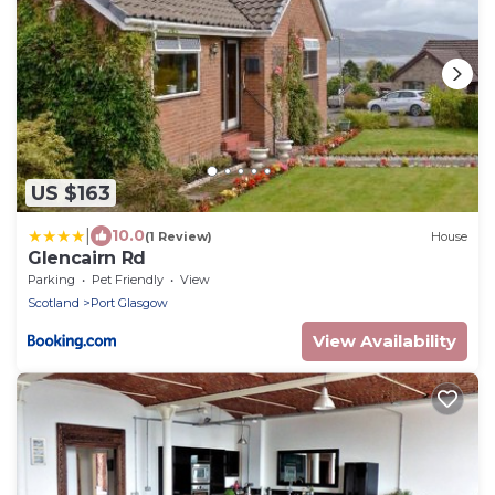
US $163
|
10.0
(1 Review)
House
Glencairn Rd
Parking
Pet Friendly
View
Scotland
Port Glasgow
View Availability