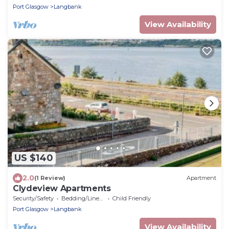
Port Glasgow
Langbank
View Availability
US $140
2.0
(1 Review)
Apartment
Clydeview Apartments
Security/Safety
Bedding/Linens
Child Friendly
Port Glasgow
Langbank
View Availability