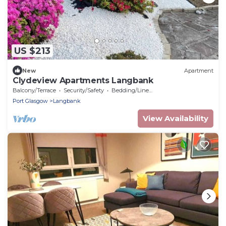
US $213
New
Apartment
Clydeview Apartments Langbank
Balcony/Terrace
Security/Safety
Bedding/Linens
Port Glasgow
Langbank
View Availability