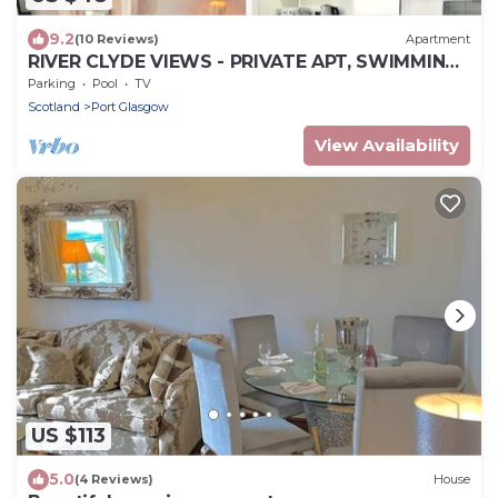
9.2
(10 Reviews)
Apartment
RIVER CLYDE VIEWS - PRIVATE APT, SWIMMING
POOL, FITNESS GYM, SAUNA, STEAM ROOM.
Parking
Pool
TV
Scotland
Port Glasgow
View Availability
US $113
5.0
(4 Reviews)
House