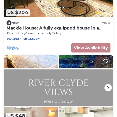
US $204
New
House
Mackie House: A fully equipped house in a
residential area within the costal town of Port
TV
Balcony/Terrace
Security/Safety
Glasgow
Scotland
Port Glasgow
View Availability
US $48