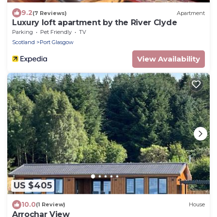
9.2
(7 Reviews)
Apartment
Luxury loft apartment by the River Clyde
Parking
Pet Friendly
TV
Scotland
Port Glasgow
View Availability
US $405
10.0
(1 Review)
House
Arrochar View