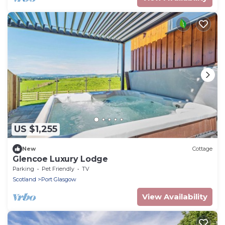
US $1,255
New
Cottage
Glencoe Luxury Lodge
Parking
Pet Friendly
TV
Scotland
Port Glasgow
View Availability