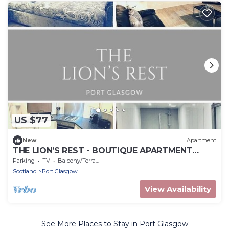
US $77
New
Apartment
THE LION’S REST - BOUTIQUE APARTMENT
SUITE.
Parking
TV
Balcony/Terrace
Scotland
Port Glasgow
View Availability
See More Places to Stay in Port Glasgow