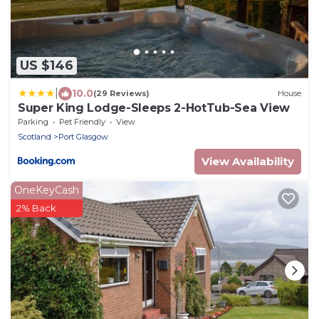
US $146
|
10.0
(29 Reviews)
House
Super King Lodge-Sleeps 2-HotTub-Sea View
Parking
Pet Friendly
View
Scotland
Port Glasgow
View Availability
OneKeyCash
2% Back