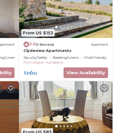
From US $153
2.0
partment
(1 Review)
Apartment
Clydeview Apartments
ng/Linens
Security/Safety
Bedding/Linens
Child Friendly
Port Glasgow
Langbank
bility
View Availability
From US $83