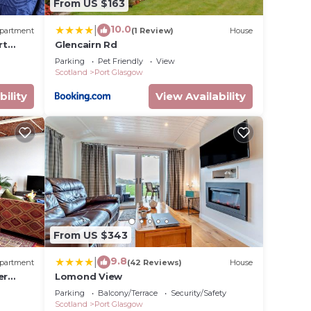
From US $163
10.0
|
partment
(1 Review)
House
rt
Glencairn Rd
Parking
Pet Friendly
View
Scotland
Port Glasgow
bility
View Availability
From US $343
9.8
|
partment
(42 Reviews)
House
er
Lomond View
Parking
Balcony/Terrace
Security/Safety
Scotland
Port Glasgow