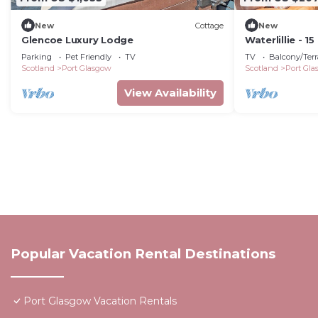
New
Cottage
New
Glencoe Luxury Lodge
Waterlillie - 
Airport.
Parking
Pet Friendly
TV
TV
Balcony/Terr
Scotland
Port Glasgow
Scotland
Port Gl
View Availability
Popular Vacation Rental Destinations
Port Glasgow Vacation Rentals