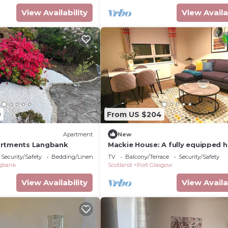
View Availability
View Availa
9
From US $204
Apartment
New
artments Langbank
Mackie House: A fully equipped 
in a residential area within the c
Security/Safety
Bedding/Linens
TV
Balcony/Terrace
Security/Safety
town of Port Glasgow
gbank
Scotland
Port Glasgow
View Availability
View Availa