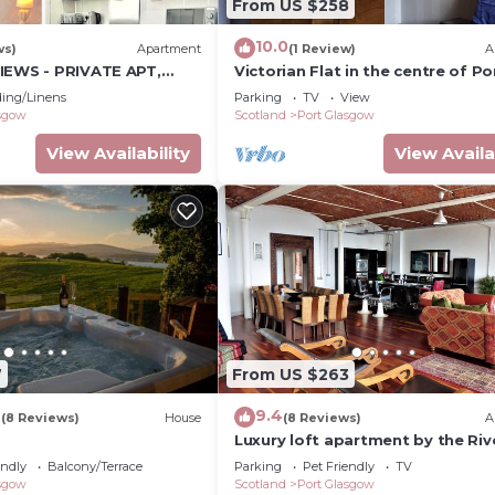
From US $258
10.0
ws)
Apartment
(1 Review)
A
IEWS - PRIVATE APT,
Victorian Flat in the centre of Po
L, FITNESS GYM, SAUNA,
Glasgow close to all amenities .
ing/Linens
Parking
TV
View
asgow
Scotland
Port Glasgow
View Availability
View Availa
7
From US $263
9
9.4
(8 Reviews)
House
(8 Reviews)
A
Luxury loft apartment by the Riv
Clyde
endly
Balcony/Terrace
Parking
Pet Friendly
TV
asgow
Scotland
Port Glasgow