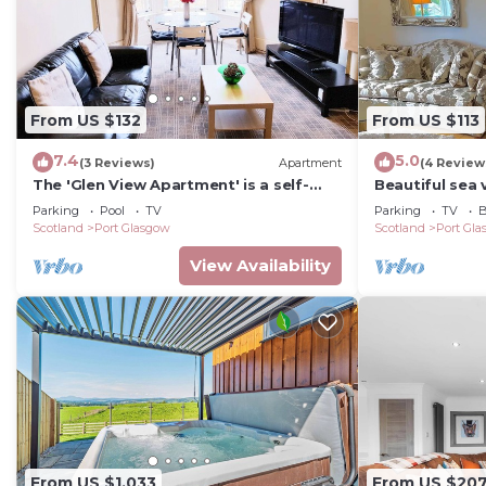
From US $132
From US $113
7.4
5.0
(3 Reviews)
Apartment
(4 Review
The 'Glen View Apartment' is a self-
Beautiful sea 
catering apartment at an attractive
Parking
Pool
TV
Parking
TV
B
place.
Scotland
Port Glasgow
Scotland
Port Gl
View Availability
From US $1,033
From US $20