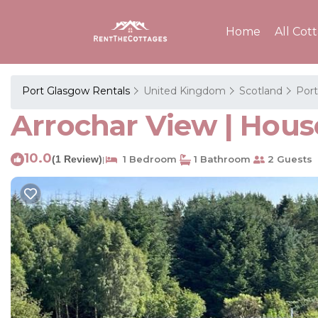
Home
All Cot
Port Glasgow Rentals
United Kingdom
Scotland
Por
Arrochar View | Hous
10.0
(1 Review)
1 Bedroom
1 Bathroom
2 Guests
|