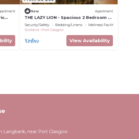
partment
New
Apartment
ic
THE LAZY LION - Spacious 2 Bedroom -
Town Centre Holiday Home Apartment
Security/Safety
Bedding/Linens
Wellness Facilities
Scotland
Port Glasgow
bility
View Availability
se
 Langbank, near Port Glasgow