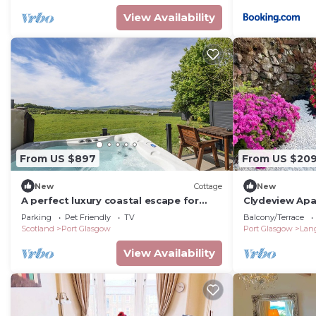
View Availability
From US $897
From US $20
New
Cottage
New
A perfect luxury coastal escape for
Clydeview Ap
couples.
Parking
Pet Friendly
TV
Balcony/Terrace
Scotland
Port Glasgow
Port Glasgow
Lan
View Availability