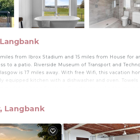
, Langbank
miles from Ibrox Stadium and 15 miles from House for a
ess to a patio. Riverside Museum of Transport and Techn
lasgow is 17 miles away. With free Wifi, this vacation h
ully equipped kitchen with a dishwasher and oven. Towels
ommodation has a fireplace. Guests can make the most o
 Mugdock Country Park is 16 miles from the vacation ho
 Airport is 9.3 miles from the property.
w, Langbank
elers. It has several amenities that would guarantee your
race, Security/Safety, and several others. This is a good 