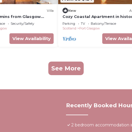
Villa
New
A
15 mins from Glasgow
Cozy Coastal Apartment in histor
Port Glasgow
ace
Security/Safety
Parking
TV
Balcony/Terrace
asgow
Scotland
Port Glasgow
View Availability
View Availa
See More
Recently Booked Hou
2 bedroom accommodation in