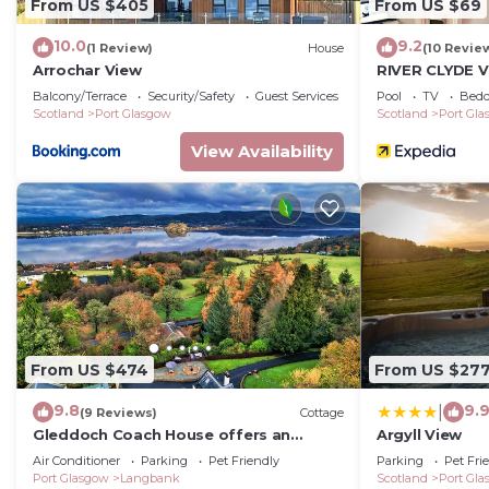
From US $405
From US $69
10.0
9.2
(1 Review)
House
(10 Revie
Arrochar View
RIVER CLYDE V
SWIMMING POO
Balcony/Terrace
Security/Safety
Guest Services
Pool
TV
Bedd
STEAM ROOM.
Scotland
Port Glasgow
Scotland
Port Gl
View Availability
From US $474
From US $27
9.8
9.
|
(9 Reviews)
Cottage
Gleddoch Coach House offers an
Argyll View
exclusive retreat near Glasgow.
Air Conditioner
Parking
Pet Friendly
Parking
Pet Fri
Port Glasgow
Langbank
Scotland
Port Gl