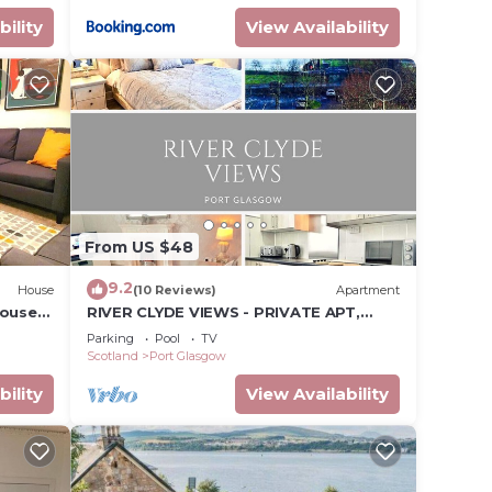
bility
View Availability
From US $48
9.2
House
(10 Reviews)
Apartment
house
RIVER CLYDE VIEWS - PRIVATE APT,
ostal
SWIMMING POOL, FITNESS GYM, SAUNA,
Parking
Pool
TV
STEAM ROOM.
Scotland
Port Glasgow
bility
View Availability