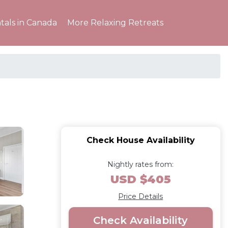
tals in Canada
More Relaxing Retreats
Check House Availability
Nightly rates from:
USD $405
Price Details
Check Availability