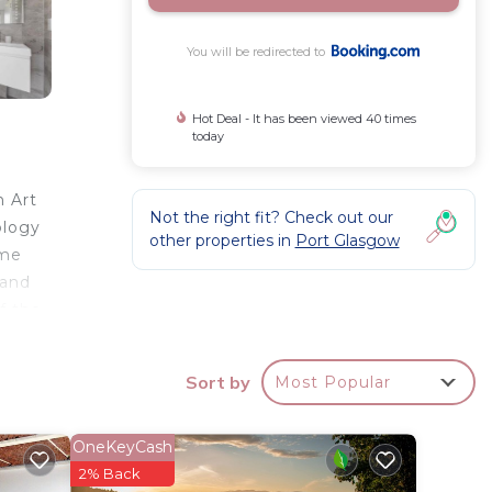
You will be redirected to
Hot Deal - It has been viewed 40 times
today
n Art
Not the right fit? Check out our
ology
other properties in
Port Glasgow
ome
 and
f the
me,
Sort by
Most Popular
OneKeyCash
star
2% Back