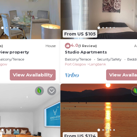
From US $105
4.0
s)
House
(1 Review)
A
view property
Studio Apartments
alcony/Terrace
Balcony/Terrace
Security/Safety
Beddi
asgow
Port Glasgow
Langbank
View Availability
View Availa
7
From US $124