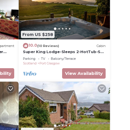
o
in
From US $258
that
tails
10.0
partment
(10 Reviews)
Cabin
use,
er
Super King Lodge-Sleeps 2-HotTub-Sea
View
Parking
TV
Balcony/Terrace
Scotland
Port Glasgow
bility
View Availability