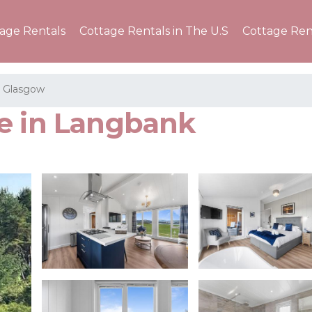
tage Rentals
Cottage Rentals in The U.S
Cottage Ren
t Glasgow
e in Langbank