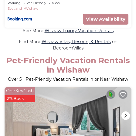
Parking
Pet Friendly
View
Scotland
Wishaw
View Availability
See More
Wishaw Luxury Vacation Rentals
Find More
Wishaw Villas, Resorts, & Rentals
on
BedroomVillas
Pet-Friendly Vacation Rentals
in Wishaw
Over
5
+ Pet-Friendly Vacation Rentals in or Near Wishaw
OneKeyCash
2% Back