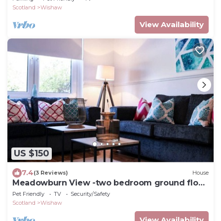
Scotland
Wishaw
View Availability
US $150
7.4
(3 Reviews)
House
Meadowburn View -two bedroom ground floor
cottage apartment
Pet Friendly
TV
Security/Safety
Scotland
Wishaw
View Availability