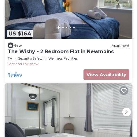
US $164
New
Apartment
The Wishy - 2 Bedroom Flat in Newmains
TV
Security/Safety
Wellness Facilities
Scotland
Wishaw
View Availability