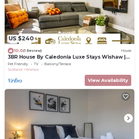
US $240
10.0
(1 Review)
House
3BR House By Caledonia Luxe Stays Wishaw |
Sleeps7
Pet Friendly
TV
Balcony/Terrace
Scotland
Wishaw
View Availability