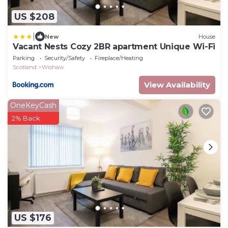
US $208
|
New
House
Vacant Nests Cozy 2BR apartment Unique Wi-Fi
Parking
Security/Safety
Fireplace/Heating
Scotland
Wishaw
View Availability
OneKeyCash
2% Back
US $176