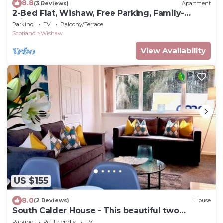
8.8
(3 Reviews)
Apartment
2-Bed Flat, Wishaw, Free Parking, Family-
Friendly
Parking
TV
Balcony/Terrace
Scotland
Wishaw
View Availability
US $155
8.0
(2 Reviews)
House
South Calder House - This beautiful two
bedroom house
Parking
Pet Friendly
TV