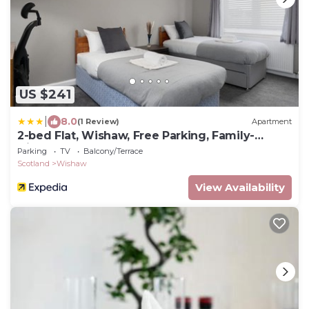
US $241
|
8.0
(1 Review)
Apartment
2-bed Flat, Wishaw, Free Parking, Family-
friendly
Parking
TV
Balcony/Terrace
Scotland
Wishaw
View Availability