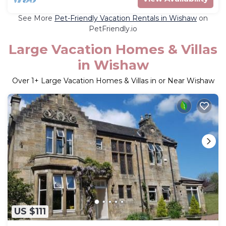
See More
Pet-Friendly Vacation Rentals in Wishaw
on
PetFriendly.io
Large Vacation Homes & Villas
in Wishaw
Over
1
+ Large Vacation Homes & Villas in or Near Wishaw
US $111