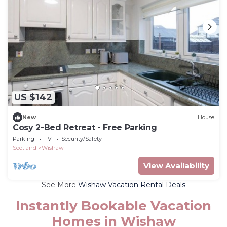
US $142
New
House
Cosy 2-Bed Retreat - Free Parking
Parking
TV
Security/Safety
Scotland
Wishaw
View Availability
See More
Wishaw Vacation Rental Deals
Instantly Bookable Vacation
Homes in Wishaw