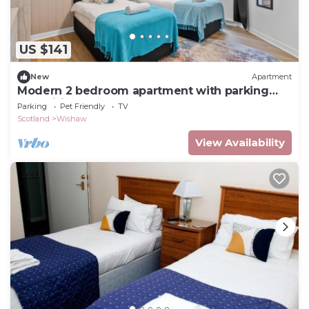
US $141
New
Apartment
Modern 2 bedroom apartment with parking
and wifi.
Parking
Pet Friendly
TV
Scotland
Wishaw
View Availability