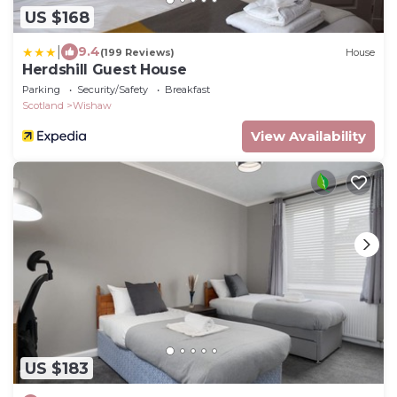
US $168
|
9.4
(199 Reviews)
House
Herdshill Guest House
Parking
Security/Safety
Breakfast
Scotland
Wishaw
View Availability
US $183