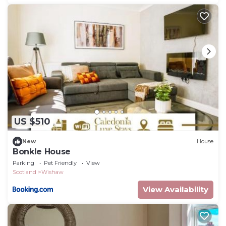
US $510
New
House
Bonkle House
Parking
Pet Friendly
View
Scotland
Wishaw
View Availability