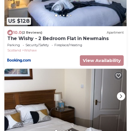
US $128
10.0
(2 Reviews)
Apartment
The Wishy - 2 Bedroom Flat in Newmains
Parking
Security/Safety
Fireplace/Heating
Scotland
Wishaw
View Availability