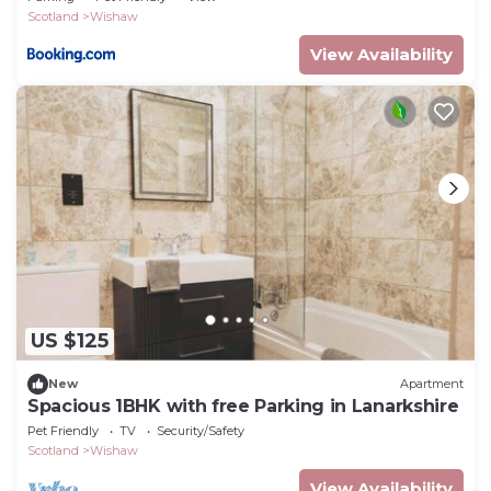
Scotland
Wishaw
View Availability
US $125
New
Apartment
Spacious 1BHK with free Parking in Lanarkshire
Pet Friendly
TV
Security/Safety
Scotland
Wishaw
View Availability