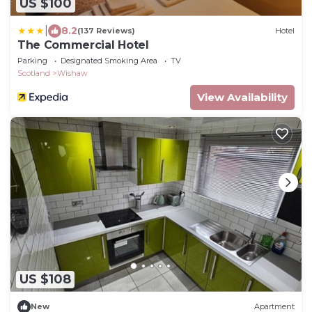
US $100
|
8.2
(137 Reviews)
Hotel
The Commercial Hotel
Parking
Designated Smoking Area
TV
Scotland
Wishaw
View Availability
US $108
New
Apartment