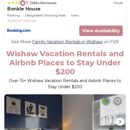
|
7.3
(654 Reviews)
House
Bonkle House
Parking
Designated Smoking Area
View
Scotland
Wishaw
View Availability
See More
Family Vacation Rentals in Wishaw
on FVR
Wishaw Vacation Rentals and
Airbnb Places to Stay Under
$200
Over
15
+ Wishaw Vacation Rentals and Airbnb Places to
Stay Under $200