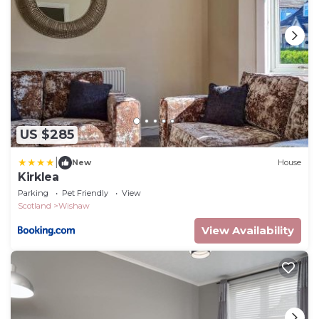
US $285
|
New
House
Kirklea
Parking
Pet Friendly
View
Scotland
Wishaw
View Availability