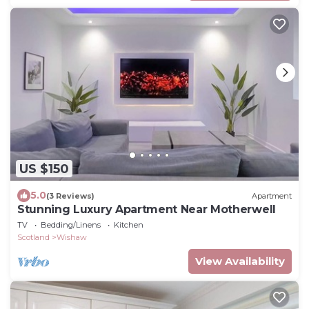
US $150
5.0
(3 Reviews)
Apartment
Stunning Luxury Apartment Near Motherwell
TV
Bedding/Linens
Kitchen
Scotland
Wishaw
View Availability