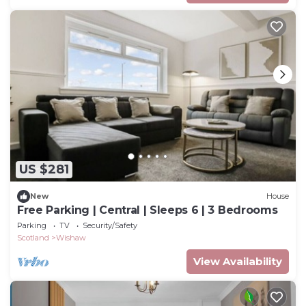
US $281
New
House
Free Parking | Central | Sleeps 6 | 3 Bedrooms
Parking
TV
Security/Safety
Scotland
Wishaw
View Availability