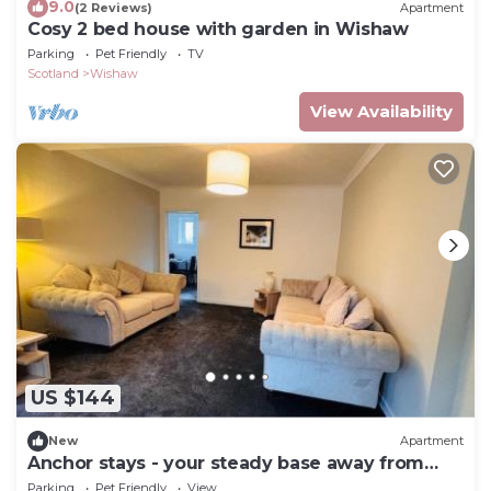
9.0
(2 Reviews)
Apartment
Cosy 2 bed house with garden in Wishaw
Parking
Pet Friendly
TV
Scotland
Wishaw
View Availability
US $144
New
Apartment
Anchor stays - your steady base away from
home
Parking
Pet Friendly
View