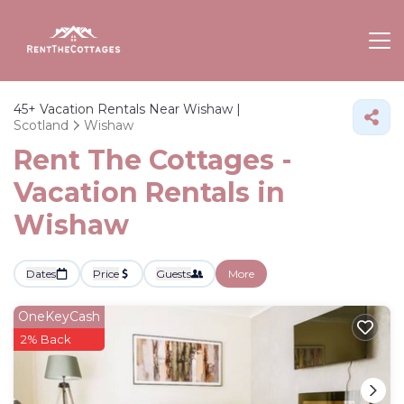
45+
Vacation Rentals Near Wishaw |
Scotland
Wishaw
Rent The Cottages -
Vacation Rentals in
Wishaw
Dates
Price
Guests
More
OneKeyCash
2% Back