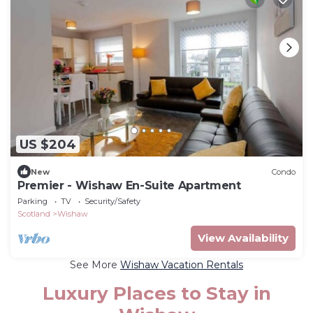
US $204
New
Condo
Premier - Wishaw En-Suite Apartment
Parking
TV
Security/Safety
Scotland
Wishaw
View Availability
See More
Wishaw Vacation Rentals
Luxury Places to Stay in