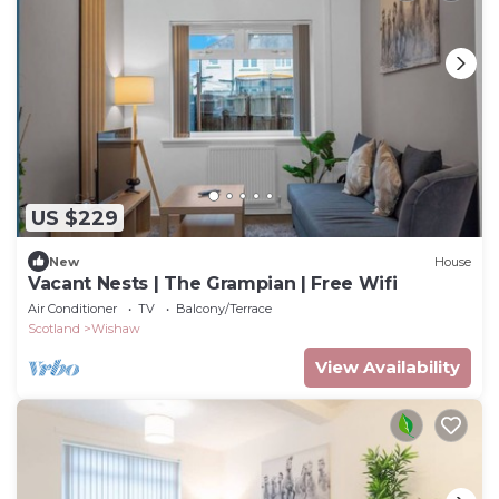
US $229
New
House
Vacant Nests | The Grampian | Free Wifi
Air Conditioner
TV
Balcony/Terrace
Scotland
Wishaw
View Availability