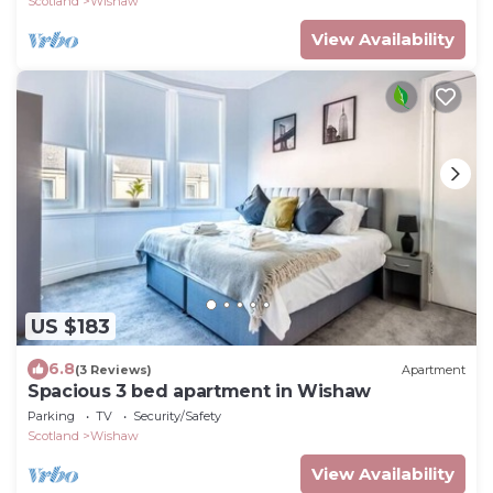
Scotland
Wishaw
View Availability
US $183
6.8
(3 Reviews)
Apartment
Spacious 3 bed apartment in Wishaw
Parking
TV
Security/Safety
Scotland
Wishaw
View Availability