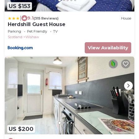
US $153
|
9.1
(315 Reviews)
House
Herdshill Guest House
Parking
Pet Friendly
TV
Scotland
Wishaw
View Availability
US $200