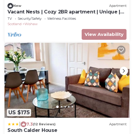
New
Apartment
Vacant Nests | Cozy 2BR apartment | Unique |
Wi-Fi
TV
Security/Safety
Wellness Facilities
Scotland
Wishaw
View Availability
US $175
|
7.3
(12 Reviews)
Apartment
South Calder House