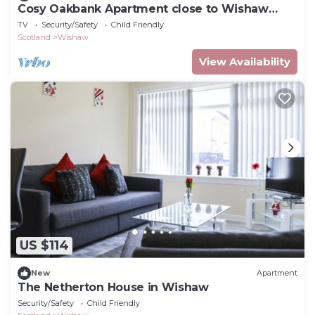
Cosy Oakbank Apartment close to Wishaw
hospital
TV
Security/Safety
Child Friendly
Scotland
Wishaw
View Availability
US $114
New
Apartment
The Netherton House in Wishaw
Security/Safety
Child Friendly