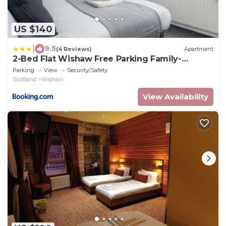
US $140
|
9.5
(4 Reviews)
Apartment
2-Bed Flat Wishaw Free Parking Family-
Friendly
Parking
View
Security/Safety
Scotland
Wishaw
View Availability