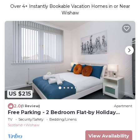
Over
4
+ Instantly Bookable Vacation Homes in or Near
Wishaw
US $215
2.0
(1 Review)
Apartment
Free Parking - 2 Bedroom Flat-by Holiday
Homes
TV
Security/Safety
Bedding/Linens
Scotland
Wishaw
View Availability