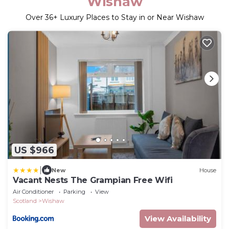
Wishaw
Over
36
+ Luxury Places to Stay in or Near Wishaw
US $966
|
New
House
Vacant Nests The Grampian Free Wifi
Air Conditioner
Parking
View
Scotland
Wishaw
View Availability