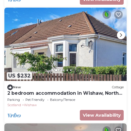
US $232
New
Cottage
2 bedroom accommodation in Wishaw, North
Lanarkshire
Parking
Pet Friendly
Balcony/Terrace
Scotland
Wishaw
View Availability