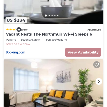
US $234
|
New
Apartment
Vacant Nests The Northmuir Wi-Fi Sleeps 6
Parking
Security/Safety
Fireplace/Heating
Scotland
Wishaw
View Availability