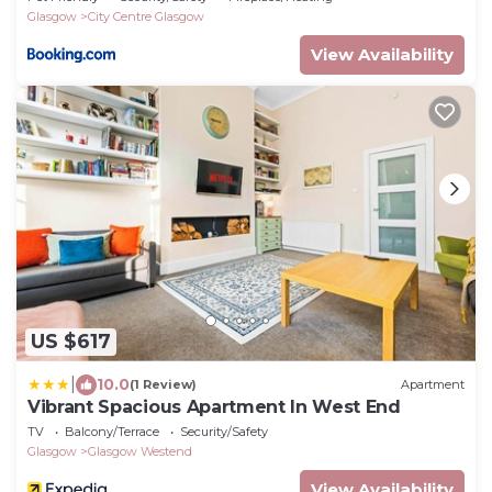
Glasgow
City Centre Glasgow
View Availability
US $617
|
10.0
(1 Review)
Apartment
Vibrant Spacious Apartment In West End
TV
Balcony/Terrace
Security/Safety
Glasgow
Glasgow Westend
View Availability