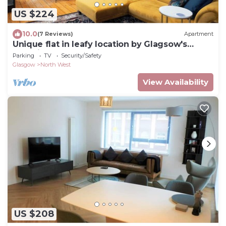
US $224
10.0
(7 Reviews)
Apartment
Unique flat in leafy location by Glagsow's
Botanic Gardens. Walk to West End!
Parking
TV
Security/Safety
Glasgow
North West
View Availability
US $208