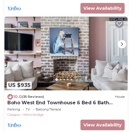
View Availability
US $935
10.0
(35 Reviews)
House
Boho West End Townhouse 6 Bed 6 Bath
Sleeps 10
Parking
TV
Balcony/Terrace
Glasgow
Kelvinbridge
View Availability