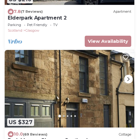
7.8
(7 Reviews)
Apartment
Elderpark Apartment 2
Parking
Pet Friendly
TV
Scotland
Glasgow
View Availability
US $327
10.0
(69 Reviews)
Cottage