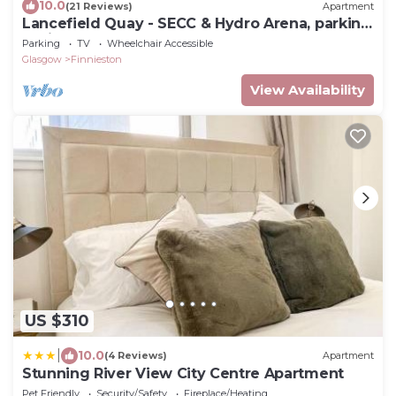
10.0
(21 Reviews)
Apartment
Lancefield Quay - SECC & Hydro Arena, parking
available
Parking
TV
Wheelchair Accessible
Glasgow
Finnieston
View Availability
US $310
|
10.0
(4 Reviews)
Apartment
Stunning River View City Centre Apartment
Pet Friendly
Security/Safety
Fireplace/Heating