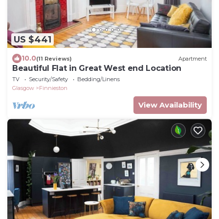
US $441
10.0
(11 Reviews)
Apartment
Beautiful Flat in Great West end Location
TV
Security/Safety
Bedding/Linens
Glasgow
Finnieston
View Availability