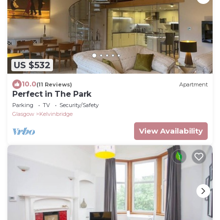
US $532
10.0
(11 Reviews)
Apartment
Perfect in The Park
Parking
TV
Security/Safety
Glasgow
Kelvinbridge
View Availability