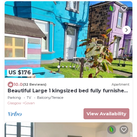
US $176
10.0
(32 Reviews)
Apartment
Beautiful Large 1 kingsized bed fully furnished
apartment.
Parking
TV
Balcony/Terrace
Glasgow
Govan
View Availability