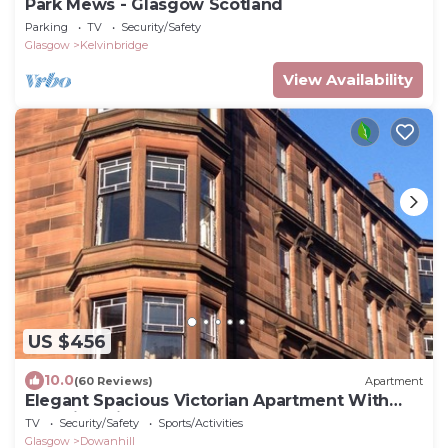
Park Mews - Glasgow Scotland
Parking
TV
Security/Safety
Glasgow
Kelvinbridge
View Availability
US $456
10.0
(60 Reviews)
Apartment
Elegant Spacious Victorian Apartment With
Amazing Views In Glasgow's West End
TV
Security/Safety
Sports/Activities
Glasgow
Dowanhill