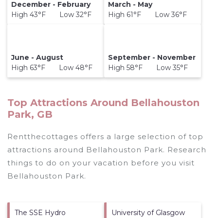
December - February
March - May
High 43°F Low 32°F
High 61°F Low 36°F
June - August
September - November
High 63°F Low 48°F
High 58°F Low 35°F
Top Attractions Around Bellahouston
Park, GB
Rentthecottages offers a large selection of top
attractions around
Bellahouston Park.
Research
things to do on your vacation before you visit
Bellahouston Park
.
The SSE Hydro
University of Glasgow