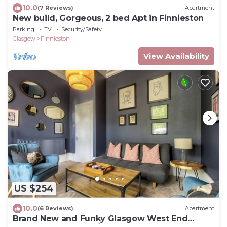
10.0
(7 Reviews)
Apartment
New build, Gorgeous, 2 bed Apt in Finnieston
Parking
TV
Security/Safety
Glasgow
Finnieston
View Availability
US $254
10.0
(6 Reviews)
Apartment
Brand New and Funky Glasgow West End