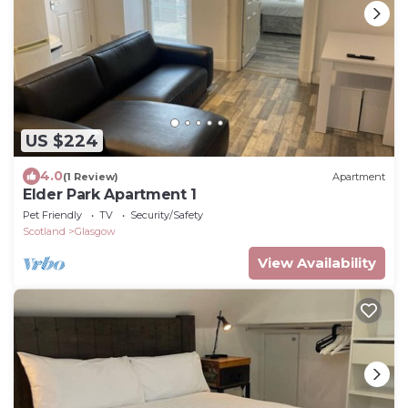
US $224
4.0
(1 Review)
Apartment
Elder Park Apartment 1
Pet Friendly
TV
Security/Safety
Scotland
Glasgow
View Availability