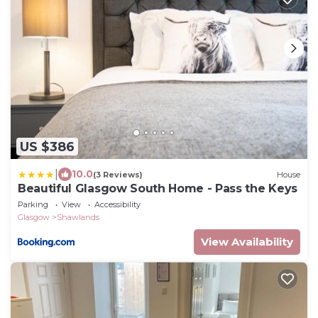
US $386
|
10.0
(3 Reviews)
House
Beautiful Glasgow South Home - Pass the Keys
Parking
View
Accessibility
Glasgow
Shawlands
View Availability