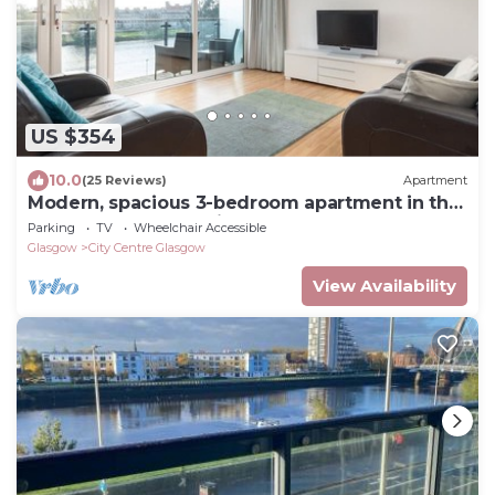
US $354
10.0
(25 Reviews)
Apartment
Modern, spacious 3-bedroom apartment in the
heart of Glasgow's city centre. Sleeps 7.
Parking
TV
Wheelchair Accessible
Glasgow
City Centre Glasgow
View Availability