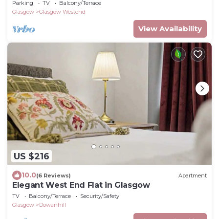
Apartment Sleeps 2/3
Parking
TV
Balcony/Terrace
Glasgow
Glasgow Westend
View Availability
US $216
10.0
(6 Reviews)
Apartment
Elegant West End Flat in Glasgow
TV
Balcony/Terrace
Security/Safety
Glasgow
Dowanhill