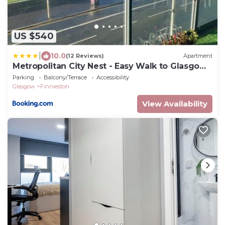
US $540
|
10.0
(12 Reviews)
Apartment
Metropolitan City Nest - Easy Walk to Glasgow
Hydro & SECC CENTER
Parking
Balcony/Terrace
Accessibility
Glasgow
Finnieston
View Availability