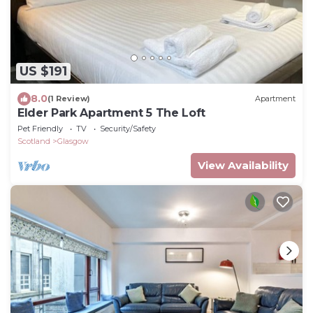
US $191
8.0
(1 Review)
Apartment
Elder Park Apartment 5 The Loft
Pet Friendly
TV
Security/Safety
Scotland
Glasgow
View Availability