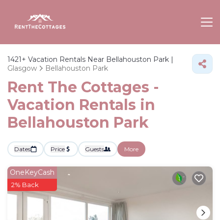
1421+
Vacation Rentals Near Bellahouston Park |
Glasgow
Bellahouston Park
Rent The Cottages -
Vacation Rentals in
Bellahouston Park
Dates
Price
Guests
More
OneKeyCash
2% Back