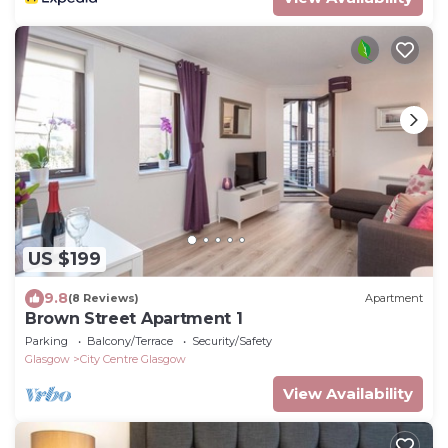
US $199
9.8
(8 Reviews)
Apartment
Brown Street Apartment 1
Parking
Balcony/Terrace
Security/Safety
Glasgow
City Centre Glasgow
View Availability