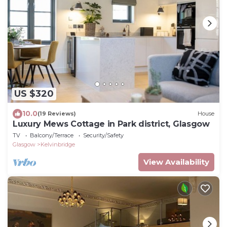
US $320
10.0
(19 Reviews)
House
Luxury Mews Cottage in Park district, Glasgow
TV
Balcony/Terrace
Security/Safety
Glasgow
Kelvinbridge
View Availability