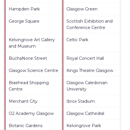
Hampden Park
Glasgow Green
George Square
Scottish Exhibition and
Conference Centre
Kelvingrove Art Gallery
Celtic Park
and Museum
BuchaNone Street
Royal Concert Hall
Glasgow Science Centre
Kings Theatre Glasgow
Braehead Shopping
Glasgow Caledonian
Centre
University
Merchant City
Ibrox Stadium
O2 Academy Glasgow
Glasgow Cathedral
Botanic Gardens
Kelvingrove Park