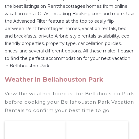
the best listings on Rentthecottages homes from online
vacation rental OTAs, including Booking.com and more. Use
the Advanced Filter feature at the top to easily flip
between Rentthecottages homes, vacation rentals, bed
and breakfasts, private Airbnb-style rentals availability, eco-
friendly properties, property type, cancellation policies,
prices, and several different options. All these make it easier
to find the perfect accommodation for your next vacation
in Bellahouston Park.
Weather in Bellahouston Park
View the weather forecast for Bellahouston Park
before booking your Bellahouston Park Vacation
Rentals to confirm your best time to go.