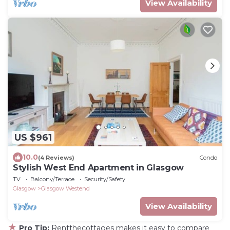
View Availability
US $961
10.0
(4 Reviews)
Condo
Stylish West End Apartment in Glasgow
TV
Balcony/Terrace
Security/Safety
Glasgow
Glasgow Westend
View Availability
★
Pro Tip:
Rentthecottages makes it easy to compare