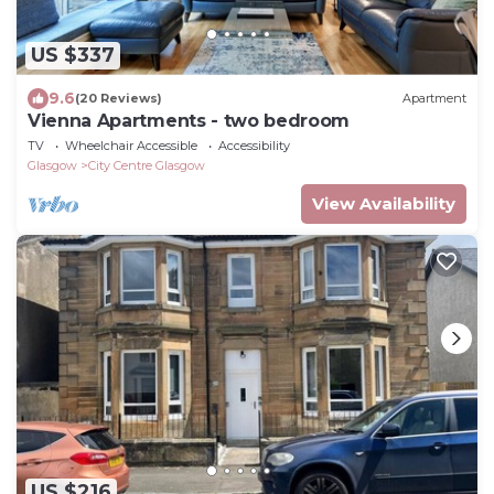
US $337
9.6
(20 Reviews)
Apartment
Vienna Apartments - two bedroom
TV
Wheelchair Accessible
Accessibility
Glasgow
City Centre Glasgow
View Availability
US $216