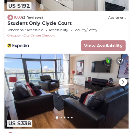
US $192
10.0
(2 Reviews)
Apartment
Student Only Clyde Court
Wheelchair Accessible
Accessibility
Security/Safety
Glasgow
City Centre Glasgow
View Availability
US $338