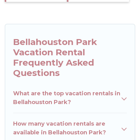
Bellahouston Park
Vacation Rental
Frequently Asked
Questions
What are the top vacation rentals in
Bellahouston Park?
How many vacation rentals are
available in Bellahouston Park?