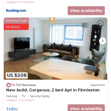
Glasgow
Finnieston
View Availability
OneKeyCash
2% Back
US $208
10.0
(7 Reviews)
Apartment
New build, Gorgeous, 2 bed Apt in Finnieston
Parking
TV
Security/Safety
Glasgow
Finnieston
View Availability