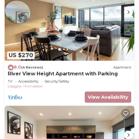
US $270
8.0
(4 Reviews)
Apartment
River View Height Apartment with Parking
TV
Accessibility
Security/Safety
Glasgow
Finnieston
View Availability