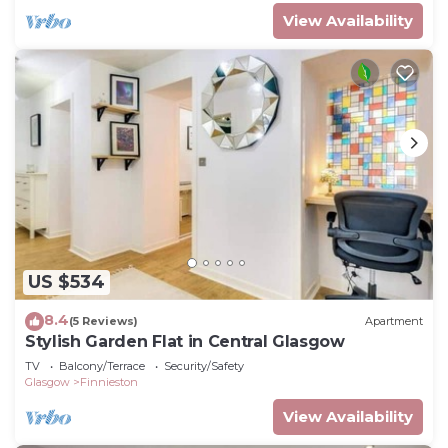
View Availability
US $534
8.4
(5 Reviews)
Apartment
Stylish Garden Flat in Central Glasgow
TV
Balcony/Terrace
Security/Safety
Glasgow
Finnieston
View Availability