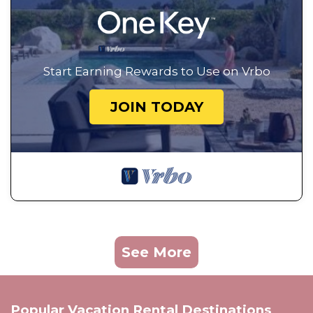
Start Earning Rewards to Use on Vrbo
JOIN TODAY
See More
Popular Vacation Rental Destinations