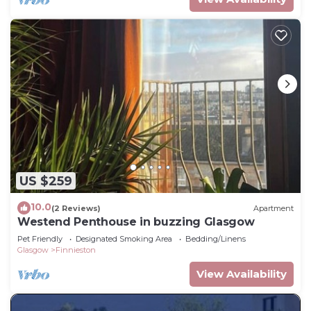
US $259
10.0
(2 Reviews)
Apartment
Westend Penthouse in buzzing Glasgow
Pet Friendly
Designated Smoking Area
Bedding/Linens
Glasgow
Finnieston
View Availability