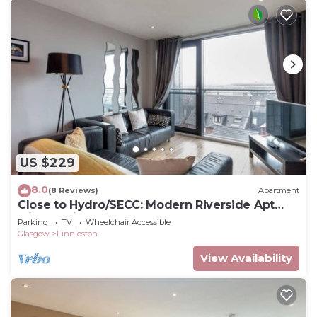
US $229
8.0
(8 Reviews)
Apartment
Close to Hydro/SECC: Modern Riverside Apt
with Parking
Parking
TV
Wheelchair Accessible
Glasgow
Finnieston
View Availability