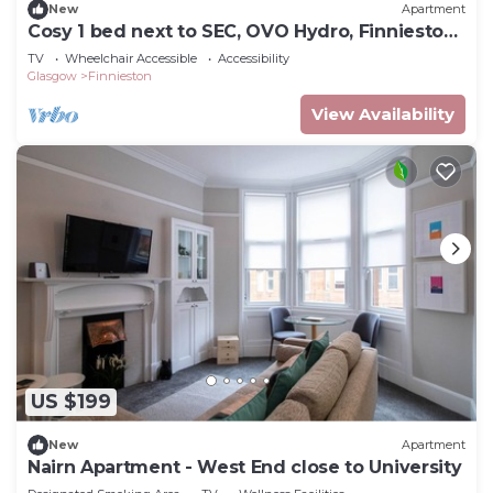
New
Apartment
Cosy 1 bed next to SEC, OVO Hydro, Finnieston
- Pass the Keys
TV
Wheelchair Accessible
Accessibility
Glasgow
Finnieston
View Availability
US $199
New
Apartment
Nairn Apartment - West End close to University