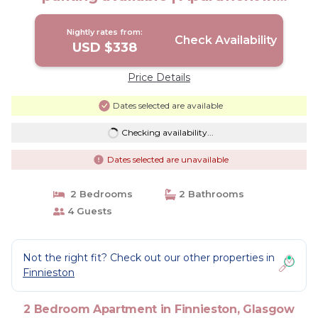
Glasgow
Nightly rates from:
Check Availability
USD $338
Price Details
Dates selected are available
Checking availability...
Dates selected are unavailable
2 Bedrooms
2 Bathrooms
4 Guests
Not the right fit? Check out our other properties in
Finnieston
2 Bedroom Apartment in Finnieston, Glasgow