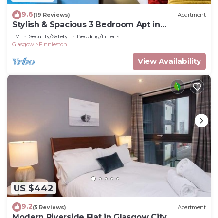
9.6
(19 Reviews)
Apartment
Stylish & Spacious 3 Bedroom Apt in
Finnieston, West End
TV
Security/Safety
Bedding/Linens
Glasgow
Finnieston
View Availability
US $442
9.2
(5 Reviews)
Apartment
Modern Riverside Flat in Glasgow City