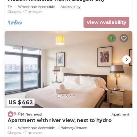
TV
Wheelchair Accessible
Accessibility
Glasgow
Finnieston
View Availability
US $462
9.0
(4 Reviews)
Apartment
Apartment with river view, next to hydro
TV
Wheelchair Accessible
Balcony/Terrace
Glasgow
Finnieston