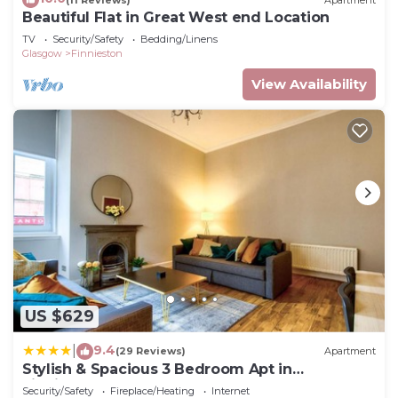
Beautiful Flat in Great West end Location
TV
Security/Safety
Bedding/Linens
Glasgow
Finnieston
View Availability
US $629
9.4
|
(29 Reviews)
Apartment
Stylish & Spacious 3 Bedroom Apt in
Finnieston, West End
Security/Safety
Fireplace/Heating
Internet