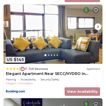
US $145
9.3
|
(31 Reviews)
Apartment
Elegant Apartment Near SECC/HYDRO in
Finnieston, Glasgow
Parking
Accessibility
Security/Safety
Glasgow
Finnieston
View Availability