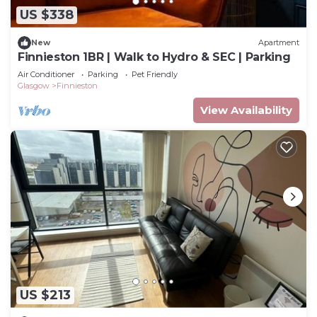
US $338
New
Apartment
Finnieston 1BR | Walk to Hydro & SEC | Parking
Air Conditioner
Parking
Pet Friendly
Glasgow
Finnieston
View Availability
US $213