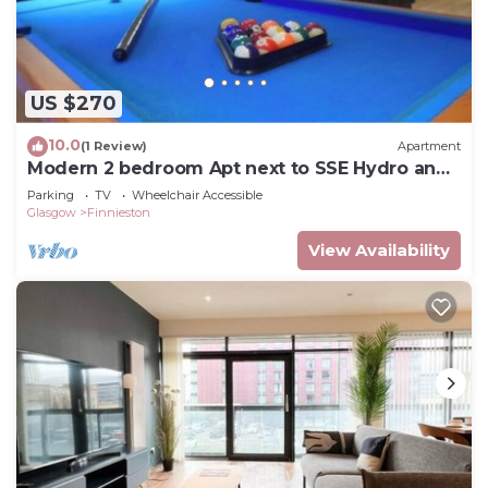
US $270
10.0
(1 Review)
Apartment
Modern 2 bedroom Apt next to SSE Hydro and
SEC
Parking
TV
Wheelchair Accessible
Glasgow
Finnieston
View Availability