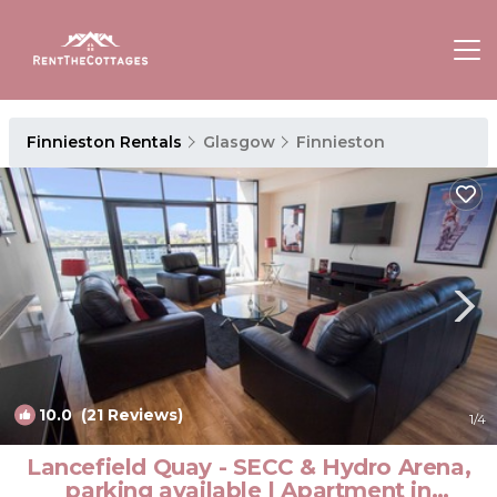
Finnieston Rentals
Glasgow
Finnieston
10.0
(21 Reviews)
1
/4
Lancefield Quay - SECC & Hydro Arena,
parking available | Apartment in