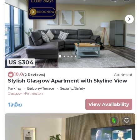
US $304
10.0
(2 Reviews)
Apartment
Stylish Glasgow Apartment with Skyline View
Parking
Balcony/Terrace
Security/Safety
Glasgow
Finnieston
View Availability