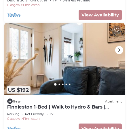
Designated Smoking Area
TV
Wellness Facilities
Glasgow
Finnieston
View Availability
US $192
New
Apartment
Finnieston 1-Bed | Walk to Hydro & Bars |
Sleeps 2
Parking
Pet Friendly
TV
Glasgow
Finnieston
View Availability