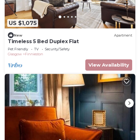
US $1,075
New
Apartment
Timeless 5 Bed Duplex Flat
Pet Friendly
TV
Security/Safety
Glasgow
Finnieston
View Availability