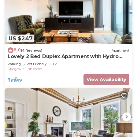
US $247
8.0
(4 Reviews)
Apartment
Lovely 2 Bed Duplex Apartment with Hydro
Views
Parking
Pet Friendly
TV
Glasgow
Finnieston
View Availability