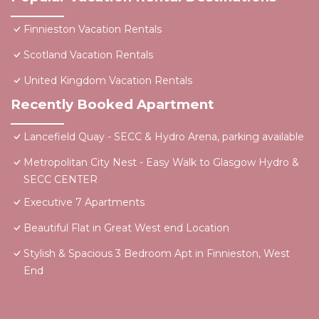
Finnieston Vacation Rentals
Scotland Vacation Rentals
United Kingdom Vacation Rentals
Recently Booked Apartment
Lancefield Quay - SECC & Hydro Arena, parking available
Metropolitan City Nest - Easy Walk to Glasgow Hydro &
SECC CENTER
Executive 7 Apartments
Beautiful Flat in Great West end Location
Stylish & Spacious 3 Bedroom Apt in Finnieston, West
End