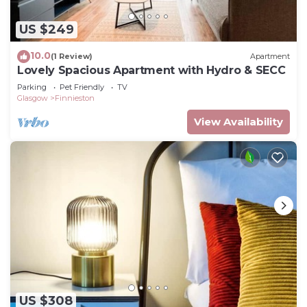
US $249
10.0
(1 Review)
Apartment
Lovely Spacious Apartment with Hydro & SECC
Parking
Pet Friendly
TV
Glasgow
Finnieston
View Availability
US $308