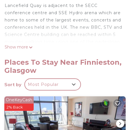
Lancefield Quay is adjacent to the SECC
conference centre and SSE Hydro arena which are
home to some of the largest events, concerts and
conferences held in the UK. The new BBC, STV and
Science Centre building can be reached within 5
minutes walking time using one of the pedestrian
Show more
bridges over the river. The new Transport Museum
is located within 1.5km from apartment further
Places To Stay Near Finnieston,
down the River Clyde.
Glasgow
The Scottish Exhibition & Conference Centre
(SECC) Heights plus the Clyde Auditorium are
Sort by
Most Popular
home to some of Glasgow's biggest concerts and
comedy performances and they are both within
300m of the building.
OneKeyCash
A short walk across the water is The Quay offering
2% Back
entertainment for families including themed
restaurants, cinema complex and bowling.
Alternatively you could take a short walk to Argyle