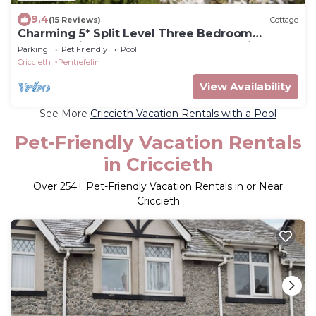
9.4
(15 Reviews)
Cottage
Charming 5* Split Level Three Bedroom
Cottage with Large Gardens and Sea Views
Parking
Pet Friendly
Pool
Criccieth
Pentrefelin
View Availability
See More
Criccieth Vacation Rentals with a Pool
Pet-Friendly Vacation Rentals
in Criccieth
Over
254
+ Pet-Friendly Vacation Rentals in or Near
Criccieth