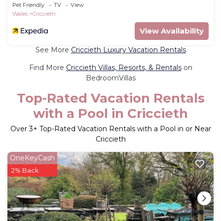
Pet Friendly
TV
View
Wales
Criccieth
View Availability
See More
Criccieth Luxury Vacation Rentals
Find More
Criccieth Villas, Resorts, & Rentals
on
BedroomVillas
Top-Rated Vacation Rentals
with a Pool in Criccieth
Over
3
+ Top-Rated Vacation Rentals with a Pool in or Near
Criccieth
OneKeyCash
2% Back