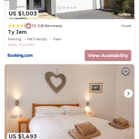
US $1,003
|
10.0
(5 Reviews)
House
Ty Jem
Parking
Pet Friendly
View
Wales
Criccieth
View Availability
US $1,493