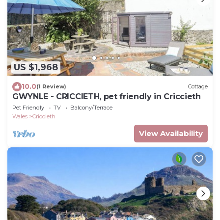
US $1,968
10.0
(1 Review)
Cottage
GWYNLE - CRICCIETH, pet friendly in Criccieth
Pet Friendly
TV
Balcony/Terrace
Wales
Criccieth
View Availability