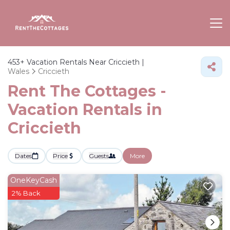
453+
Vacation Rentals Near Criccieth |
Wales
Criccieth
Rent The Cottages -
Vacation Rentals in
Criccieth
Dates
Price
Guests
More
OneKeyCash
2% Back