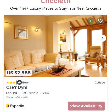
Criccieth
Over
444
+ Luxury Places to Stay in or Near Criccieth
US $2,988
|
New
Cottage
Cae'r Dyni
Parking
Pet Friendly
View
Wales
Criccieth
View Availability