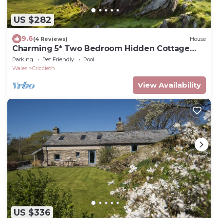
US $282
9.6
(4 Reviews)
House
Charming 5* Two Bedroom Hidden Cottage
with Wood Fired Hot Tub near beaches
Parking
Pet Friendly
Pool
Wales
Criccieth
View Availability
US $336