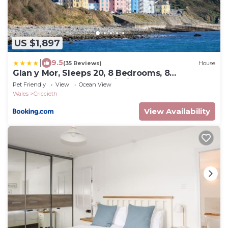
US $1,897
|
9.5
(35 Reviews)
House
Glan y Mor, Sleeps 20, 8 Bedrooms, 8
Bathrooms, Seafront, Criccieth
Pet Friendly
View
Ocean View
Wales
Criccieth
View Availability