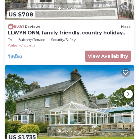
US $708
8.0
(1 Review)
House
LLWYN ONN, family friendly, country holiday
cottage in Criccieth
TV
Balcony/Terrace
Security/Safety
Wales
Criccieth
View Availability
US $1,735