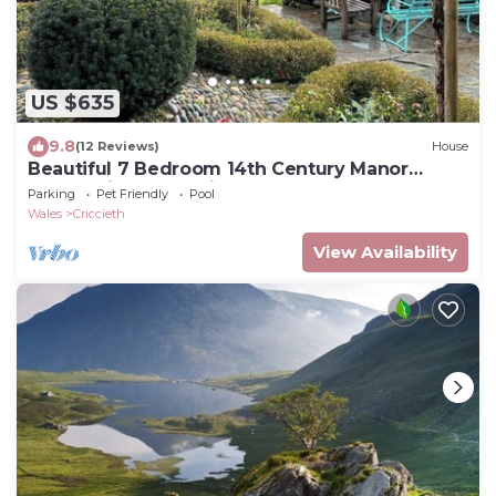
US $635
9.8
(12 Reviews)
House
Beautiful 7 Bedroom 14th Century Manor
House with large private gardens
Parking
Pet Friendly
Pool
Wales
Criccieth
View Availability