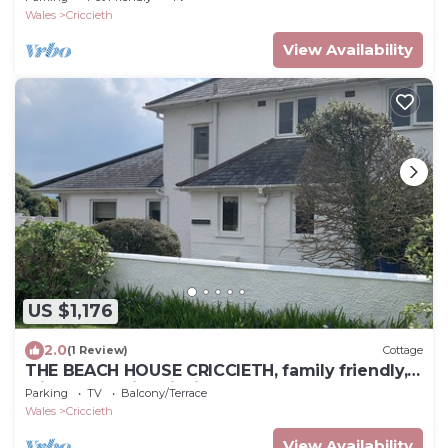
Wales
Criccieth
View Availability
US $1,176
2.0
(1 Review)
Cottage
THE BEACH HOUSE CRICCIETH, family friendly,
with hot tub in Criccieth
Parking
TV
Balcony/Terrace
Wales
Criccieth
View Availability