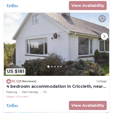
View Availability
US $181
10.0
(3 Reviews)
Cottage
4 bedroom accommodation in Criccieth, near
Porthmadog
Parking
Pet Friendly
TV
Wales
Criccieth
View Availability