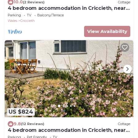
10.0
(2 Reviews)
Cottage
4 bedroom accommodation in Criccieth, near
Porthmadog
Parking
TV
Balcony/Terrace
Wales
Criccieth
View Availability
US $824
9.8
(12 Reviews)
Cottage
4 bedroom accommodation in Criccieth, near
Porthmadog
Parking
Pet Friendly
TV