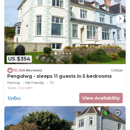
US $354
10.0
(4 Reviews)
Cottage
Pengolwg - sleeps 11 guests in 5 bedrooms
Parking
Pet Friendly
TV
Wales
Criccieth
View Availability