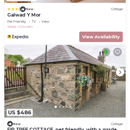
|
New
Cottage
Galwad Y Mor
Pet Friendly
TV
View
Wales
Criccieth
View Availability
US $486
New
Cottage
FIR TREE COTTAGE, pet friendly, with a garden