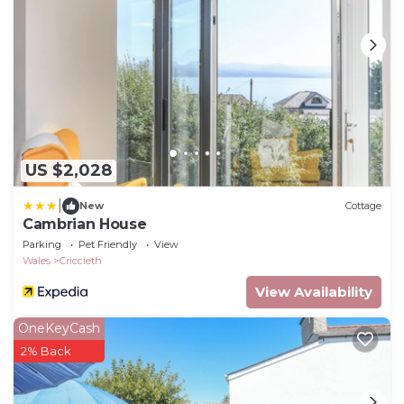
US $2,028
|
New
Cottage
Cambrian House
Parking
Pet Friendly
View
Wales
Criccieth
View Availability
OneKeyCash
2% Back