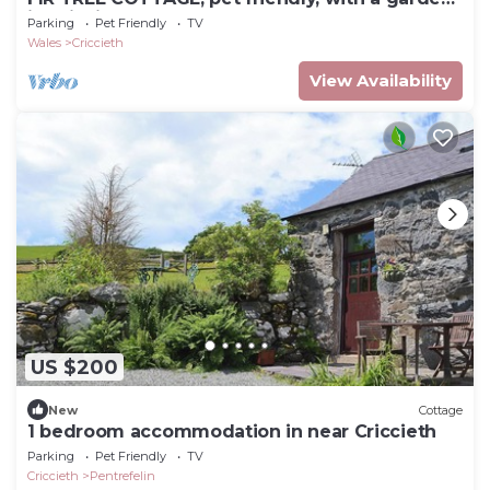
in Criccieth
Parking
Pet Friendly
TV
Wales
Criccieth
View Availability
US $200
New
Cottage
1 bedroom accommodation in near Criccieth
Parking
Pet Friendly
TV
Criccieth
Pentrefelin