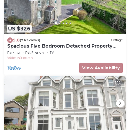
US $326
9.8
(7 Reviews)
Cottage
Spacious Five Bedroom Detached Property
Near Criccieth | Penarllygad
Parking
Pet Friendly
TV
Wales
Criccieth
View Availability