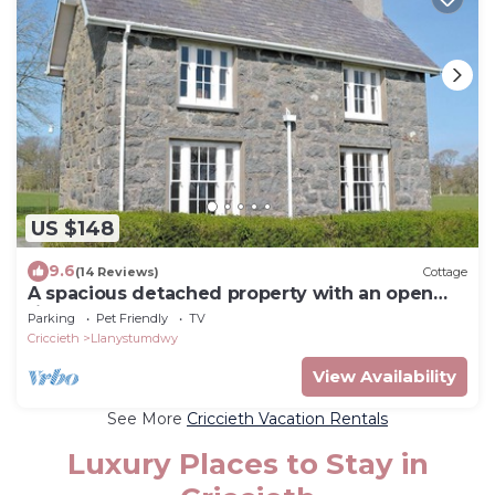
US $148
9.6
(14 Reviews)
Cottage
A spacious detached property with an open
fire and enclosed garden.
Parking
Pet Friendly
TV
Criccieth
Llanystumdwy
View Availability
See More
Criccieth Vacation Rentals
Luxury Places to Stay in