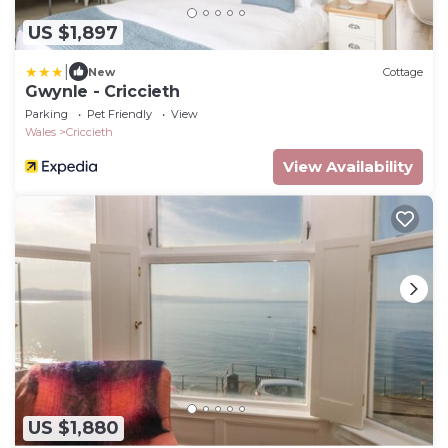
US $1,897
|
New
Cottage
Gwynle - Criccieth
Parking
Pet Friendly
View
Wales
Criccieth
View Availability
US $1,880