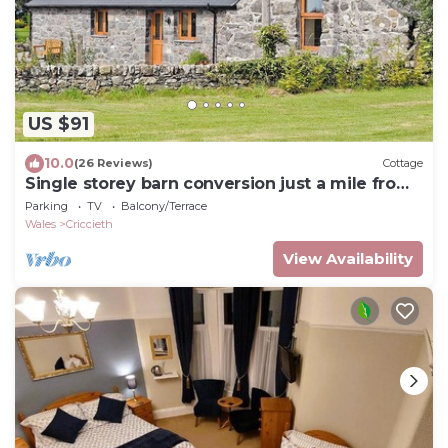
US $91
10.0
(26 Reviews)
Cottage
Single storey barn conversion just a mile from
a sandy beach.
Parking
TV
Balcony/Terrace
Wales
Criccieth
View Availability