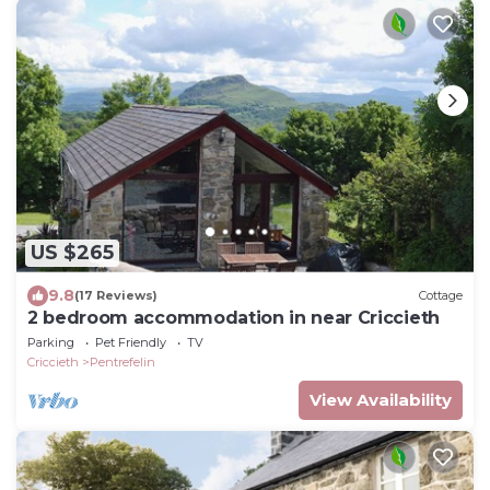
US $265
9.8
(17 Reviews)
Cottage
2 bedroom accommodation in near Criccieth
Parking
Pet Friendly
TV
Criccieth
Pentrefelin
View Availability