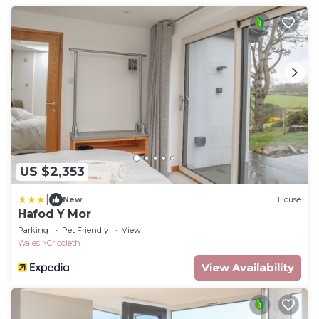
US $2,353
|
New
House
Hafod Y Mor
Parking
Pet Friendly
View
Wales
Criccieth
View Availability