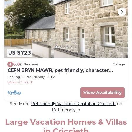
US $723
6.0
(1 Review)
Cottage
CEFN BRYN MAWR, pet friendly, character
holiday cottage in Criccieth
Parking
Pet Friendly
TV
Wales
Criccieth
View Availability
See More
Pet-Friendly Vacation Rentals in Criccieth
on
PetFriendly.io
Large Vacation Homes & Villas
in Criccieth