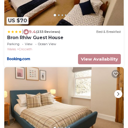
US $70
|
9.4
(233 Reviews)
Bed & Breakfast
Bron Rhiw Guest House
Parking
View
Ocean View
Wales
Criccieth
View Availability