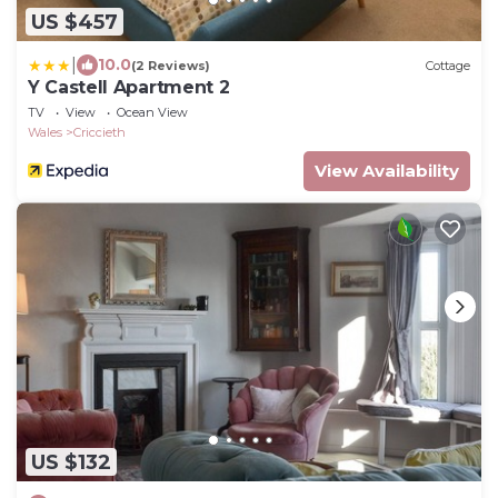
US $457
|
10.0
(2 Reviews)
Cottage
Y Castell Apartment 2
TV
View
Ocean View
Wales
Criccieth
View Availability
US $132