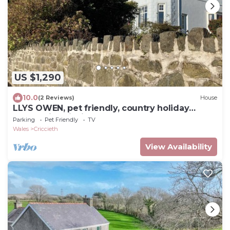
US $1,290
10.0
(2 Reviews)
House
LLYS OWEN, pet friendly, country holiday
cottage in Criccieth
Parking
Pet Friendly
TV
Wales
Criccieth
View Availability