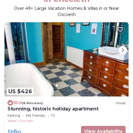
Over
49
+ Large Vacation Homes & Villas in or Near
Criccieth
US $426
10.0
(6 Reviews)
House
Stunning, historic holiday apartment
Parking
Pet Friendly
TV
Wales
Criccieth
View Availability