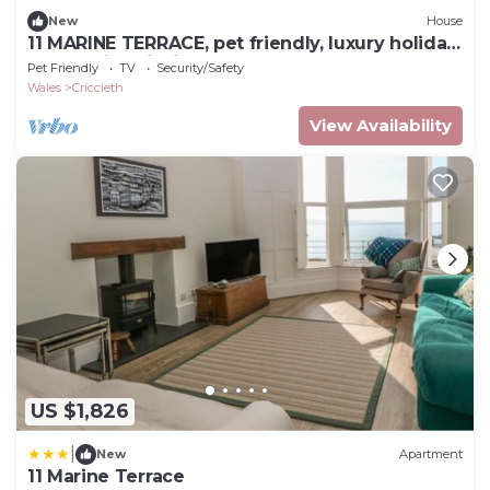
New
House
11 MARINE TERRACE, pet friendly, luxury holiday
cottage in Criccieth
Pet Friendly
TV
Security/Safety
Wales
Criccieth
View Availability
US $1,826
|
New
Apartment
11 Marine Terrace