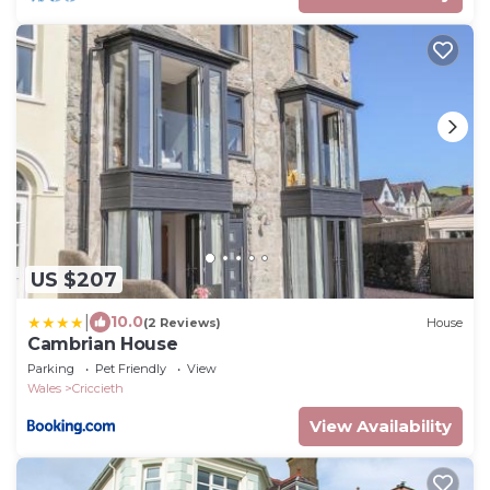
US $207
|
10.0
(2 Reviews)
House
Cambrian House
Parking
Pet Friendly
View
Wales
Criccieth
View Availability