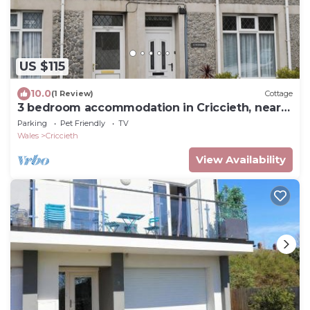
US $115
10.0
(1 Review)
Cottage
3 bedroom accommodation in Criccieth, near
Porthmadog
Parking
Pet Friendly
TV
Wales
Criccieth
View Availability