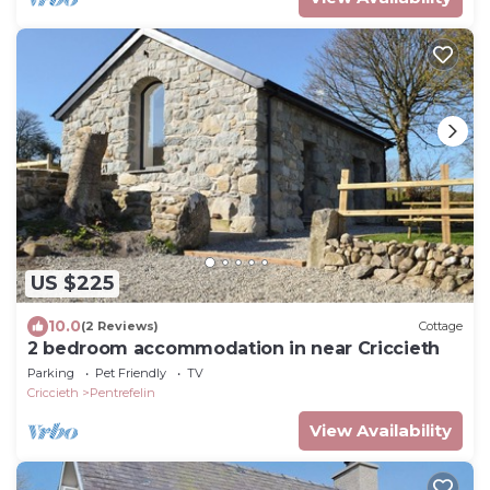
US $225
10.0
(2 Reviews)
Cottage
2 bedroom accommodation in near Criccieth
Parking
Pet Friendly
TV
Criccieth
Pentrefelin
View Availability