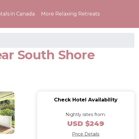
tals in Canada
More Relaxing Retreats
Near South Shore
Check Hotel Availability
Nightly rates from:
USD $249
Price Details