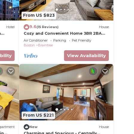
From US $823
porate
9.6
Hotel
(15 Reviews)
House
n
Cozy and Convenient Home 3BR 2BA
nd TV
Pleasantly comfortable suburban
Air Conditioner
Parking
Pet Friendly
home
Boston
Braintree
 max
bility
View Availability
e
ded
 of
 you
k below
From US $221
partment
New
House
in
Charming and Spacious - Centrally