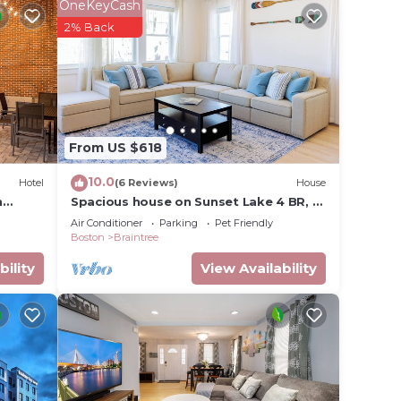
OneKeyCash
2% Back
From US $618
10.0
Hotel
(6 Reviews)
House
n
Spacious house on Sunset Lake 4 BR, 2
BA Unit 1 on First Level
Air Conditioner
Parking
Pet Friendly
Boston
Braintree
bility
View Availability
ages