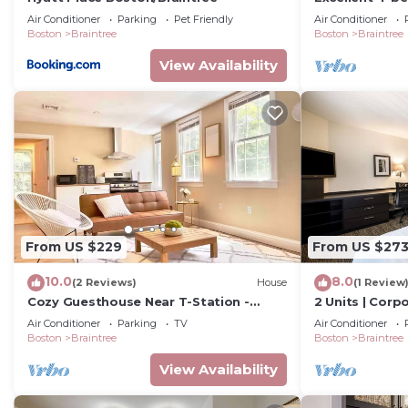
tranquil Brain
Air Conditioner
Parking
Pet Friendly
Air Conditioner
Boston
Braintree
Boston
Braintree
View Availability
From US $229
From US $27
10.0
8.0
(2 Reviews)
House
(1 Review
Cozy Guesthouse Near T-Station -
2 Units | Corp
Family Friendly
Braintree | Ne
Air Conditioner
Parking
TV
Air Conditioner
Hub
Boston
Braintree
Boston
Braintree
View Availability