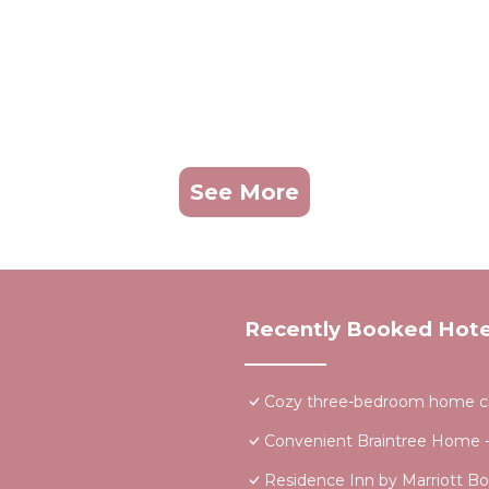
See More
Recently Booked Hote
Cozy three-bedroom home clo
Convenient Braintree Home 
Residence Inn by Marriott Bo