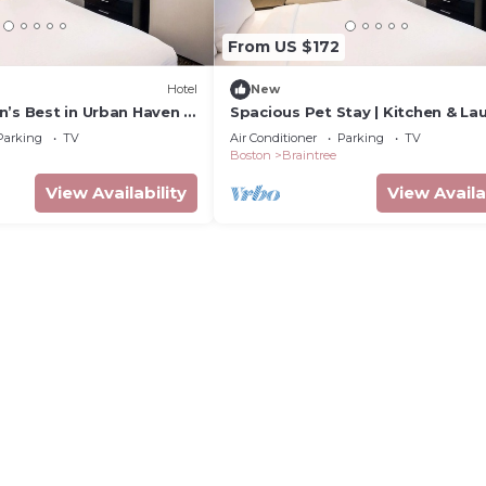
From US $172
Hotel
New
’s Best in Urban Haven |
Spacious Pet Stay | Kitchen & Lau
& Top Attractions
Near Freedom Trail & Fenway
Parking
TV
Air Conditioner
Parking
TV
Boston
Braintree
View Availability
View Availa