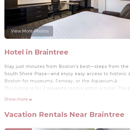
View More Photos
Hotel in Braintree
Stay just minutes from Boston’s best—steps from the s
South Shore Plaza—and enjoy easy access to historic s
Boston for museums, Fenway, or the Aquarium.ள்
This listing is for 2 separate rooms within a hotel. The 
✦ Each room is 355 sq. ft, equipped with complimentary 
Show more
inch TV, available with Premium cable, ensuring clean
✦ Rooms are not adjoining and possibly not next to ea
Vacation Rentals Near Braintree
availability.
✦ Cleaning services availability and frequency vary by 