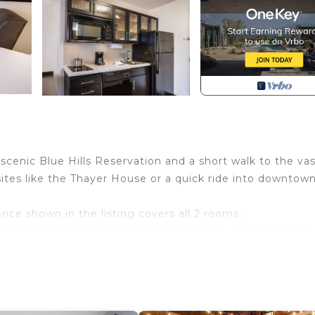
cenic Blue Hills Reservation and a short walk to the vas
ites like the Thayer House or a quick ride into downtow
price shown in the listing covers all 2 rooms.
toiletries, kitchen with basic amenities, high definition
liness and comfort throughout your stay.
ch other. Spaces are assigned upon arrival based on
stay