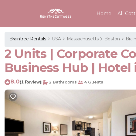
Home
All Cot
Braintree Rentals
USA
Massachusetts
Boston
Brai
2 Units | Corporate C
Business Hub | Hotel 
8.0
(1 Review)
2 Bathrooms
4 Guests
|