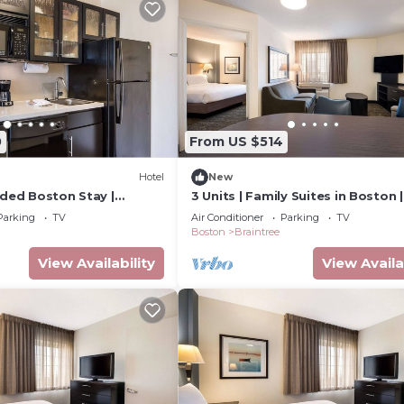
0
From US $514
Hotel
New
nded Boston Stay |
3 Units | Family Suites in Boston |
ndry | Near Aquarium &
Kitchen, Laundry | Near South Sh
Parking
TV
Air Conditioner
Parking
TV
Plaza
Boston
Braintree
View Availability
View Availa