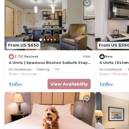
From US $650
From US $59
2.0
(1 Review)
Hotel
New
4 Units | Spacious Boston Suburb Stay |
4 Units | Exte
Family Getaway Near Aquarium &
Kitchen & Lau
Air Conditioner
Parking
TV
Air Conditioner
Fenway
Fenway
Boston
Braintree
Boston
Braintree
View Availability