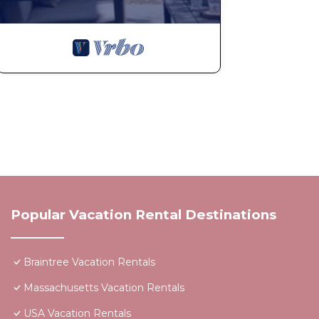
Popular Vacation Rental Destinations
Braintree Vacation Rentals
Massachusetts Vacation Rentals
USA Vacation Rentals