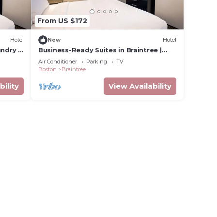
From US $172
Hotel
New
Hotel
ndry |
Business-Ready Suites in Braintree |
Kitchens, Wi-Fi & Free Parking
Air Conditioner
Parking
TV
Boston
Braintree
bility
View Availability