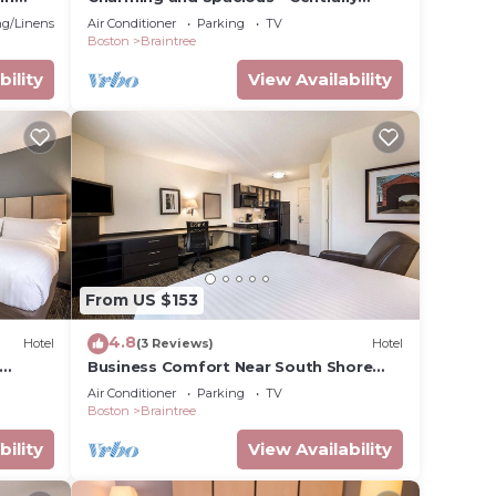
Located
g/Linens
Air Conditioner
Parking
TV
Boston
Braintree
bility
View Availability
From US $153
4.8
Hotel
(3 Reviews)
Hotel
Business Comfort Near South Shore
 Plaza
Plaza | Near Boston’s Convention
Air Conditioner
Parking
TV
Center
Boston
Braintree
bility
View Availability