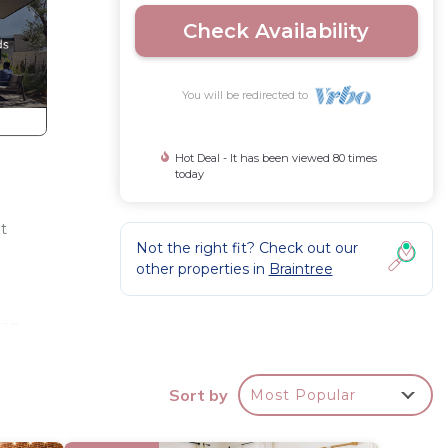
Check Availability
You will be redirected to
Hot Deal - It has been viewed 80 times
today
t
Not the right fit? Check out our
n
other properties in
Braintree
 37-
Sort by
Most Popular