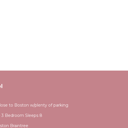
l
se to Boston w/plenty of parking
- 3 Bedroom Sleeps 8
ston Braintree