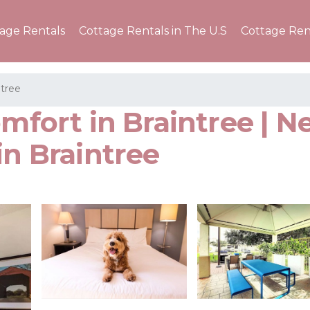
tage Rentals
Cottage Rentals in The U.S
Cottage Ren
ntree
omfort in Braintree | 
in Braintree