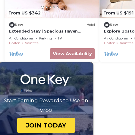
From US $342
From US $191
New
Hotel
New
Extended Stay | Spacious Haven
Explore Boston
w/Kitchen | Near South Shore Plaza | 2
Near Museums 
Air Conditioner
Parking
TV
Air Conditioner
Units
Boston
Braintree
Boston
Braintree
View Availability
Start Earning Rewards to Use on
Vrbo
JOIN TODAY