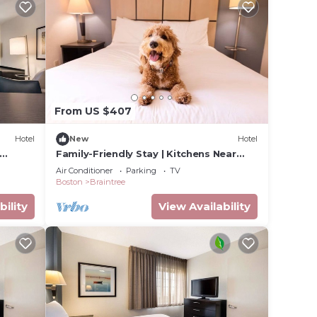
From US $407
Hotel
New
Hotel
Family-Friendly Stay | Kitchens Near
ore
Freedom Trail & Quincy Market | 3 Units
Air Conditioner
Parking
TV
Boston
Braintree
bility
View Availability