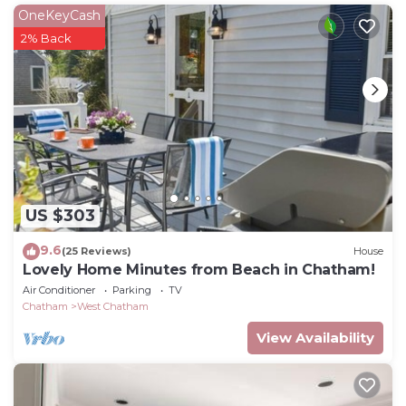
Cottage - Spectacular Views is located in West
OneKeyCash
Chatham. Chatham Seaside Cottage - Oceanfront
2% Back
Beach Cottage - Spectacular Views provides
accommodation, featuring Barbecue/Outdoor
Cooking, Internet, Parking, among other amenities.
This Cottage features Air Conditioner, Parking and
TV to make your stay a comfortable one.
Chatham Seaside Cottage - Oceanfront Beach
Cottage - Spectacular Views has 2 Bedrooms , 1
US $303
Bathroom, and max occupancy of 5 people. The
minimum rental for this property is 1 nights, but this
9.6
(25 Reviews)
House
can change depending on the season you plan on
Lovely Home Minutes from Beach in Chatham!
staying. Previous guests have given good rated it,
Air Conditioner
Parking
TV
Chatham
West Chatham
and VRBO labeled it a top-rated Cottage because of
the excellent services rendered by the owner or
View Availability
manager of this Cottage, and has consistently
provided great experiences for their guests. Most
families or guests that use it recommend it to their