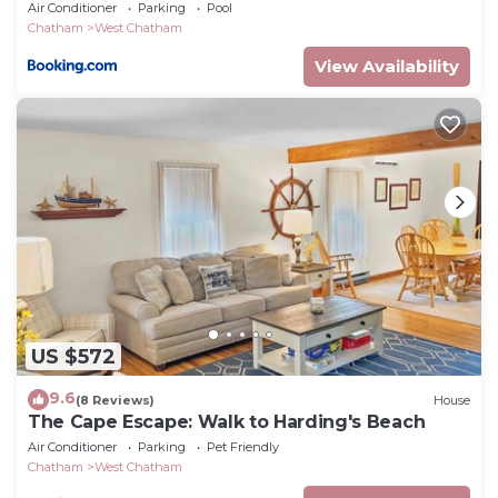
Air Conditioner
Parking
Pool
Chatham
West Chatham
View Availability
US $572
9.6
(8 Reviews)
House
The Cape Escape: Walk to Harding's Beach
Air Conditioner
Parking
Pet Friendly
Chatham
West Chatham