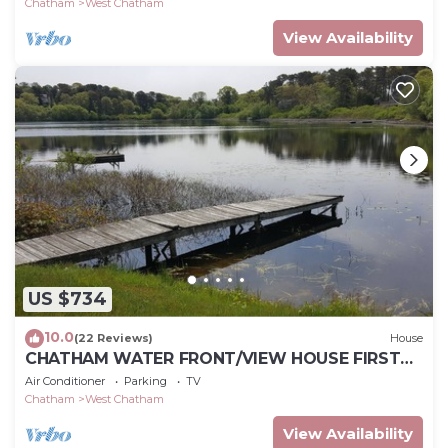
Chatham
West Chatham
View Availability
US $734
10.0
(22 Reviews)
House
CHATHAM WATER FRONT/VIEW HOUSE FIRST
TIME RENTAL
Air Conditioner
Parking
TV
Chatham
West Chatham
View Availability