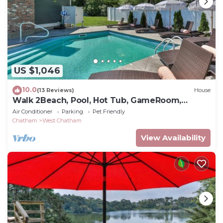
US $1,046
10.0
(13 Reviews)
House
Walk 2Beach, Pool, Hot Tub, GameRoom,
PetsOK
Air Conditioner
Parking
Pet Friendly
Chatham
West Chatham
View Availability