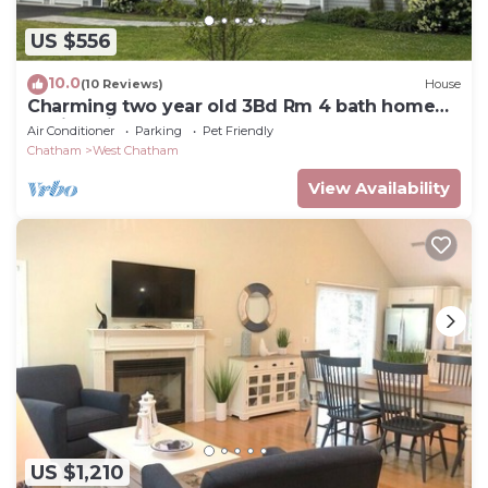
US $556
10.0
(10 Reviews)
House
Charming two year old 3Bd Rm 4 bath home
.6mi to Ridgevale Beach
Air Conditioner
Parking
Pet Friendly
Chatham
West Chatham
View Availability
US $1,210