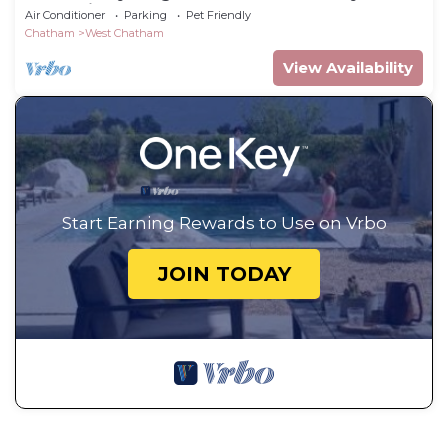
from this comfy beach house!
Air Conditioner
Parking
Pet Friendly
Chatham
West Chatham
View Availability
Start Earning Rewards to Use on Vrbo
JOIN TODAY