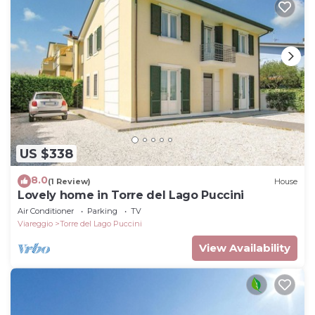
US $338
8.0
(1 Review)
House
Lovely home in Torre del Lago Puccini
Air Conditioner
Parking
TV
Viareggio
Torre del Lago Puccini
View Availability