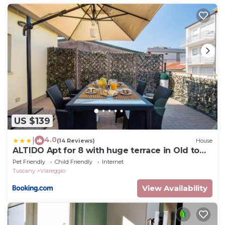
US $139
4.0
|
(14 Reviews)
House
ALTIDO Apt for 8 with huge terrace in Old town
of Viareggio
Pet Friendly
Child Friendly
Internet
Tuscany
Viareggio
View Availability