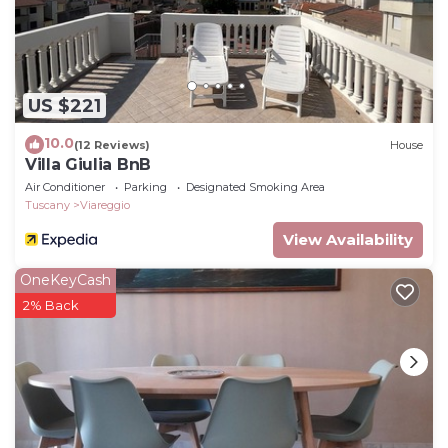
US $221
10.0
(12 Reviews)
House
Villa Giulia BnB
Air Conditioner
Parking
Designated Smoking Area
Tuscany
Viareggio
View Availability
OneKeyCash
2% Back