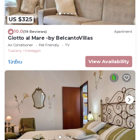
US $325
10.0
(19 Reviews)
Apartment
Giotto al Mare -by BelcantoVillas
Air Conditioner
Pet Friendly
TV
Tuscany
Viareggio
View Availability