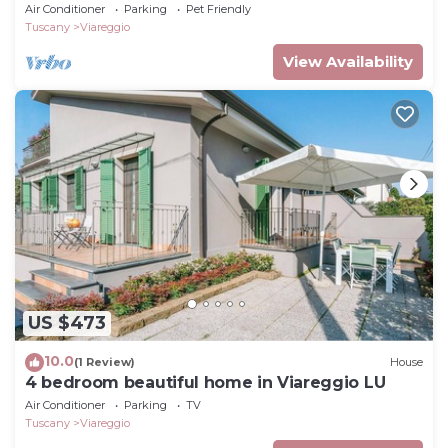
Air Conditioner
Parking
Pet Friendly
Tuscany
Viareggio
View Availability
US $473
10.0
(1 Review)
House
4 bedroom beautiful home in Viareggio LU
Air Conditioner
Parking
TV
Tuscany
Viareggio