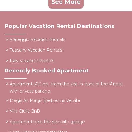
See More
Popular Vacation Rental Destinations
Viareggio Vacation Rentals
Tuscany Vacation Rentals
Italy Vacation Rentals
Recently Booked Apartment
Apartment 500 mt. from the sea, in front of the Pineta,
with private parking.
Magis Ac Magis Bedrooms Versilia
Villa Giulia BnB
Apartment near the sea with garage