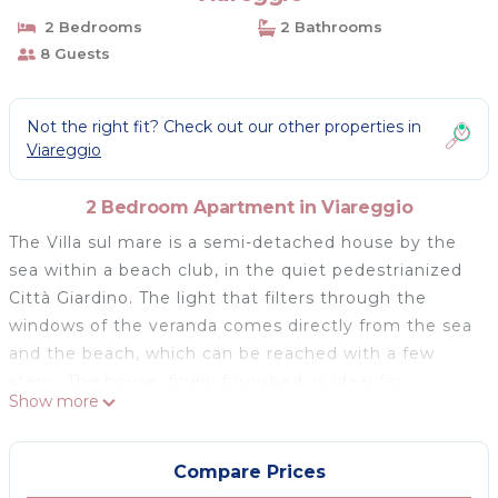
2 Bedrooms
2 Bathrooms
8 Guests
Not the right fit? Check out our other properties in
Viareggio
2 Bedroom Apartment in Viareggio
The Villa sul mare is a semi-detached house by the
sea within a beach club, in the quiet pedestrianized
Città Giardino. The light that filters through the
windows of the veranda comes directly from the sea
and the beach, which can be reached with a few
steps. The house, finely furnished, is ideal for
Show more
enjoying the climate, the Versilia beach, and for
visiting the beauties of Tuscany, Pisa, Lucca, Siena,
Florence within easy reach. The Le Sable Fin space
Compare Prices
features a private garden with outdoor furniture. The