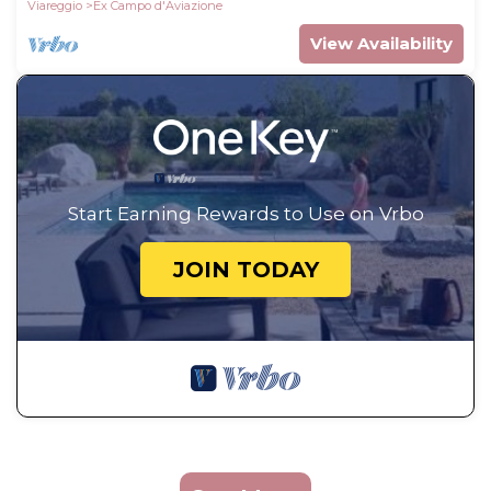
Viareggio
Ex Campo d'Aviazione
View Availability
Start Earning Rewards to Use on Vrbo
JOIN TODAY