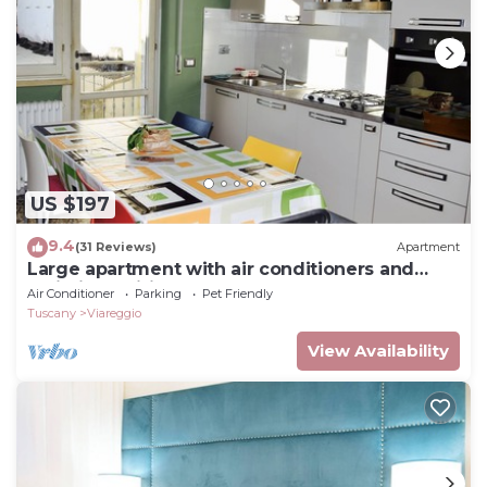
US $197
9.4
(31 Reviews)
Apartment
Large apartment with air conditioners and
unlimited wifi
Air Conditioner
Parking
Pet Friendly
Tuscany
Viareggio
View Availability