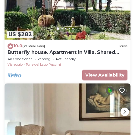
US $282
10.0
(21 Reviews)
House
Butterfly house. Apartment in Villa. Shared
swimming pool and large park
Air Conditioner
Parking
Pet Friendly
Viareggio
Torre del Lago Puccini
View Availability