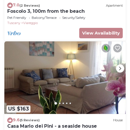
7.0
(2 Reviews)
Apartment
Foscolo 3, 100m from the beach
Pet Friendly
Balcony/Terrace
Security/Safety
Tuscany
Viareggio
View Availability
US $163
9.6
(5 Reviews)
House
Casa Mario dei Pini - a seaside house