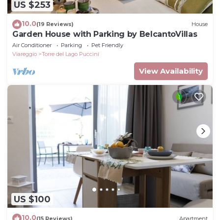
US $253
10.0
(19 Reviews)
House
Garden House with Parking by BelcantoVillas
Air Conditioner
Parking
Pet Friendly
Viareggio
Torre del Lago Puccini
View Availability
US $100
10.0
(15 Reviews)
Apartment