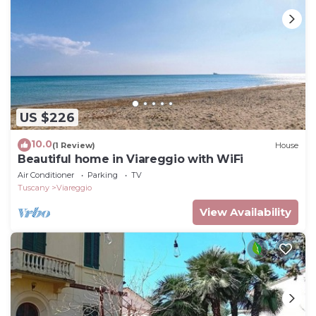
US $226
10.0
(1 Review)
House
Beautiful home in Viareggio with WiFi
Air Conditioner
Parking
TV
Tuscany
Viareggio
View Availability