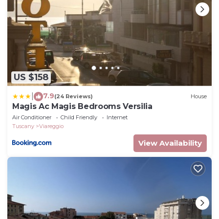
such as places to visit and things to do nearby, you
can check below to learn more.
US $158
7.9
|
(24 Reviews)
House
Magis Ac Magis Bedrooms Versilia
Air Conditioner
Child Friendly
Internet
Tuscany
Viareggio
View Availability