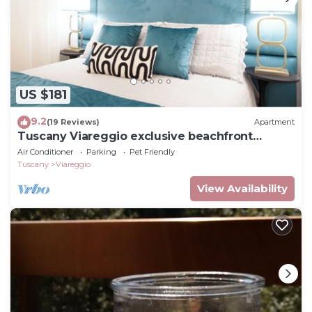
US $181
9.2
(19 Reviews)
Apartment
Tuscany Viareggio exclusive beachfront
apartment
Air Conditioner
Parking
Pet Friendly
Tuscany
Viareggio
View Availability