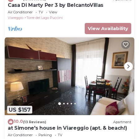
Casa Di Marty Per 3 by BelcantoVillas
Air Conditioner
TV
View
Viareggio
Torre del Lago Puccini
View Availability
US $157
10.0
(13 Reviews)
Apartment
at Simone's house in Viareggio (apt. & beach!)
Air Conditioner
Parking
TV