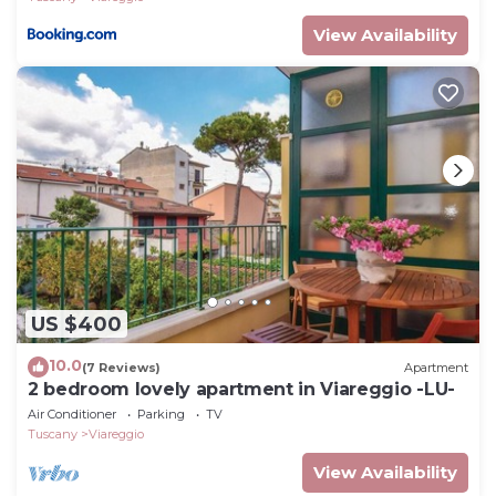
View Availability
US $400
10.0
(7 Reviews)
Apartment
2 bedroom lovely apartment in Viareggio -LU-
Air Conditioner
Parking
TV
Tuscany
Viareggio
View Availability