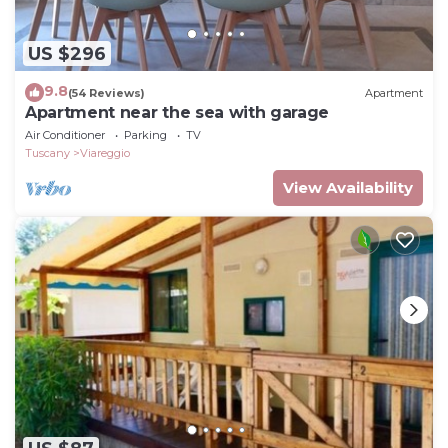
US $296
9.8
(54 Reviews)
Apartment
Apartment near the sea with garage
Air Conditioner
Parking
TV
Tuscany
Viareggio
View Availability