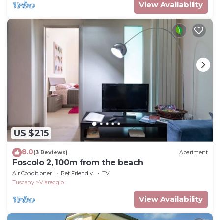
View Availability
US $215
8.0
(3 Reviews)
Apartment
Foscolo 2, 100m from the beach
Air Conditioner
Pet Friendly
TV
Tuscany
Viareggio
View Availability