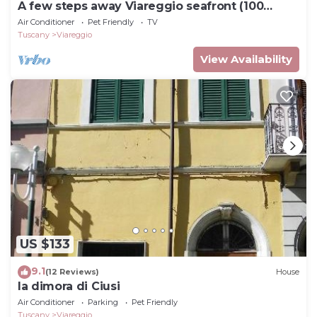
A few steps away Viareggio seafront (100
meters)
Air Conditioner
Pet Friendly
TV
Tuscany
Viareggio
View Availability
US $133
9.1
(12 Reviews)
House
la dimora di Ciusi
Air Conditioner
Parking
Pet Friendly
Tuscany
Viareggio