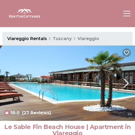
Viareggio Rentals
Tuscany
Viareggio
10.0
(27 Reviews)
1
/4
Le Sable Fin Beach House | Apartment in
Viareggio