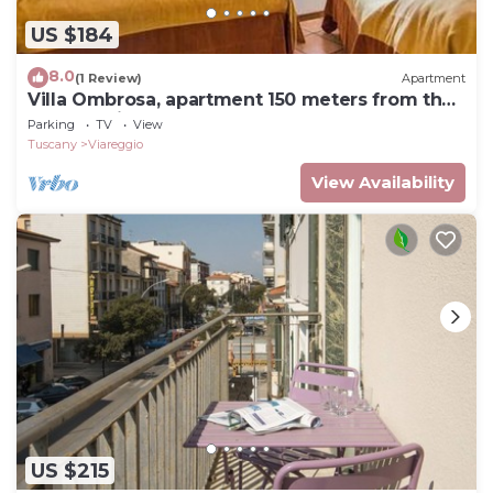
US $184
8.0
(1 Review)
Apartment
Villa Ombrosa, apartment 150 meters from the
sea and pine forest
Parking
TV
View
Tuscany
Viareggio
View Availability
US $215