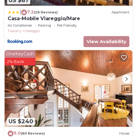
US $87
7.2
|
(26 Reviews)
Apartment
Casa-Mobile Viareggio/Mare
Air Conditioner
Parking
Pet Friendly
Tuscany
Viareggio
View Availability
OneKeyCash
2% Back
US $240
9.0
(60 Reviews)
House