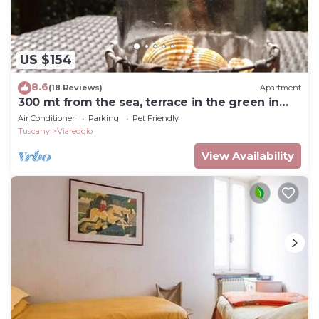
US $154
8.6
(18 Reviews)
Apartment
300 mt from the sea, terrace in the green in
Viareggio.
Air Conditioner
Parking
Pet Friendly
Tuscany
Viareggio
View Availability