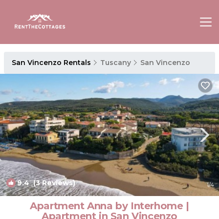
San Vincenzo Rentals
Tuscany
San Vincenzo
9.4
(3 Reviews)
1
/4
Apartment Anna by Interhome |
Apartment in San Vincenzo