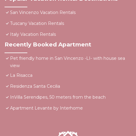
San Vincenzo Vacation Rentals
Tuscany Vacation Rentals
Italy Vacation Rentals
Recently Booked Apartment
Pet friendly home in San Vincenzo -LI- with house sea
view
La Risacca
Residenza Santa Cecilia
InVilla Serendipes, 50 meters from the beach
Apartment Levante by Interhome