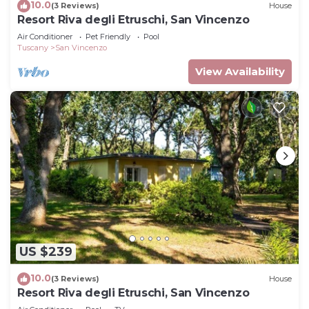
10.0
(3 Reviews)
House
Resort Riva degli Etruschi, San Vincenzo
Air Conditioner
Pet Friendly
Pool
Tuscany
San Vincenzo
View Availability
US $239
10.0
(3 Reviews)
House
Resort Riva degli Etruschi, San Vincenzo