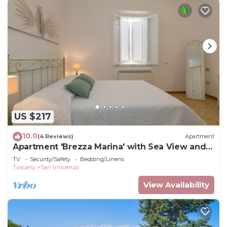
US $217
10.0
(4 Reviews)
Apartment
Apartment 'Brezza Marina' with Sea View and
Wi-Fi
TV
Security/Safety
Bedding/Linens
Tuscany
San Vincenzo
View Availability