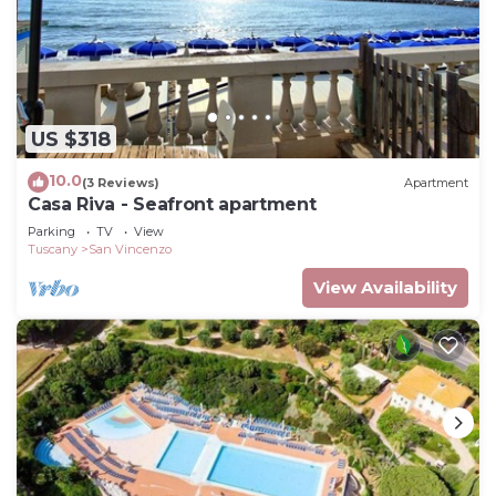
US $318
10.0
(3 Reviews)
Apartment
Casa Riva - Seafront apartment
Parking
TV
View
Tuscany
San Vincenzo
View Availability