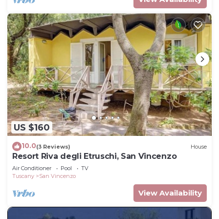
US $160
10.0
(3 Reviews)
House
Resort Riva degli Etruschi, San Vincenzo
Air Conditioner
Pool
TV
Tuscany
San Vincenzo
View Availability