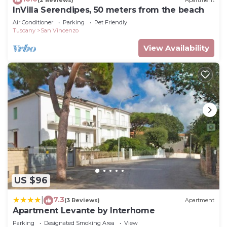
InVilla Serendipes, 50 meters from the beach
Air Conditioner
Parking
Pet Friendly
Tuscany
San Vincenzo
View Availability
US $96
7.3
|
(3 Reviews)
Apartment
Apartment Levante by Interhome
Parking
Designated Smoking Area
View