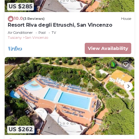
US $285
10.0
(3 Reviews)
House
Resort Riva degli Etruschi, San Vincenzo
Air Conditioner
Pool
TV
Tuscany
San Vincenzo
View Availability
US $262