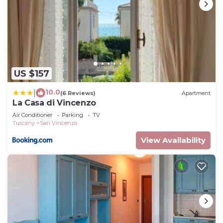
US $157
10.0
|
(6 Reviews)
Apartment
La Casa di Vincenzo
Air Conditioner
Parking
TV
Tuscany
San Vincenzo
View Availability