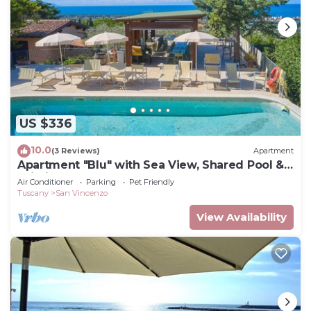
US $336
10.0
(3 Reviews)
Apartment
Apartment "Blu" with Sea View, Shared Pool &
Wi-Fi
Air Conditioner
Parking
Pet Friendly
Tuscany
San Vincenzo
View Availability