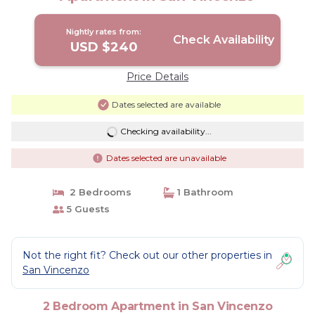
Nightly rates from:
Check Availability
USD $240
Price Details
Dates selected are available
Checking availability...
Dates selected are unavailable
2 Bedrooms
1 Bathroom
5 Guests
Not the right fit? Check out our other properties in
San Vincenzo
2 Bedroom Apartment in San Vincenzo