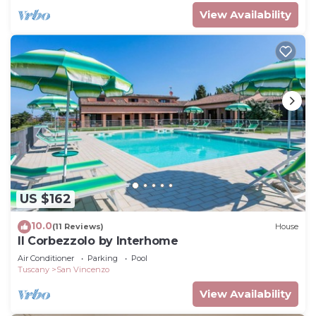
View Availability
US $162
10.0
(11 Reviews)
House
Il Corbezzolo by Interhome
Air Conditioner
Parking
Pool
Tuscany
San Vincenzo
View Availability