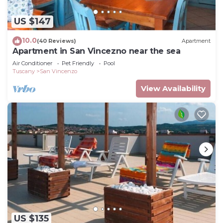
US $147
10.0
(40 Reviews)
Apartment
Apartment in San Vincezno near the sea
Air Conditioner
Pet Friendly
Pool
Tuscany
San Vincenzo
View Availability
US $135