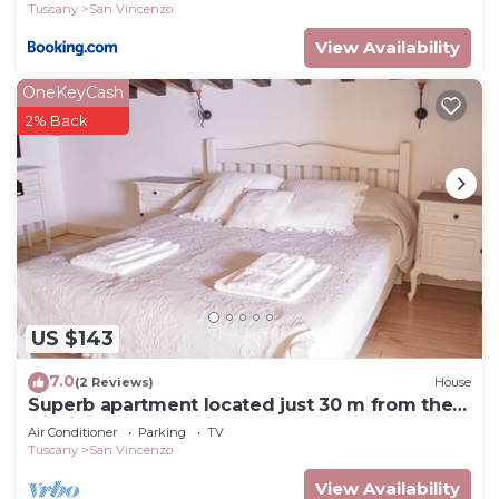
Tuscany
San Vincenzo
View Availability
OneKeyCash
2% Back
US $143
7.0
(2 Reviews)
House
Superb apartment located just 30 m from the
sea, ideal for a family !
Air Conditioner
Parking
TV
Tuscany
San Vincenzo
View Availability