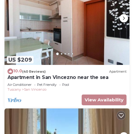
US $209
10.0
(40 Reviews)
Apartment
Apartment in San Vincezno near the sea
Air Conditioner
Pet Friendly
Pool
Tuscany
San Vincenzo
View Availability