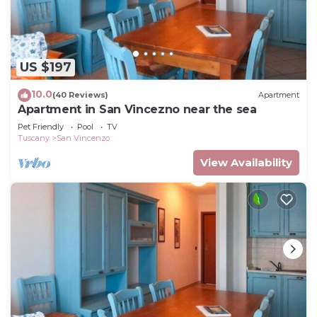
US $197
10.0
(40 Reviews)
Apartment
Apartment in San Vincezno near the sea
Pet Friendly
Pool
TV
Tuscany
San Vincenzo
View Availability