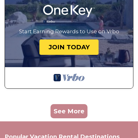
Start Earning Rewards to Use on Vrbo
JOIN TODAY
See More
Popular Vacation Rental Destinations