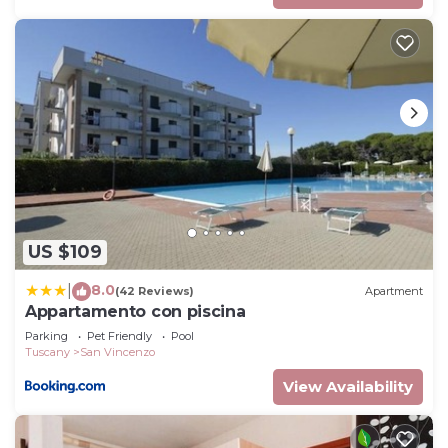
US $109
8.0
|
(42 Reviews)
Apartment
Appartamento con piscina
Parking
Pet Friendly
Pool
Tuscany
San Vincenzo
View Availability