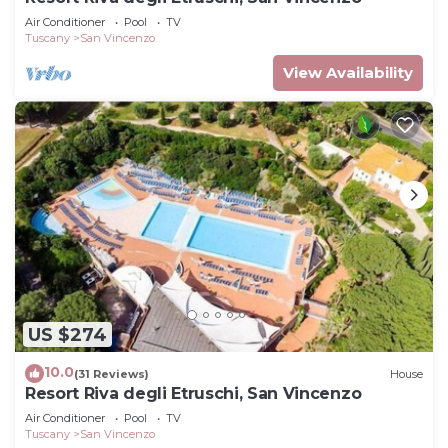
Air Conditioner
Pool
TV
Tuscany
San Vincenzo
View Availability
US $274
10.0
(31 Reviews)
House
Resort Riva degli Etruschi, San Vincenzo
Air Conditioner
Pool
TV
Tuscany
San Vincenzo