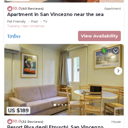
10.0
(40 Reviews)
Apartment
Apartment in San Vincezno near the sea
Pet Friendly
Pool
TV
Tuscany
San Vincenzo
View Availability
US $189
10.0
(32 Reviews)
House
Resort Riva degli Etruschi, San Vincenzo