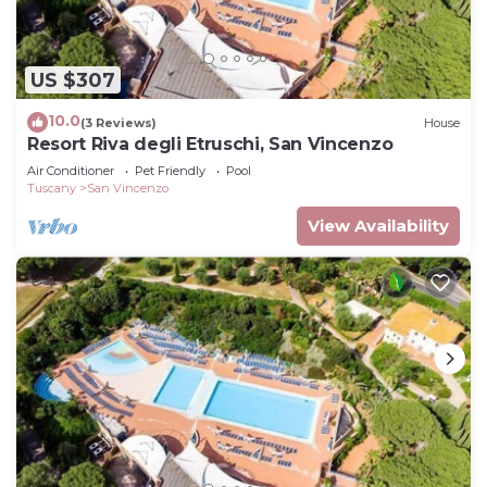
US $307
10.0
(3 Reviews)
House
Resort Riva degli Etruschi, San Vincenzo
Air Conditioner
Pet Friendly
Pool
Tuscany
San Vincenzo
View Availability