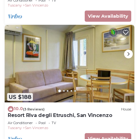
Air Conditioner
Pool
TV
Tuscany
San Vincenzo
View Availability
US $188
10.0
(3 Reviews)
House
Resort Riva degli Etruschi, San Vincenzo
Air Conditioner
Pool
TV
Tuscany
San Vincenzo
View Availability