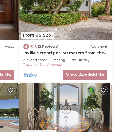
From US $231
10.0
House
(2 Reviews)
Apartment
InVilla Serendipes, 50 meters from the
beach
Air Conditioner
Parking
Pet Friendly
Tuscany
San Vincenzo
bility
View Availability
to
al for