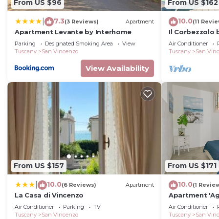
From US $96
From US $162
this property is 1 nights, but this can change depend
given good rated it, and VRBO labeled it a top-rated 
7.3
10.0
|
(3 Reviews)
Apartment
(11 Revi
or manager of this House, and has consistently provide
Apartment Levante by Interhome
Il Corbezzolo
that use it recommend it to their friends and some of
Parking
Designated Smoking Area
View
Air Conditioner
and the San Vincenzo has interesting places to visit. 
Tuscany
San Vincenzo
Tuscany
San Vin
such as places to visit and things to do nearby, you c
View Availability
From US $157
From US $171
10.0
10.0
|
(6 Reviews)
Apartment
(1 Revie
La Casa di Vincenzo
Apartment 'Ag
Wi-Fi and Air 
Air Conditioner
Parking
TV
Air Conditioner
Tuscany
San Vincenzo
Tuscany
San Vin