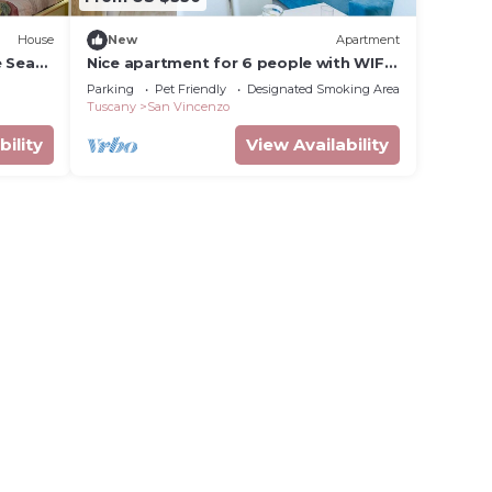
House
New
Apartment
e Sea
Nice apartment for 6 people with WIFI,
TV, balcony and pets allowed
Parking
Pet Friendly
Designated Smoking Area
Tuscany
San Vincenzo
bility
View Availability