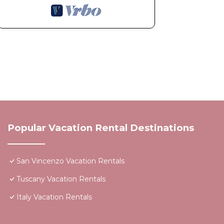
Popular Vacation Rental Destinations
San Vincenzo Vacation Rentals
Tuscany Vacation Rentals
Italy Vacation Rentals