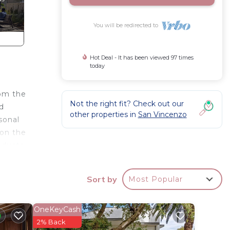
You will be redirected to
Hot Deal - It has been viewed 97 times
today
rom the
Not the right fit? Check out our
d
other properties in
San Vincenzo
sonal
 on the
oducts.
.
Sort by
Most Popular
Exit to
's room
xtra).
OneKeyCash
free).
2% Back