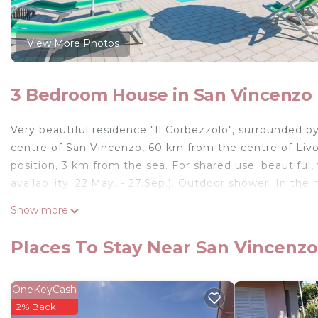
View More Photos
3 Bedroom House in San Vincenzo
Very beautiful residence "Il Corbezzolo", surrounded 
centre of San Vincenzo, 60 km from the centre of Livor
position, 3 km from the sea. For shared use: beautiful
availability: 22.May. - 27.Sep.). Outdoor shower. In th
premises. Shop 3 km, restaurant 100 m, bus stop 400 
Show more
Please note: the owner lives on the same property.
4-room terraced house 80 m2 on 2 levels. Rustic furni
Places To Stay Near San Vincenzo
Kitchen-/living room (oven, dishwasher, 4 gas rings, ele
the loggia. Shower/WC. Upper floor: 1 room with 2 beds
with sloping ceilings, ceiling height 40 - 150 cm with 2
OneKeyCash
Terrace. Terrace furniture, covered balcony. Panoramic vi
2% Back