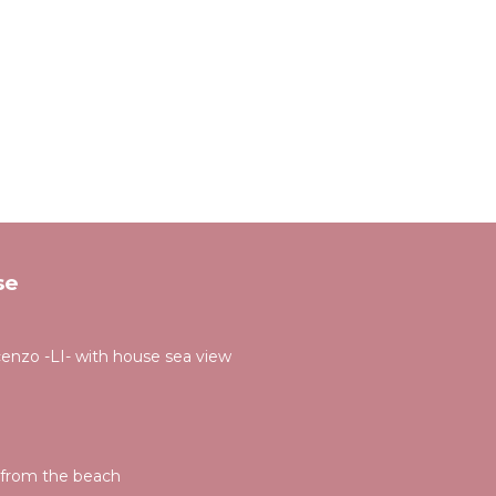
se
cenzo -LI- with house sea view
s from the beach