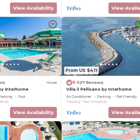
View Availability
View Availa
From US $411
8.6
ws)
House
(17 Reviews)
 by Interhome
Villa il Pellicano by Interhome
Parking
Pool
Air Conditioner
Parking
Pet Friendly
cenzo
Tuscany
San Vincenzo
View Availability
View Availa