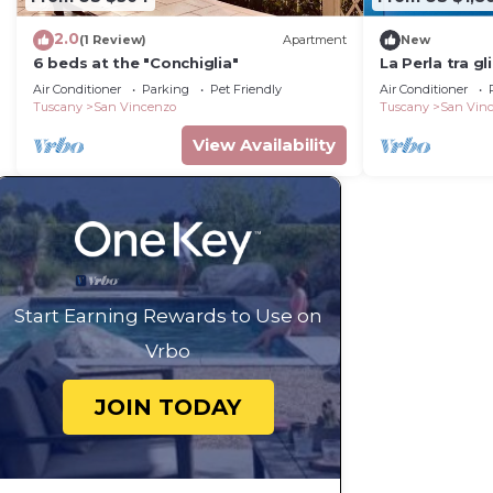
2.0
(1 Review)
Apartment
New
6 beds at the "Conchiglia"
La Perla tra gl
Air Conditioner
Parking
Pet Friendly
Air Conditioner
Tuscany
San Vincenzo
Tuscany
San Vin
View Availability
Start Earning Rewards to Use on
Vrbo
JOIN TODAY