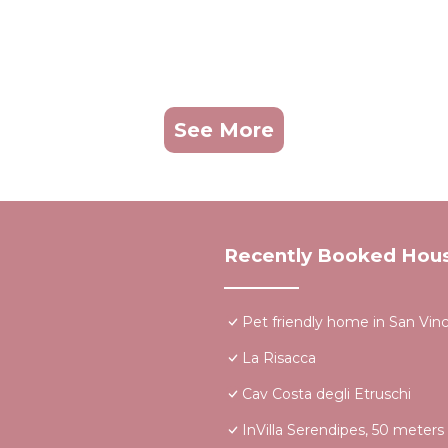
See More
Recently Booked Hou
Pet friendly home in San Vin
La Risacca
Cav Costa degli Etruschi
InVilla Serendipes, 50 meter