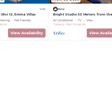
Villa
New
i Ulivi 12, Emma Villas
Bright Studio 50 Meters from th
with Wi-Fi and Air Conditioning
Parking
Pet Friendly
Air Conditioner
TV
View
cenzo
Tuscany
San Vincenzo
View Availability
View Availa