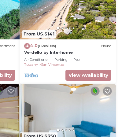
From US $141
4.0
partment
(1 Review)
House
Verdello by Interhome
Air Conditioner
Parking
Pool
Tuscany
San Vincenzo
bility
View Availability
From US $350