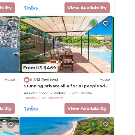
bility
View Availability
From US $469
8.0
House
(2 Reviews)
House
Stunning private villa for 10 people with
private pool, A/C, WIFI, TV, patio and
Air Conditioner
Parking
Pet Friendly
pets allowed
Tuscany
San Vincenzo
bility
View Availability