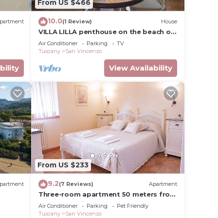
From US $466
ave
 owner
10.0
partment
(1 Review)
House
uests
VILLA LILLA penthouse on the beach of
ood,
San Vincenzo Tuscany luxury
Air Conditioner
Parking
TV
o,
Tuscany
San Vincenzo
bility
View Availability
From US $233
9.2
partment
(7 Reviews)
Apartment
Three-room apartment 50 meters from
the beach
Air Conditioner
Parking
Pet Friendly
Tuscany
San Vincenzo