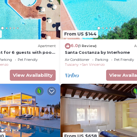
2
From US $144
6.0
)
Apartment
(1 Review)
A
 for 6 guests with pool,
Santa Costanza by Interhome
 terrace and pets allowed
Parking
Pet Friendly
Air Conditioner
Parking
Pet Friendly
cenzo
Tuscany
San Vincenzo
View Availability
View Availa
00
From US $658