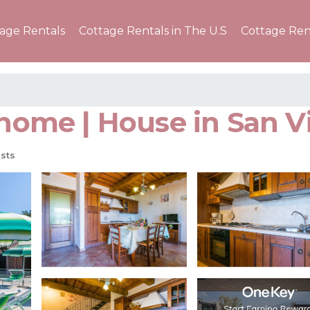
tage Rentals
Cottage Rentals in The U.S
Cottage Ren
erhome | House in San 
sts