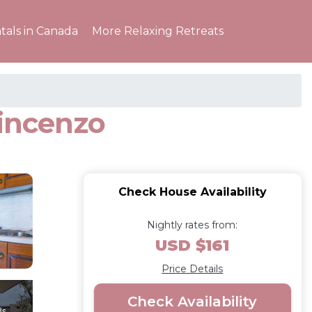
tals in Canada
More Relaxing Retreats
Vincenzo
Check House Availability
Nightly rates from:
USD $161
Price Details
Check Availability