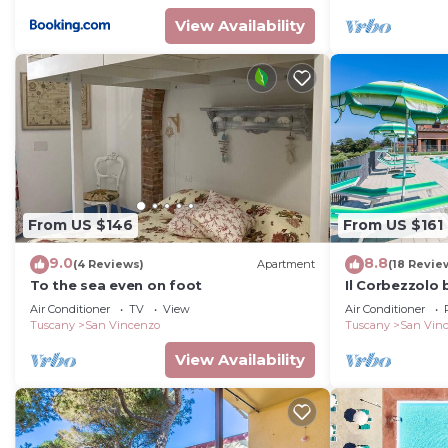
View Availability
From US $146
From US $161
9.0
8.8
(4 Reviews)
Apartment
(18 Revie
To the sea even on foot
Il Corbezzolo
Air Conditioner
TV
View
Air Conditioner
Tuscany
San Vincenzo
Tuscany
San Vin
View Availability