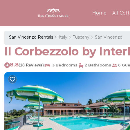
Home
All Cot
San Vincenzo Rentals
Italy
Tuscany
San Vincenzo
Il Corbezzolo by Int
8.8
(18 Reviews)
3 Bedrooms
2 Bathrooms
6 Gue
|