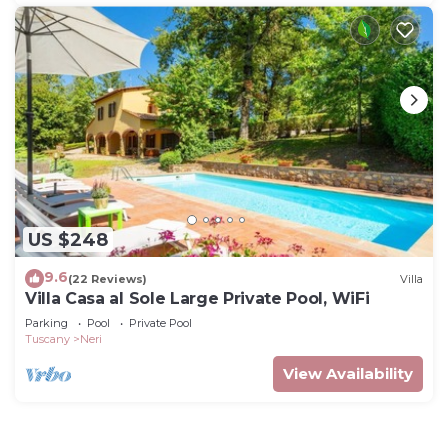
US $248
9.6
(22 Reviews)
Villa
Villa Casa al Sole Large Private Pool, WiFi
Parking
Pool
Private Pool
Tuscany
Neri
View Availability