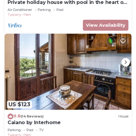
Private holiday house with pool in the heart of
Tuscany
Air Conditioner
Parking
Pool
Tuscany
Neri
View Availability
US $123
9.8
(14 Reviews)
House
Caiano by Interhome
Parking
Pool
TV
Tuscany
Neri