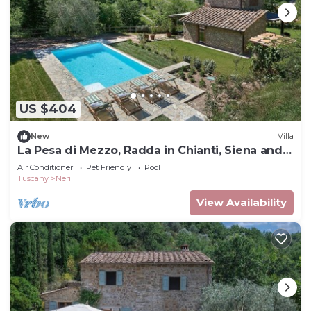
US $404
New
Villa
La Pesa di Mezzo, Radda in Chianti, Siena and
Chianti
Air Conditioner
Pet Friendly
Pool
Tuscany
Neri
View Availability