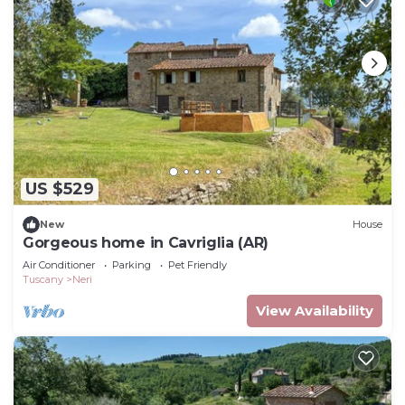
US $529
New
House
Gorgeous home in Cavriglia (AR)
Air Conditioner
Parking
Pet Friendly
Tuscany
Neri
View Availability