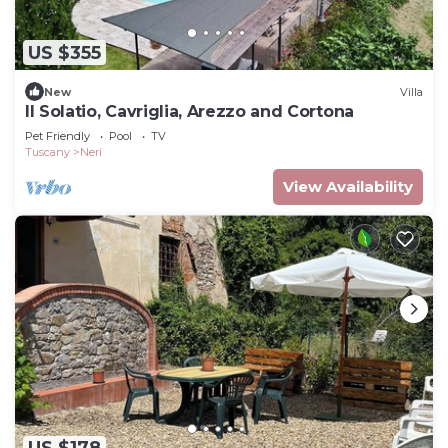
US $355
New
Villa
Il Solatio, Cavriglia, Arezzo and Cortona
Pet Friendly
Pool
TV
Tuscany
Neri
View Availability