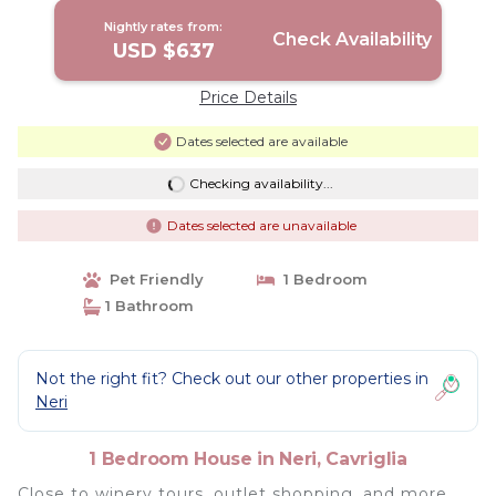
Nightly rates from:
Check Availability
USD $637
Price Details
Dates selected are available
Checking availability...
Dates selected are unavailable
Pet Friendly
1 Bedroom
1 Bathroom
Not the right fit? Check out our other properties in
Neri
1 Bedroom House in Neri, Cavriglia
Close to winery tours, outlet shopping, and more,