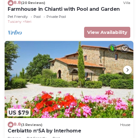
8.8
(20 Reviews)
Villa
Farmhouse in Chianti with Pool and Garden
Pet Friendly
Pool
Private Pool
Tuscany
Neri
View Availability
US $79
8.8
(3 Reviews)
House
Cerbiatto n°5A by Interhome