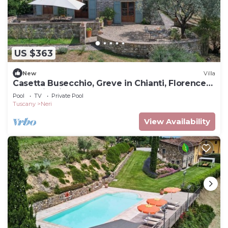
US $363
New
Villa
Casetta Busecchio, Greve in Chianti, Florence
and Chianti
Pool
TV
Private Pool
Tuscany
Neri
View Availability