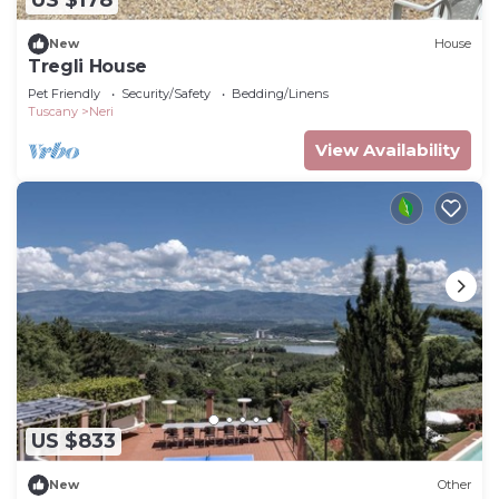
US $178
New
House
Tregli House
Pet Friendly
Security/Safety
Bedding/Linens
Tuscany
Neri
View Availability
US $833
New
Other