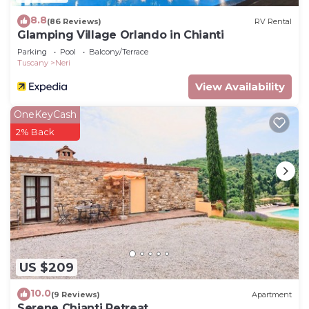
8.8
(86 Reviews)
RV Rental
Glamping Village Orlando in Chianti
Parking
Pool
Balcony/Terrace
Tuscany
Neri
View Availability
OneKeyCash
2% Back
US $209
10.0
(9 Reviews)
Apartment
Serene Chianti Retreat