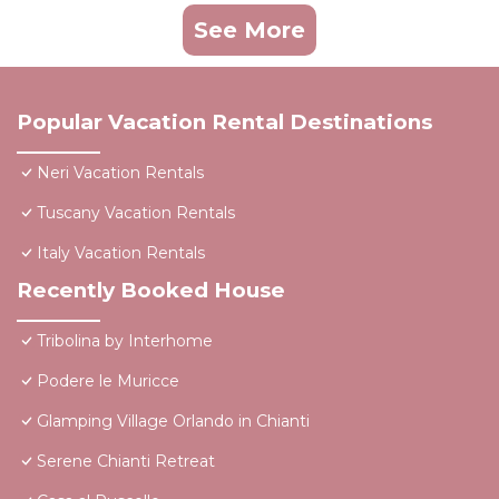
See More
Popular Vacation Rental Destinations
Neri Vacation Rentals
Tuscany Vacation Rentals
Italy Vacation Rentals
Recently Booked House
Tribolina by Interhome
Podere le Muricce
Glamping Village Orlando in Chianti
Serene Chianti Retreat