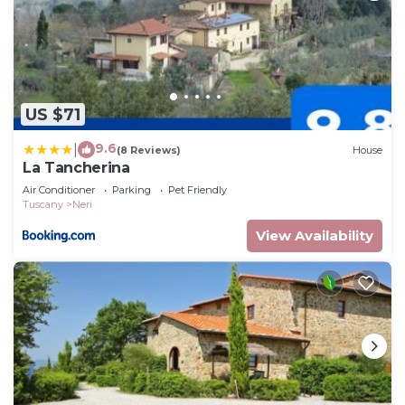
US $71
9.6
|
(8 Reviews)
House
La Tancherina
Air Conditioner
Parking
Pet Friendly
Tuscany
Neri
View Availability