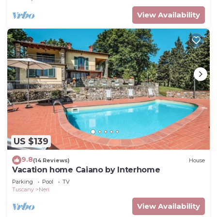
View Availability
US $139
9.8
(14 Reviews)
House
Vacation home Caiano by Interhome
Parking
Pool
TV
Tuscany
Neri
View Availability