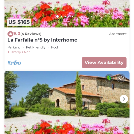
US $165
9.0
(4 Reviews)
Apartment
La Farfalla n°5 by Interhome
Parking
Pet Friendly
Pool
Tuscany
Neri
View Availability