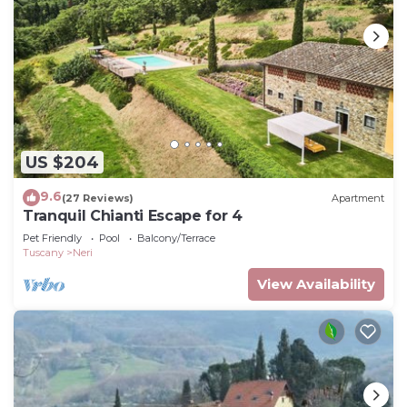
US $204
9.6
(27 Reviews)
Apartment
Tranquil Chianti Escape for 4
Pet Friendly
Pool
Balcony/Terrace
Tuscany
Neri
View Availability