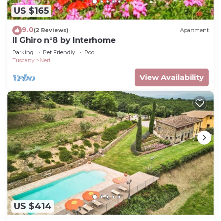
US $165
9.0
(2 Reviews)
Apartment
Il Ghiro n°8 by Interhome
Parking
Pet Friendly
Pool
Tuscany
Neri
View Availability
US $414