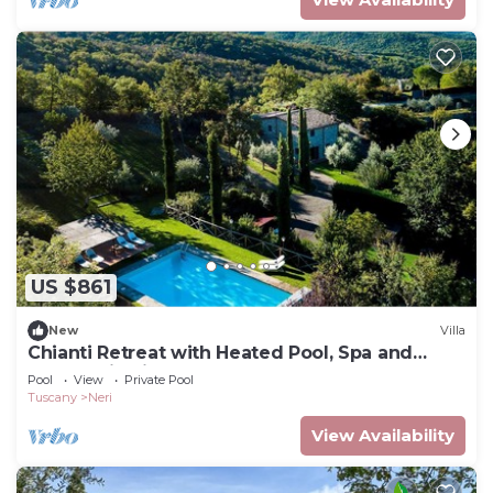
US $861
New
Villa
Chianti Retreat with Heated Pool, Spa and
Panoramic Views
Pool
View
Private Pool
Tuscany
Neri
View Availability