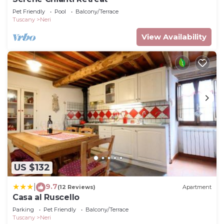
Pet Friendly
Pool
Balcony/Terrace
Tuscany
Neri
View Availability
US $132
9.7
|
(12 Reviews)
Apartment
Casa al Ruscello
Parking
Pet Friendly
Balcony/Terrace
Tuscany
Neri