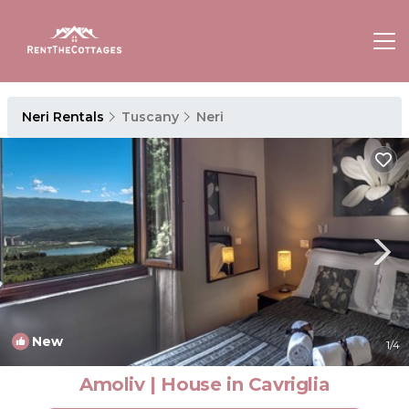
Neri Rentals
Tuscany
Neri
New
1
/4
Amoliv | House in Cavriglia