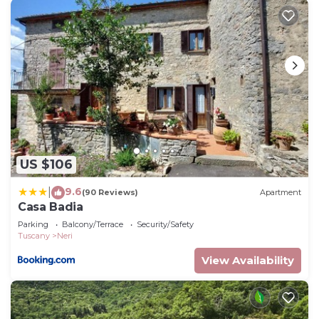
US $106
9.6
|
(90 Reviews)
Apartment
Casa Badia
Parking
Balcony/Terrace
Security/Safety
Tuscany
Neri
View Availability