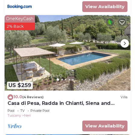
View Availability
OneKeyCash
2% Back
US $259
10.0
(4 Reviews)
Villa
Casa di Pesa, Radda in Chianti, Siena and
Chianti
Pool
TV
Private Pool
Tuscany
Neri
View Availability