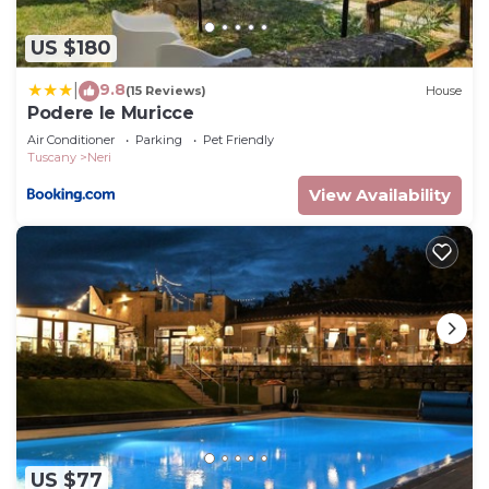
US $180
9.8
|
(15 Reviews)
House
Podere le Muricce
Air Conditioner
Parking
Pet Friendly
Tuscany
Neri
View Availability
US $77