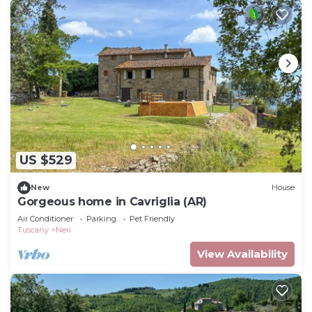
US $529
New
House
Gorgeous home in Cavriglia (AR)
Air Conditioner
Parking
Pet Friendly
Tuscany
Neri
View Availability