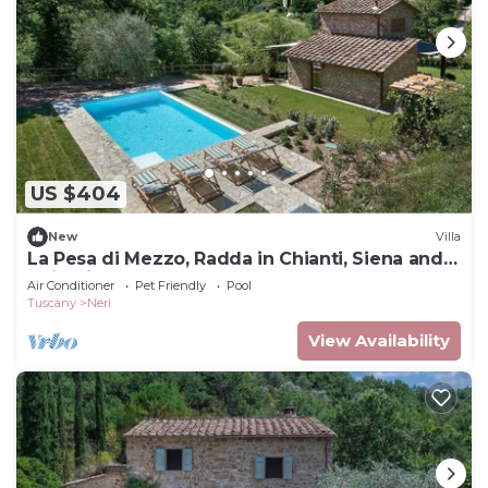
US $404
New
Villa
La Pesa di Mezzo, Radda in Chianti, Siena and
Chianti
Air Conditioner
Pet Friendly
Pool
Tuscany
Neri
View Availability