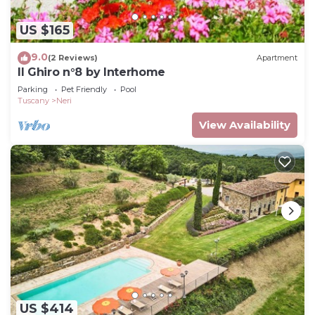
US $165
9.0
(2 Reviews)
Apartment
Il Ghiro n°8 by Interhome
Parking
Pet Friendly
Pool
Tuscany
Neri
View Availability
US $414