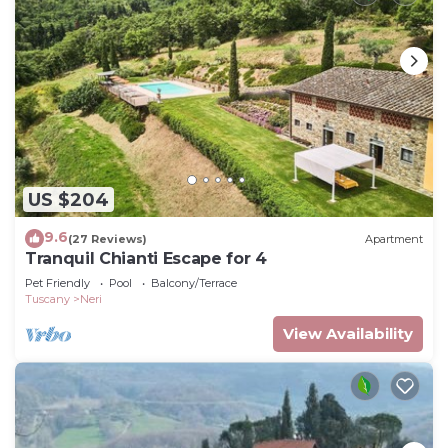
US $204
9.6
(27 Reviews)
Apartment
Tranquil Chianti Escape for 4
Pet Friendly
Pool
Balcony/Terrace
Tuscany
Neri
View Availability