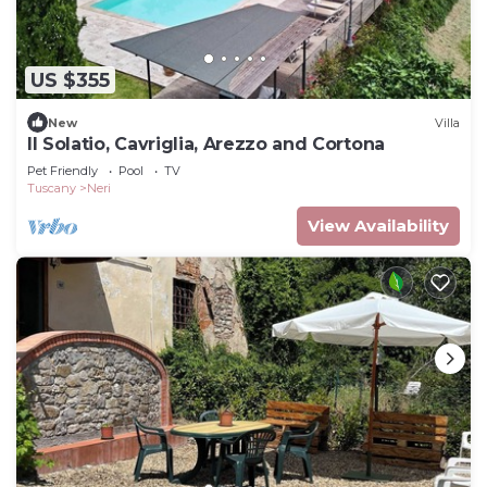
US $355
New
Villa
Il Solatio, Cavriglia, Arezzo and Cortona
Pet Friendly
Pool
TV
Tuscany
Neri
View Availability