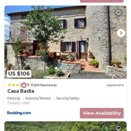
US $106
9.6
|
(90 Reviews)
Apartment
Casa Badia
Parking
Balcony/Terrace
Security/Safety
Tuscany
Neri
View Availability