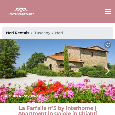
Neri Rentals
Tuscany
Neri
9.0
(4 Reviews)
1
/4
La Farfalla n°5 by Interhome |
Apartment in Gaiole in Chianti