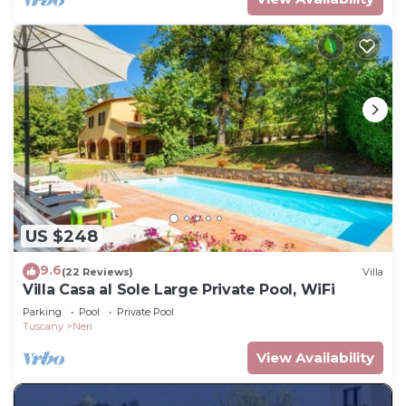
US $248
9.6
(22 Reviews)
Villa
Villa Casa al Sole Large Private Pool, WiFi
Parking
Pool
Private Pool
Tuscany
Neri
View Availability