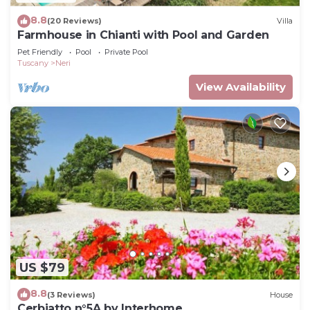
8.8
(20 Reviews)
Villa
Farmhouse in Chianti with Pool and Garden
Pet Friendly
Pool
Private Pool
Tuscany
Neri
View Availability
US $79
8.8
(3 Reviews)
House
Cerbiatto n°5A by Interhome