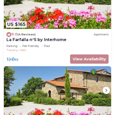
US $165
9.0
(4 Reviews)
Apartment
La Farfalla n°5 by Interhome
Parking
Pet Friendly
Pool
Tuscany
Neri
View Availability