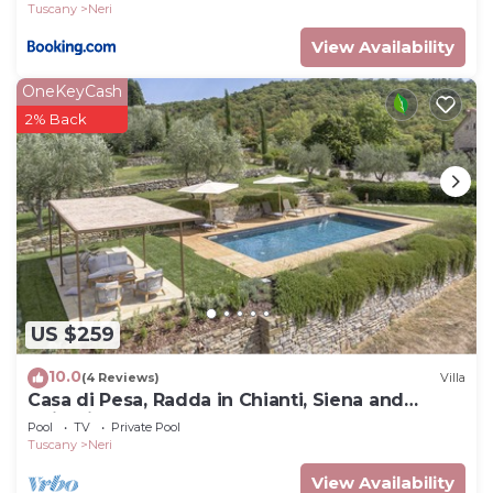
Tuscany
Neri
View Availability
OneKeyCash
2% Back
US $259
10.0
(4 Reviews)
Villa
Casa di Pesa, Radda in Chianti, Siena and
Chianti
Pool
TV
Private Pool
Tuscany
Neri
View Availability