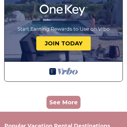
Start Earning Rewards to Use on Vrbo
JOIN TODAY
See More
Popular Vacation Rental Destinations