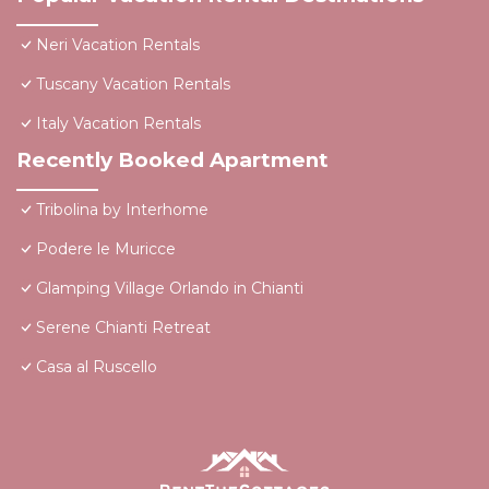
Neri Vacation Rentals
Tuscany Vacation Rentals
Italy Vacation Rentals
Recently Booked Apartment
Tribolina by Interhome
Podere le Muricce
Glamping Village Orlando in Chianti
Serene Chianti Retreat
Casa al Ruscello