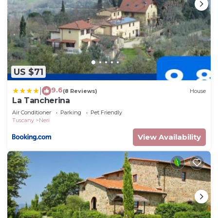
US $71
9.6
|
(8 Reviews)
House
La Tancherina
Air Conditioner
Parking
Pet Friendly
Tuscany
Neri
View Availability