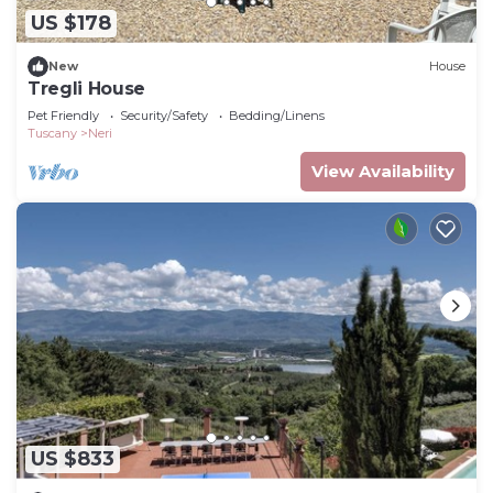
US $178
New
House
Tregli House
Pet Friendly
Security/Safety
Bedding/Linens
Tuscany
Neri
View Availability
US $833