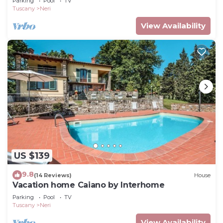
Parking
Pool
TV
Tuscany
Neri
View Availability
US $139
9.8
(14 Reviews)
House
Vacation home Caiano by Interhome
Parking
Pool
TV
Tuscany
Neri
View Availability