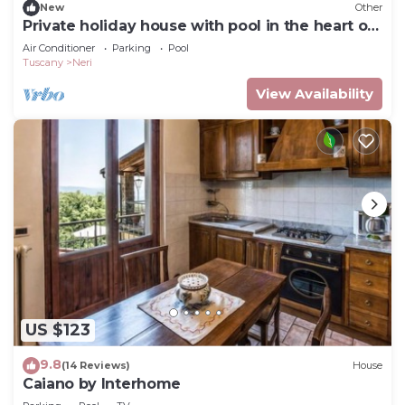
New
Other
Private holiday house with pool in the heart of
Tuscany
Air Conditioner
Parking
Pool
Tuscany
Neri
View Availability
US $123
9.8
(14 Reviews)
House
Caiano by Interhome