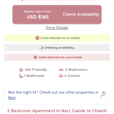
Nightly rates from:
Check Availability
USD $165
Price Details
Dates selected are available
Checking availability...
Dates selected are unavailable
Pet Friendly
2 Bedrooms
1 Bathroom
4 Guests
Not the right fit? Check out our other properties in
Neri
2 Bedroom Apartment in Neri, Gaiole in Chianti