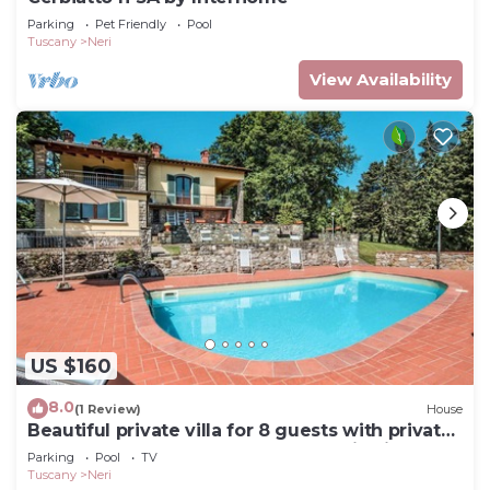
Parking
Pet Friendly
Pool
Tuscany
Neri
View Availability
US $160
8.0
(1 Review)
House
Beautiful private villa for 8 guests with private
pool, WIFI, TV, terrace and panoramic view
Parking
Pool
TV
Tuscany
Neri