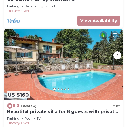
Parking
Pet Friendly
Pool
Tuscany
Neri
View Availability
US $160
8.0
(1 Review)
House
Beautiful private villa for 8 guests with private
pool, WIFI, TV, terrace and panoramic view
Parking
Pool
TV
Tuscany
Neri