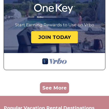
Start Earning Rewards to Use on Vrbo
JOIN TODAY
See More
Popular Vacation Rental Destinations