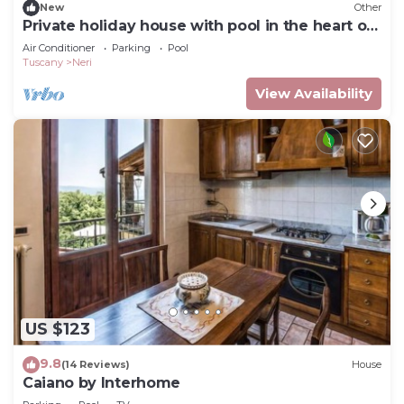
New
Other
Private holiday house with pool in the heart of
Tuscany
Air Conditioner
Parking
Pool
Tuscany
Neri
View Availability
US $123
9.8
(14 Reviews)
House
Caiano by Interhome