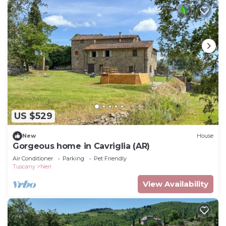
US $529
New
House
Gorgeous home in Cavriglia (AR)
Air Conditioner
Parking
Pet Friendly
Tuscany
Neri
View Availability