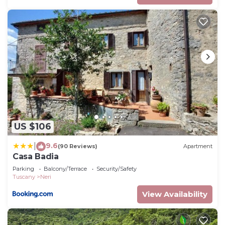
US $106
9.6
|
(90 Reviews)
Apartment
Casa Badia
Parking
Balcony/Terrace
Security/Safety
Tuscany
Neri
View Availability