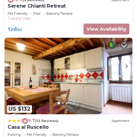
Serene Chianti Retreat
Pet Friendly
Pool
Balcony/Terrace
Tuscany
Neri
View Availability
US $132
9.7
|
(12 Reviews)
Apartment
Casa al Ruscello
Parking
Pet Friendly
Balcony/Terrace