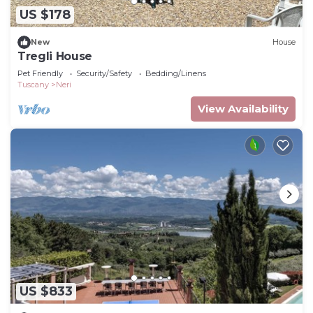
US $178
New
House
Tregli House
Pet Friendly
Security/Safety
Bedding/Linens
Tuscany
Neri
View Availability
US $833