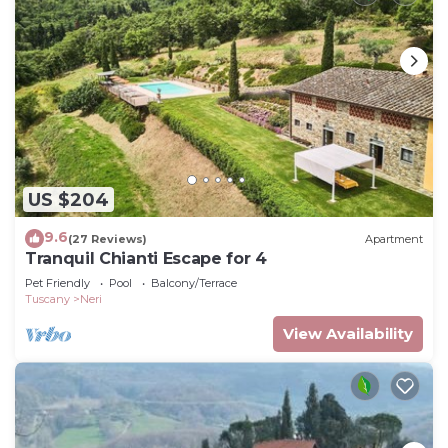
US $204
9.6
(27 Reviews)
Apartment
Tranquil Chianti Escape for 4
Pet Friendly
Pool
Balcony/Terrace
Tuscany
Neri
View Availability