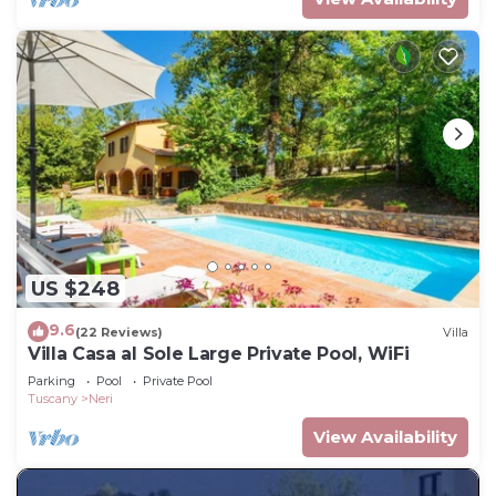
US $248
9.6
(22 Reviews)
Villa
Villa Casa al Sole Large Private Pool, WiFi
Parking
Pool
Private Pool
Tuscany
Neri
View Availability