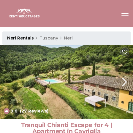
Neri Rentals
Tuscany
Neri
9.6
(27 Reviews)
1
/4
Tranquil Chianti Escape for 4 |
Apartment in Cavriglia