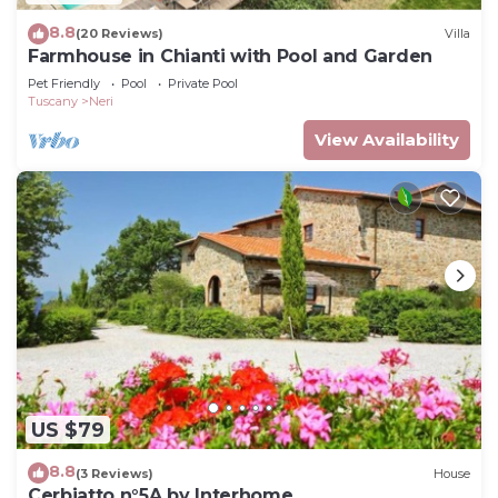
8.8
(20 Reviews)
Villa
Farmhouse in Chianti with Pool and Garden
Pet Friendly
Pool
Private Pool
Tuscany
Neri
View Availability
US $79
8.8
(3 Reviews)
House
Cerbiatto n°5A by Interhome