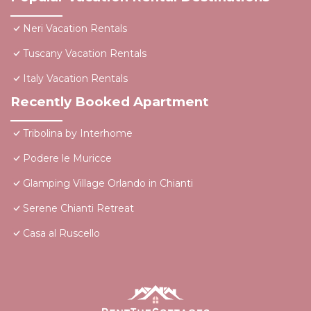
Neri Vacation Rentals
Tuscany Vacation Rentals
Italy Vacation Rentals
Recently Booked Apartment
Tribolina by Interhome
Podere le Muricce
Glamping Village Orlando in Chianti
Serene Chianti Retreat
Casa al Ruscello