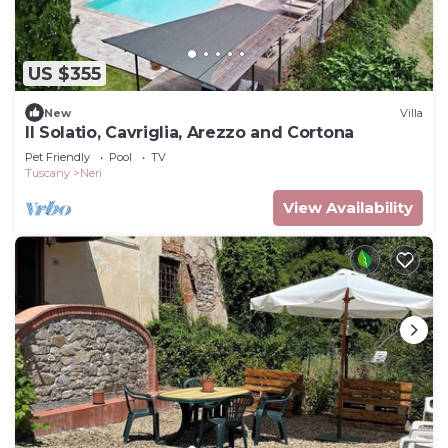
US $355
New
Villa
Il Solatio, Cavriglia, Arezzo and Cortona
Pet Friendly
Pool
TV
Tuscany
Neri
View Availability