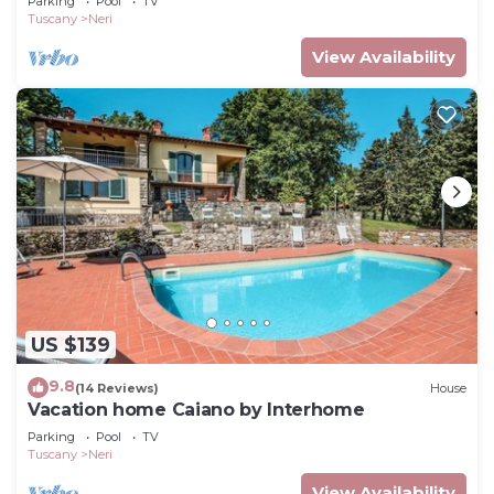
Parking
Pool
TV
Tuscany
Neri
View Availability
US $139
9.8
(14 Reviews)
House
Vacation home Caiano by Interhome
Parking
Pool
TV
Tuscany
Neri
View Availability