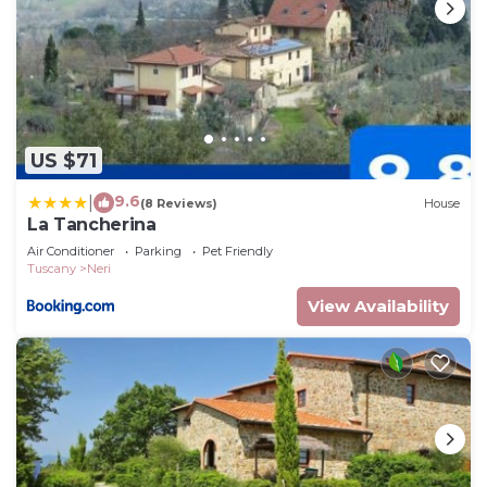
US $71
9.6
|
(8 Reviews)
House
La Tancherina
Air Conditioner
Parking
Pet Friendly
Tuscany
Neri
View Availability