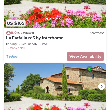
US $165
9.0
(4 Reviews)
Apartment
La Farfalla n°5 by Interhome
Parking
Pet Friendly
Pool
Tuscany
Neri
View Availability