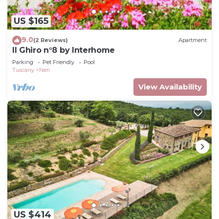
US $165
9.0
(2 Reviews)
Apartment
Il Ghiro n°8 by Interhome
Parking
Pet Friendly
Pool
Tuscany
Neri
View Availability
US $414