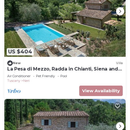
US $404
New
Villa
La Pesa di Mezzo, Radda in Chianti, Siena and
Chianti
Air Conditioner
Pet Friendly
Pool
Tuscany
Neri
View Availability