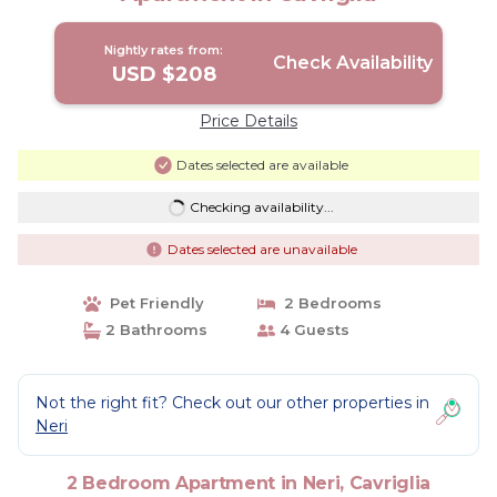
Nightly rates from:
Check Availability
USD $208
Price Details
Dates selected are available
Checking availability...
Dates selected are unavailable
Pet Friendly
2 Bedrooms
2 Bathrooms
4 Guests
Not the right fit? Check out our other properties in
Neri
2 Bedroom Apartment in Neri, Cavriglia