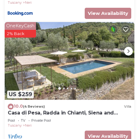
Tuscany
Neri
View Availability
OneKeyCash
2% Back
US $259
10.0
(4 Reviews)
Villa
Casa di Pesa, Radda in Chianti, Siena and
Chianti
Pool
TV
Private Pool
Tuscany
Neri
View Availability