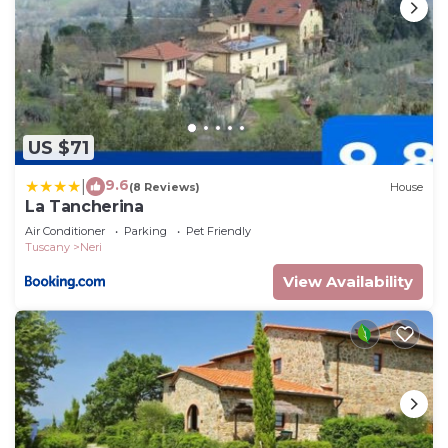
US $71
9.6
|
(8 Reviews)
House
La Tancherina
Air Conditioner
Parking
Pet Friendly
Tuscany
Neri
View Availability