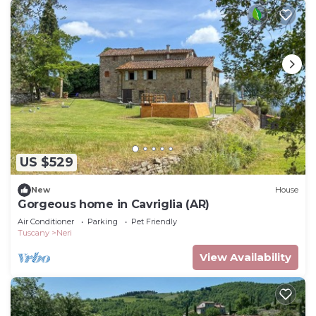
US $529
New
House
Gorgeous home in Cavriglia (AR)
Air Conditioner
Parking
Pet Friendly
Tuscany
Neri
View Availability