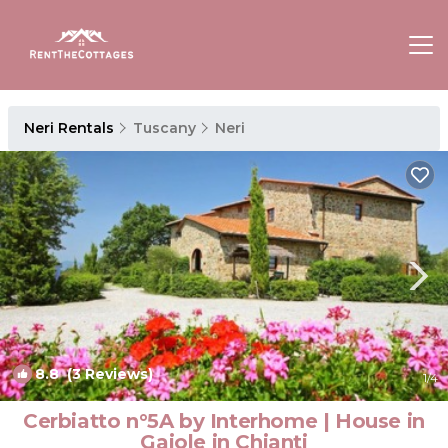
Neri Rentals
Tuscany
Neri
8.8
(3 Reviews)
1
/4
Cerbiatto n°5A by Interhome | House in
Gaiole in Chianti