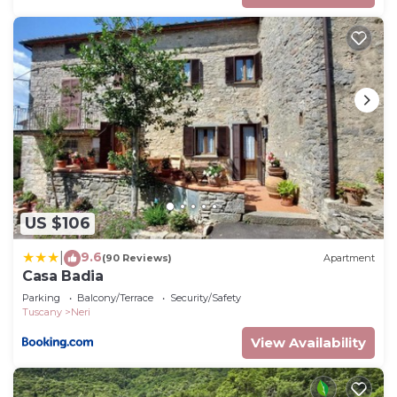
US $106
9.6
|
(90 Reviews)
Apartment
Casa Badia
Parking
Balcony/Terrace
Security/Safety
Tuscany
Neri
View Availability