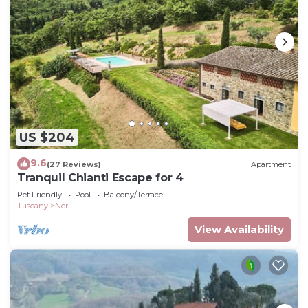
US $204
9.6
(27 Reviews)
Apartment
Tranquil Chianti Escape for 4
Pet Friendly
Pool
Balcony/Terrace
Tuscany
Neri
View Availability