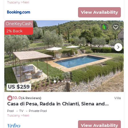
Tuscany
Neri
View Availability
OneKeyCash
2% Back
US $259
10.0
(4 Reviews)
Villa
Casa di Pesa, Radda in Chianti, Siena and
Chianti
Pool
TV
Private Pool
Tuscany
Neri
View Availability