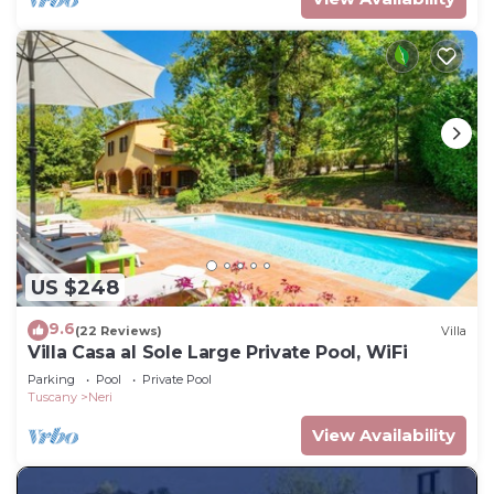
US $248
9.6
(22 Reviews)
Villa
Villa Casa al Sole Large Private Pool, WiFi
Parking
Pool
Private Pool
Tuscany
Neri
View Availability