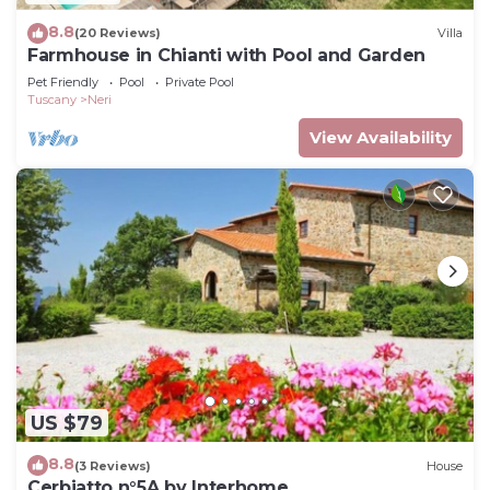
8.8
(20 Reviews)
Villa
Farmhouse in Chianti with Pool and Garden
Pet Friendly
Pool
Private Pool
Tuscany
Neri
View Availability
US $79
8.8
(3 Reviews)
House
Cerbiatto n°5A by Interhome