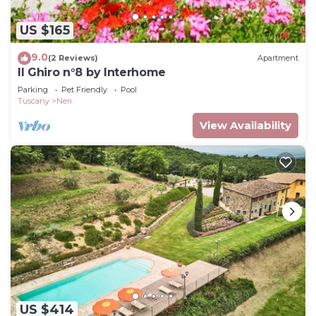
US $165
9.0
(2 Reviews)
Apartment
Il Ghiro n°8 by Interhome
Parking
Pet Friendly
Pool
Tuscany
Neri
View Availability
US $414