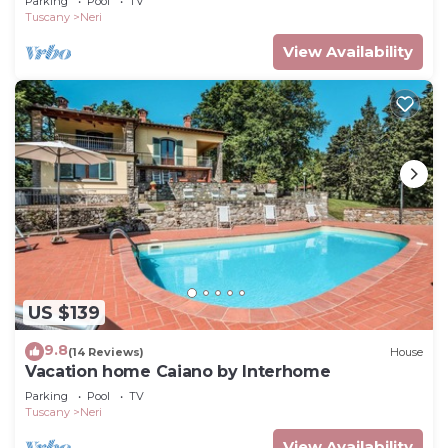
Parking
Pool
TV
Tuscany
Neri
View Availability
US $139
9.8
(14 Reviews)
House
Vacation home Caiano by Interhome
Parking
Pool
TV
Tuscany
Neri
View Availability