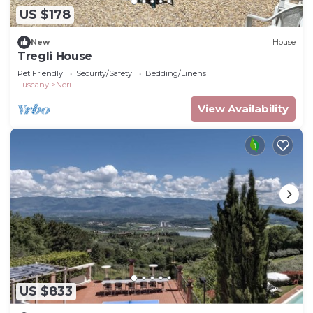
US $178
New
House
Tregli House
Pet Friendly
Security/Safety
Bedding/Linens
Tuscany
Neri
View Availability
US $833