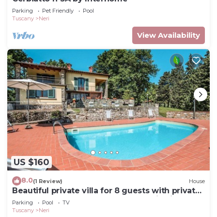
Parking
Pet Friendly
Pool
Tuscany
Neri
View Availability
US $160
8.0
(1 Review)
House
Beautiful private villa for 8 guests with private
pool, WIFI, TV, terrace and panoramic view
Parking
Pool
TV
Tuscany
Neri