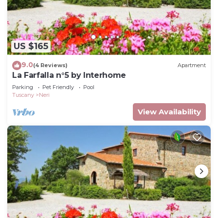
US $165
9.0
(4 Reviews)
Apartment
La Farfalla n°5 by Interhome
Parking
Pet Friendly
Pool
Tuscany
Neri
View Availability