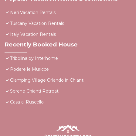
Neri Vacation Rentals
Tuscany Vacation Rentals
Italy Vacation Rentals
Recently Booked House
Tribolina by Interhome
Podere le Muricce
Glamping Village Orlando in Chianti
Serene Chianti Retreat
Casa al Ruscello