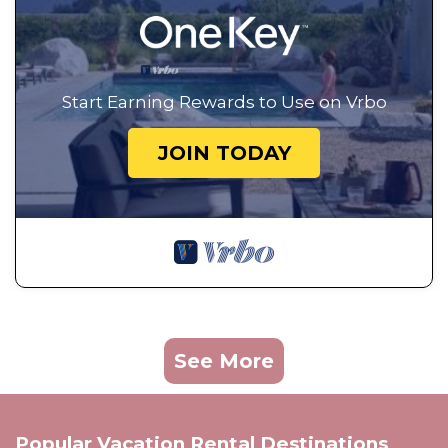
Start Earning Rewards to Use on Vrbo
JOIN TODAY
See More
Popular Vacation Rental Destinations