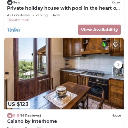
New
Other
Private holiday house with pool in the heart of
Tuscany
Air Conditioner
Parking
Pool
Tuscany
Neri
View Availability
US $123
9.8
(14 Reviews)
House
Caiano by Interhome