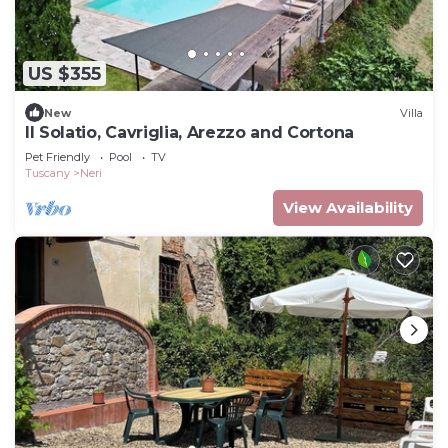
US $355
New
Villa
Il Solatio, Cavriglia, Arezzo and Cortona
Pet Friendly
Pool
TV
Tuscany
Neri
View Availability