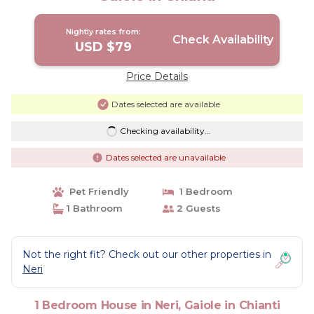
Nightly rates from:
Check Availability
USD $79
Price Details
Dates selected are available
Checking availability...
Dates selected are unavailable
Pet Friendly
1 Bedroom
1 Bathroom
2 Guests
Not the right fit? Check out our other properties in
Neri
1 Bedroom House in Neri, Gaiole in Chianti