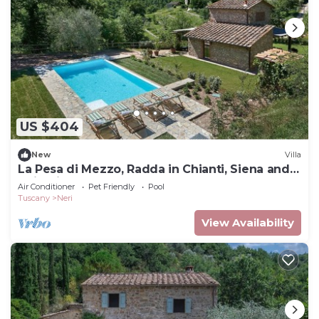
US $404
New
Villa
La Pesa di Mezzo, Radda in Chianti, Siena and
Chianti
Air Conditioner
Pet Friendly
Pool
Tuscany
Neri
View Availability