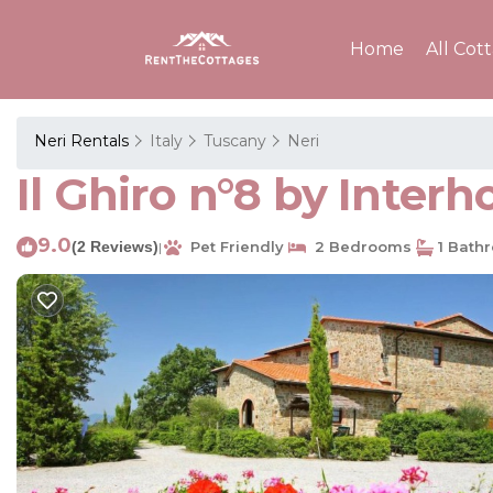
Home
All Cot
Neri Rentals
Italy
Tuscany
Neri
Il Ghiro n°8 by Inter
9.0
(2 Reviews)
Pet Friendly
2 Bedrooms
1 Bath
|