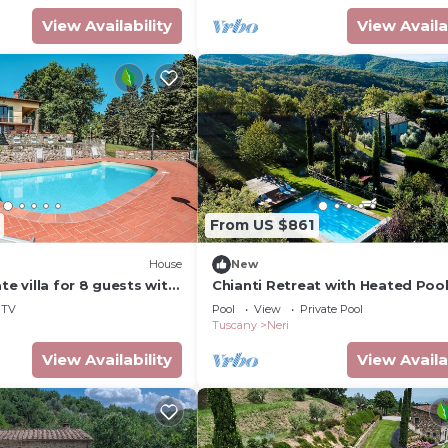
View Availability
View Availa
From US $861
)
House
New
te villa for 8 guests with
Chianti Retreat with Heated Pool
WIFI, TV, terrace and
and Panoramic Views
TV
Pool
View
Private Pool
ew
Tuscany
Neri
View Availability
View Availa