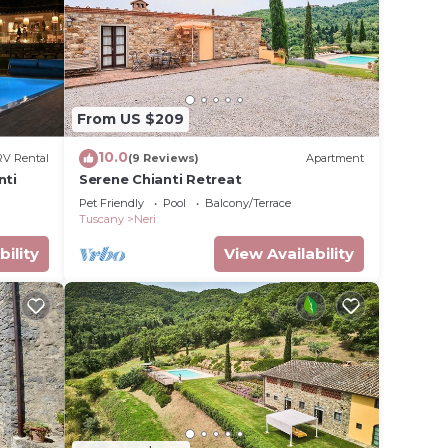
gnano
ing
tes).
From US $209
10.0
RV Rental
(9 Reviews)
Apartment
nti
Serene Chianti Retreat
Pet Friendly
Pool
Balcony/Terrace
Tuscany
Neri
bility
View Availability