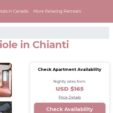
tals in Canada
More Relaxing Retreats
ole in Chianti
Check Apartment Availability
Nightly rates from:
USD $165
Price Details
Check Availability