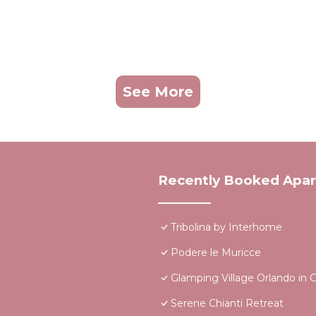
See More
Recently Booked Apa
Tribolina by Interhome
Podere le Muricce
Glamping Village Orlando in C
Serene Chianti Retreat