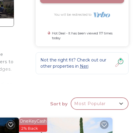
You will be redirected to
Hot Deal - It has been viewed 117 times
today
ve
Not the right fit? Check out our
vers to
other properties in
Neri
dges.
orking
m from
 ha,
Sort by
Most Popular
ll
achine
e on
OneKeyCash
, bus
2% Back