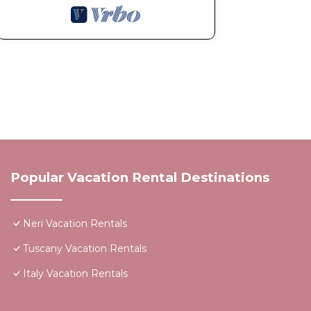
Popular Vacation Rental Destinations
Neri Vacation Rentals
Tuscany Vacation Rentals
Italy Vacation Rentals