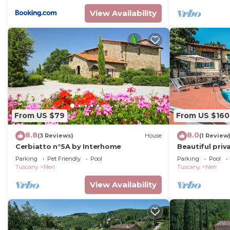
View Availability
From US $79
From US $160
8.8
8.0
(3 Reviews)
House
(1 Review
Cerbiatto n°5A by Interhome
Beautiful priva
private pool, 
Parking
Pet Friendly
Pool
Parking
Pool
panoramic vi
Tuscany
Neri
Tuscany
Neri
View Availability