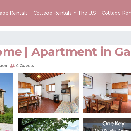
tage Rentals
Cottage Rentals in The U.S
Cottage Ren
home | Apartment in Gai
room
4 Guests