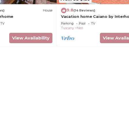
9.8
ws)
House
(14 Reviews)
erhome
Vacation home Caiano by Inter
TV
Parking
Pool
TV
Tuscany
Neri
View Availability
View Availa