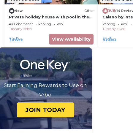
9.8
New
Other
(14 Revie
Private holiday house with pool in the
Caiano by Int
heart of Tuscany
Air Conditioner
Parking
Pool
Parking
Pool
Tuscany
Neri
Tuscany
Neri
View Availability
Start Earning Rewards to Use on
Vrbo
JOIN TODAY