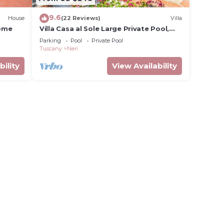
9.6
House
(22 Reviews)
Villa
home
Villa Casa al Sole Large Private Pool,
WiFi
Parking
Pool
Private Pool
Tuscany
Neri
bility
View Availability