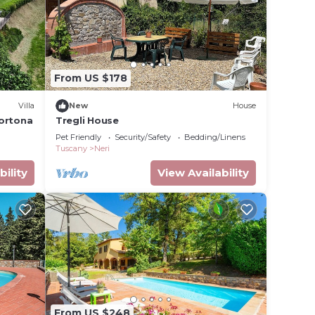
From US $178
Villa
New
House
Cortona
Tregli House
Pet Friendly
Security/Safety
Bedding/Linens
Tuscany
Neri
bility
View Availability
From US $248