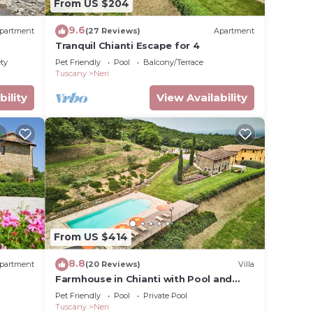
From US $204
9.6
partment
(27 Reviews)
Apartment
Tranquil Chianti Escape for 4
ety
Pet Friendly
Pool
Balcony/Terrace
Tuscany
Neri
rnet,
bility
View Availability
r stay
for
ave
 the
milies
ndly
ri,
From US $414
8.8
partment
(20 Reviews)
Villa
Farmhouse in Chianti with Pool and
Garden
Pet Friendly
Pool
Private Pool
Tuscany
Neri