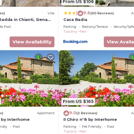
9
From US $106
9.6
|
ws)
Villa
(90 Reviews)
A
Radda in Chianti, Siena
Casa Badia
te Pool
Parking
Balcony/Terrace
Security/Saf
Tuscany
Neri
 n°8 by Interhome provides accommodation, featuring Inte
View Availability
View Availa
ent features Parking, Pet Friendly and Pool to make you
om, and max occupancy of 4 people. The minimum rental 
ing on the season you plan on staying. Previous guests h
Apartment because of the excellent services rendered by
tly provided great experiences for their guests. Most fa
nd some of them are repeat guests. Apartment has a frie
isit. If you want to learn more about the Apartment in Ne
From US $165
an check below to learn more.
9.0
s)
Apartment
(2 Reviews)
A
5 by Interhome
Il Ghiro n°8 by Interhome
endly
Pool
Parking
Pet Friendly
Pool
Tuscany
Neri