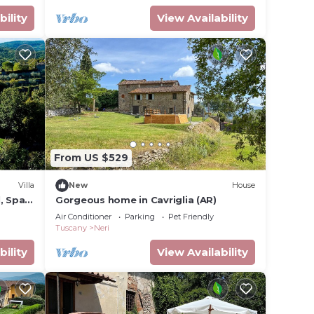
bility
View Availability
From US $529
Villa
New
House
, Spa
Gorgeous home in Cavriglia (AR)
Air Conditioner
Parking
Pet Friendly
Tuscany
Neri
bility
View Availability