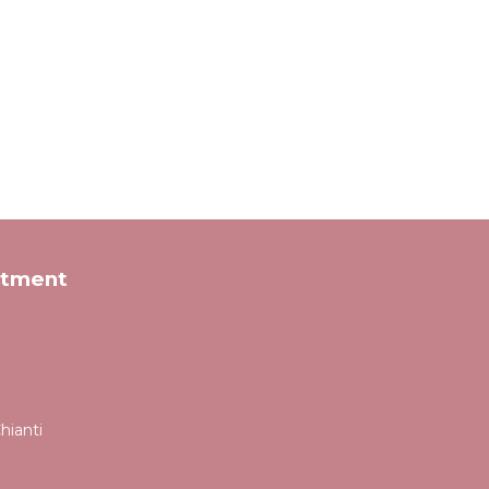
rtment
hianti