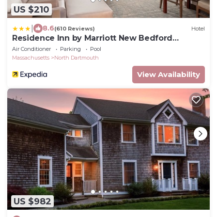
US $210
|
8.6
(610 Reviews)
Hotel
Residence Inn by Marriott New Bedford
Dartmouth
Air Conditioner
Parking
Pool
Massachusetts
North Dartmouth
View Availability
US $982