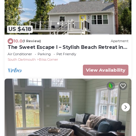
US $418
10.0
(1 Review)
Apartment
The Sweet Escape I – Stylish Beach Retreat in
Padanaram w/private beach access
Air Conditioner
Parking
Pet Friendly
South Dartmouth
Bliss Corner
View Availability