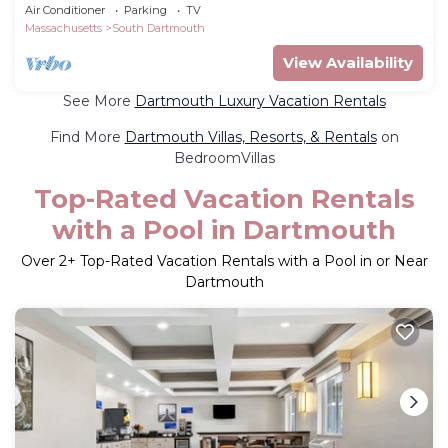
Padanaram
Air Conditioner
Parking
TV
Massachusetts
South Dartmouth
View Availability
See More
Dartmouth Luxury Vacation Rentals
Find More
Dartmouth Villas, Resorts, & Rentals
on
BedroomVillas
Top-Rated Vacation Rentals
with a Pool in Dartmouth
Over
2
+ Top-Rated Vacation Rentals with a Pool in or Near
Dartmouth