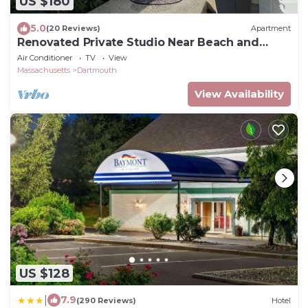
US $180
5.0
(20 Reviews)
Apartment
Renovated Private Studio Near Beach and
Shopping
Air Conditioner
TV
View
Massachusetts
Dartmouth
View Availability
US $128
|
7.9
(290 Reviews)
Hotel