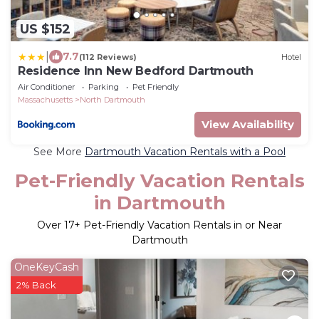
US $152
|
7.7
(112 Reviews)
Hotel
Residence Inn New Bedford Dartmouth
Air Conditioner
Parking
Pet Friendly
Massachusetts
North Dartmouth
View Availability
See More
Dartmouth Vacation Rentals with a Pool
Pet-Friendly Vacation Rentals
in Dartmouth
Over
17
+ Pet-Friendly Vacation Rentals in or Near
Dartmouth
OneKeyCash
2% Back