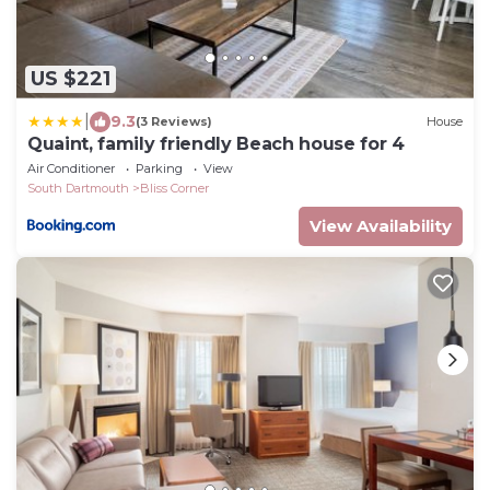
US $221
|
9.3
(3 Reviews)
House
Quaint, family friendly Beach house for 4
Air Conditioner
Parking
View
South Dartmouth
Bliss Corner
View Availability