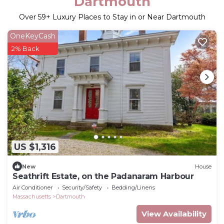
Dartmouth
Over
59
+ Luxury Places to Stay in or Near Dartmouth
OneKeyCash
2% Back
US $1,316
New
House
Seathrift Estate, on the Padanaram Harbour
Air Conditioner
Security/Safety
Bedding/Linens
Massachusetts
Dartmouth
View Availability