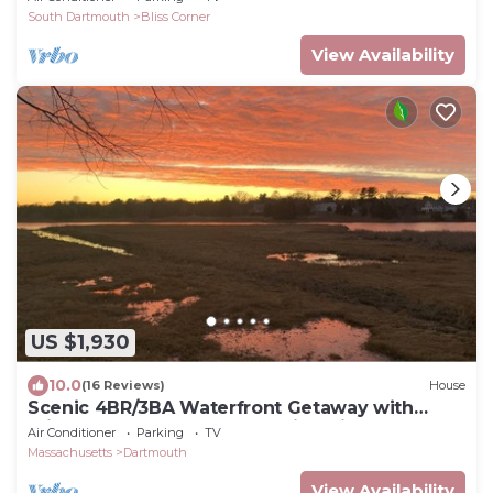
South Dartmouth
Bliss Corner
View Availability
US $1,930
10.0
(16 Reviews)
House
Scenic 4BR/3BA Waterfront Getaway with
private dock, kayaks & Stunning Views
Air Conditioner
Parking
TV
Massachusetts
Dartmouth
View Availability