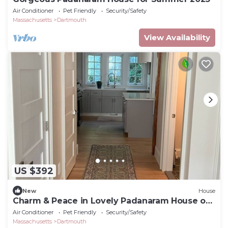
Air Conditioner
Pet Friendly
Security/Safety
Massachusetts
Dartmouth
View Availability
US $392
New
House
Charm & Peace in Lovely Padanaram House on
Elm Street!
Air Conditioner
Pet Friendly
Security/Safety
Massachusetts
Dartmouth