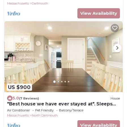
Massachusetts
Dartmouth
View Availability
US $900
5.0
(7 Reviews)
House
"Best house we have ever stayed at". Sleeps
12+. Private. Pristine. 100% 5 Star!
Air Conditioner
Pet Friendly
Balcony/Terrace
Massachusetts
North Dartmouth
View Availability