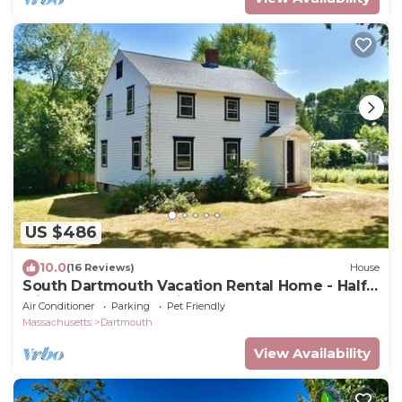
US $486
10.0
(16 Reviews)
House
South Dartmouth Vacation Rental Home - Half
Mile to Padanaram Village
Air Conditioner
Parking
Pet Friendly
Massachusetts
Dartmouth
View Availability