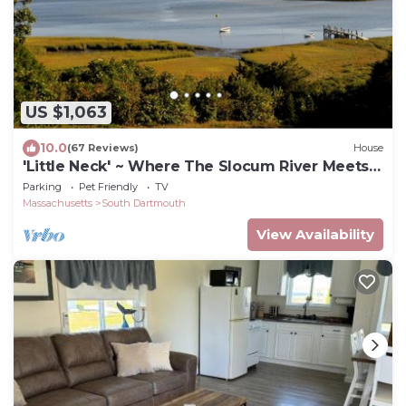
US $1,063
10.0
(67 Reviews)
House
'Little Neck' ~ Where The Slocum River Meets
Buzzards Bay ~ 7 Acres!
Parking
Pet Friendly
TV
Massachusetts
South Dartmouth
View Availability