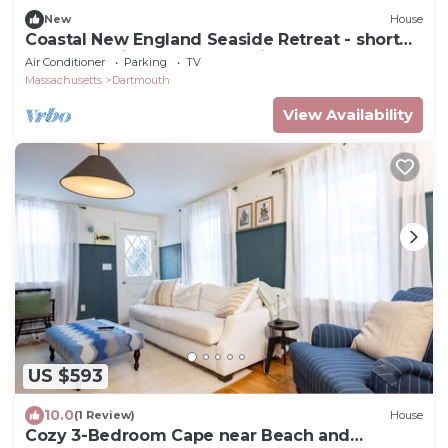
New
House
Coastal New England Seaside Retreat - short
walk to quaint Padanaram Village
Air Conditioner
Parking
TV
Massachusetts
Dartmouth
View Availability
US $593
10.0
(1 Review)
House
Cozy 3-Bedroom Cape near Beach and