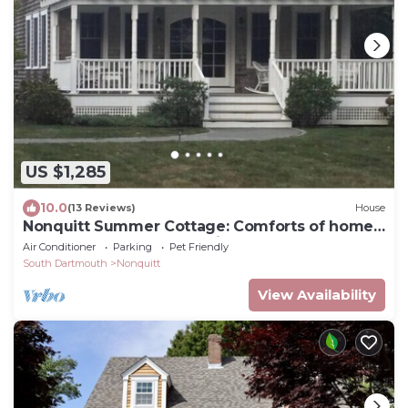
US $1,285
10.0
(13 Reviews)
House
Nonquitt Summer Cottage: Comforts of home
close to beach, golf, tennis and fun!
Air Conditioner
Parking
Pet Friendly
South Dartmouth
Nonquitt
View Availability