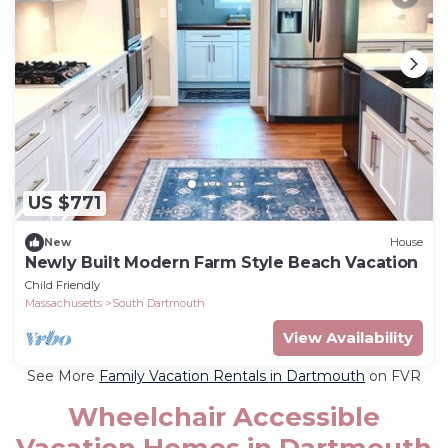
US $771
New
House
Newly Built Modern Farm Style Beach Vacation
Child Friendly
Massachusetts
South Dartmouth
View Availability
See More
Family Vacation Rentals in Dartmouth
on FVR
Wheelchair Accessible
Vacation Homes in Dartmouth