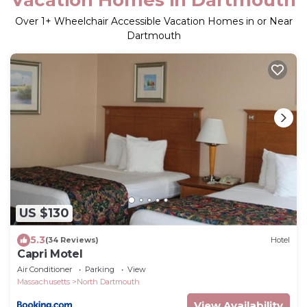
Over
1
+ Wheelchair Accessible Vacation Homes in or Near
Dartmouth
US $130
5.3
(34 Reviews)
Hotel
Capri Motel
Air Conditioner
Parking
View
Massachusetts
North Dartmouth
View Availability