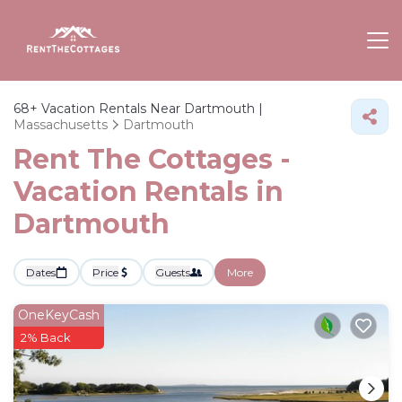
68+
Vacation Rentals Near Dartmouth |
Massachusetts
Dartmouth
Rent The Cottages -
Vacation Rentals in
Dartmouth
Dates
Price
Guests
More
OneKeyCash
2% Back