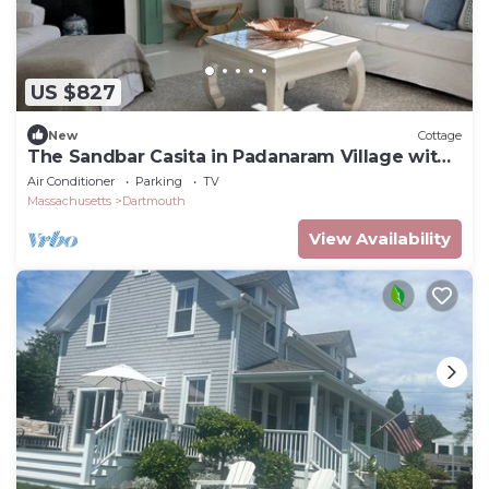
US $827
New
Cottage
The Sandbar Casita in Padanaram Village with
Beach Access
Air Conditioner
Parking
TV
Massachusetts
Dartmouth
View Availability