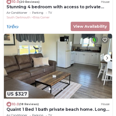
10.0
(20 Reviews)
House
Stunning 4 bedroom with access to private
beach
Air Conditioner
Parking
TV
South Dartmouth
Bliss Corner
View Availability
US $327
10.0
(18 Reviews)
House
Quaint 1 Bed 1 bath private beach home. Long
term renter welcome Dec 1
Air Conditioner
Parking
TV