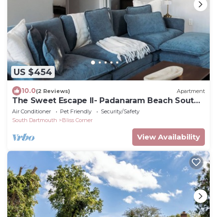
US $454
10.0
(2 Reviews)
Apartment
The Sweet Escape II- Padanaram Beach South
Dartmouth, MA
Air Conditioner
Pet Friendly
Security/Safety
South Dartmouth
Bliss Corner
View Availability