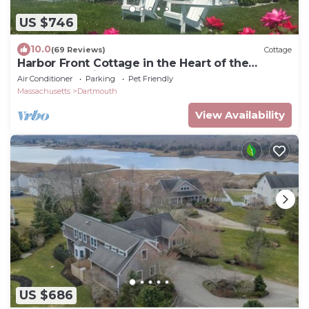
US $746
10.0
(69 Reviews)
Cottage
Harbor Front Cottage in the Heart of the
Padanaram Village
Air Conditioner
Parking
Pet Friendly
Massachusetts
Dartmouth
View Availability
US $686