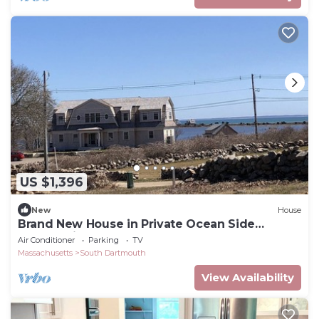
US $1,396
New
House
Brand New House in Private Ocean Side
Community
Air Conditioner
Parking
TV
Massachusetts
South Dartmouth
View Availability