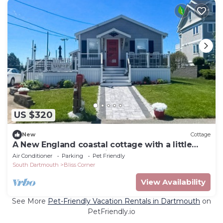
US $320
New
Cottage
A New England coastal cottage with a little
taste of Texas - dog friendly
Air Conditioner
Parking
Pet Friendly
South Dartmouth
Bliss Corner
View Availability
See More
Pet-Friendly Vacation Rentals in Dartmouth
on
PetFriendly.io