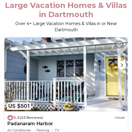
Large Vacation Homes & Villas
in Dartmouth
Over
4
+ Large Vacation Homes & Villas in or Near
Dartmouth
US $501
9.6
(23 Reviews)
House
Padanaram Harbor
Air Conditioner
Parking
TV