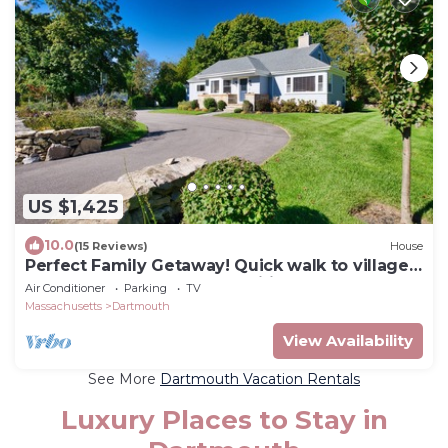
US $1,425
10.0
(15 Reviews)
House
Perfect Family Getaway! Quick walk to village,
beach nearby, loaded amenities
Air Conditioner
Parking
TV
Massachusetts
Dartmouth
View Availability
See More
Dartmouth Vacation Rentals
Luxury Places to Stay in