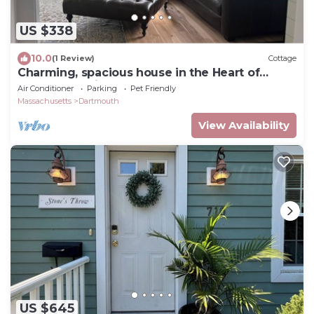
US $338
10.0
(1 Review)
Cottage
Charming, spacious house in the Heart of
Padanaram Village!
Air Conditioner
Parking
Pet Friendly
Massachusetts
Dartmouth
View Availability
US $645