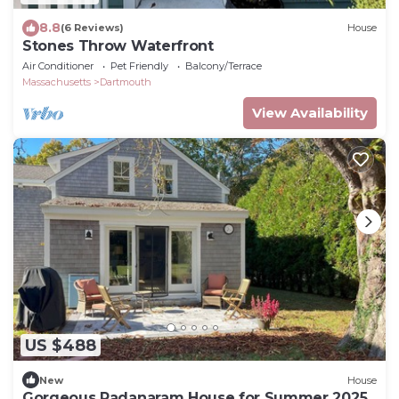
8.8
(6 Reviews)
House
Stones Throw Waterfront
Air Conditioner
Pet Friendly
Balcony/Terrace
Massachusetts
Dartmouth
View Availability
US $488
New
House
Gorgeous Padanaram House for Summer 2025