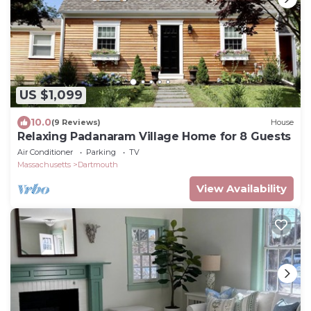
US $1,099
10.0
(9 Reviews)
House
Relaxing Padanaram Village Home for 8 Guests
Air Conditioner
Parking
TV
Massachusetts
Dartmouth
View Availability