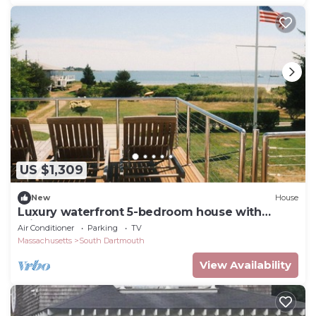
US $1,309
New
House
Luxury waterfront 5-bedroom house with
private beach access
Air Conditioner
Parking
TV
Massachusetts
South Dartmouth
View Availability