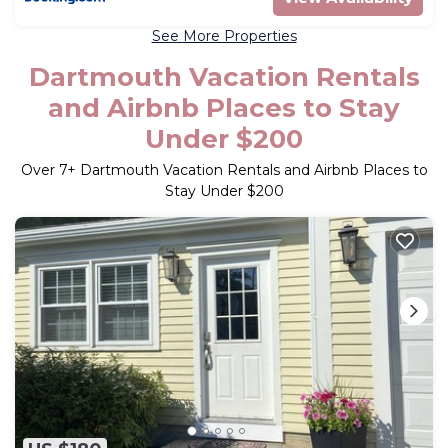
See More Properties
Dartmouth Vacation Rentals
and Airbnb Places to Stay
Under $200
Over
7
+ Dartmouth Vacation Rentals and Airbnb Places to
Stay Under $200