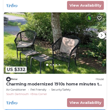
View Availability
US $332
New
House
Charming modernized 1910s home minutes to
beaches, harbor, and restaurants.
Air Conditioner
Pet Friendly
Security/Safety
South Dartmouth
Bliss Corner
View Availability