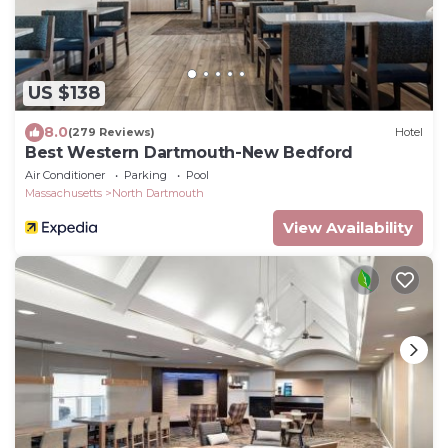
US $138
8.0
(279 Reviews)
Hotel
Best Western Dartmouth-New Bedford
Air Conditioner
Parking
Pool
Massachusetts
North Dartmouth
View Availability