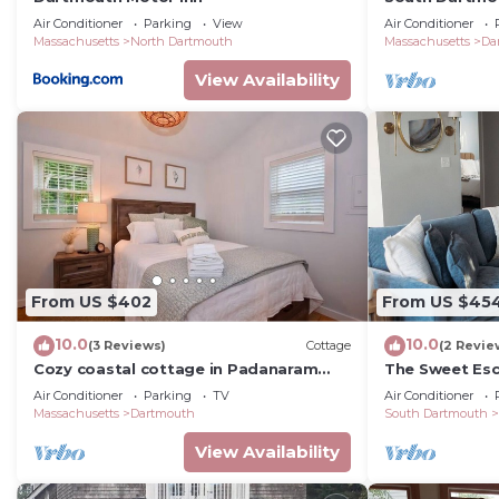
Home - Half M
Air Conditioner
Parking
View
Air Conditioner
Massachusetts
North Dartmouth
Massachusetts
Da
View Availability
From US $402
From US $45
10.0
10.0
(3 Reviews)
Cottage
(2 Revie
Cozy coastal cottage in Padanaram
The Sweet Esc
Village
South Dartmo
Air Conditioner
Parking
TV
Air Conditioner
Massachusetts
Dartmouth
South Dartmouth
View Availability