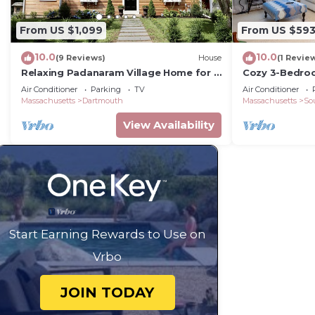
From US $1,099
From US $59
10.0
10.0
(9 Reviews)
House
(1 Revie
Relaxing Padanaram Village Home for 8
Cozy 3-Bedro
Guests
Padanaram
Air Conditioner
Parking
TV
Air Conditioner
Massachusetts
Dartmouth
Massachusetts
So
View Availability
Start Earning Rewards to Use on
Vrbo
JOIN TODAY