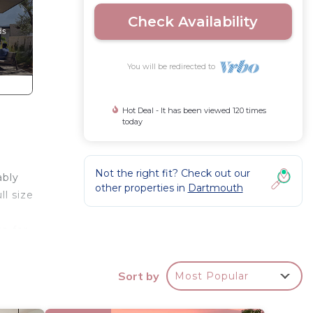
Check Availability
You will be redirected to
Hot Deal - It has been viewed 120 times
today
Not the right fit? Check out our
ably
other properties in
Dartmouth
l size
ce for
re
. Take
Sort by
Most Popular
ne
 area