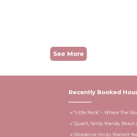
See More
Recently Booked Hou
'Little Neck' ~ Where The Sl
Quaint, family friendly Beach
Residence Inn by Marriott 