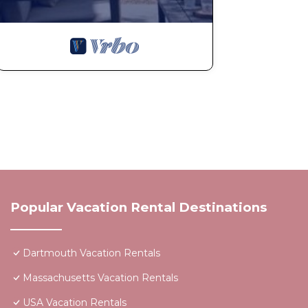
Popular Vacation Rental Destinations
Dartmouth Vacation Rentals
Massachusetts Vacation Rentals
USA Vacation Rentals