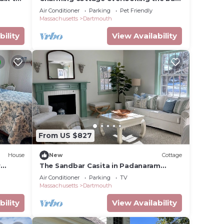
enities
in Padanaram Village.
Air Conditioner
Parking
Pet Friendly
Massachusetts
Dartmouth
bility
View Availability
From US $827
House
New
Cottage
r
The Sandbar Casita in Padanaram
Village with Beach Access
Air Conditioner
Parking
TV
Massachusetts
Dartmouth
bility
View Availability