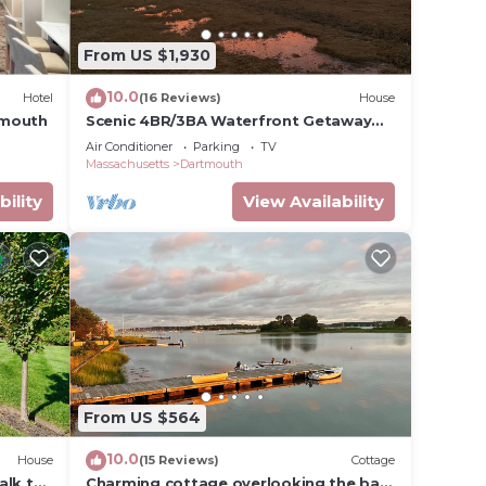
eck
From US $1,930
10.0
Hotel
(16 Reviews)
House
tmouth
Scenic 4BR/3BA Waterfront Getaway
with private dock, kayaks & Stunning
Air Conditioner
Parking
TV
Views
Massachusetts
Dartmouth
bility
View Availability
From US $564
10.0
House
(15 Reviews)
Cottage
alk to
Charming cottage overlooking the bay