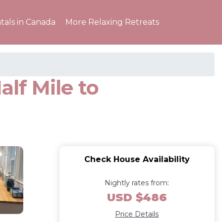
tals in Canada
More Relaxing Retreats
lf Mile to
Check House Availability
Nightly rates from:
USD $486
Price Details