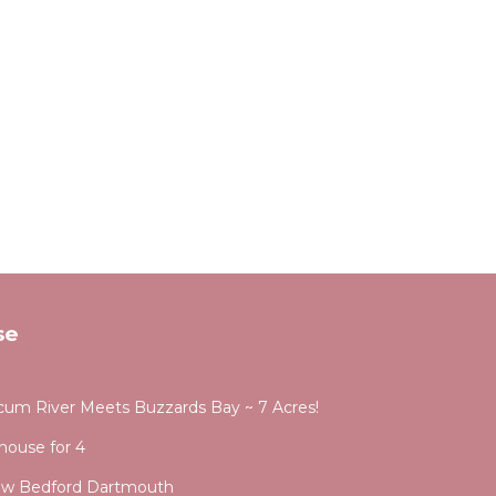
se
ocum River Meets Buzzards Bay ~ 7 Acres!
 house for 4
New Bedford Dartmouth