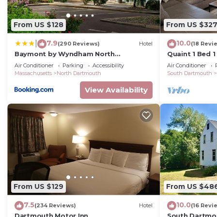
want to learn more about the House in Dartmouth, such
below to learn more.
From US $128
From US $32
7.9
10.0
|
(290 Reviews)
Hotel
(18 Revi
Baymont by Wyndham North
Quaint 1 Bed 1
Dartmouth Fall River
home. Long te
Air Conditioner
Parking
Accessibility
Air Conditioner
Massachusetts
North Dartmouth
South Dartmouth
View Availability
From US $129
From US $48
7.5
10.0
(234 Reviews)
Hotel
(16 Revi
Dartmouth Motor Inn
South Dartmou