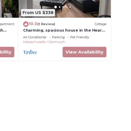
From US $338
10.0
partment
(1 Review)
Cottage
ch
Charming, spacious house in the Heart
 beach
of Padanaram Village!
Air Conditioner
Parking
Pet Friendly
Massachusetts
Dartmouth
bility
View Availability