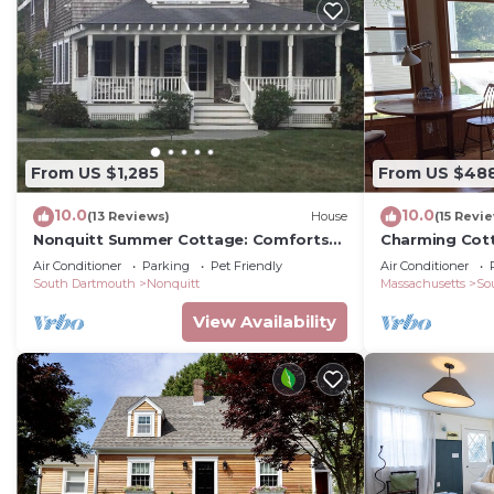
From US $1,285
From US $48
10.0
10.0
(13 Reviews)
House
(15 Revi
Nonquitt Summer Cottage: Comforts
Charming Cot
of home close to beach, golf, tennis
Beachfront C
Air Conditioner
Parking
Pet Friendly
Air Conditioner
and fun!
South Dartmouth
Nonquitt
Massachusetts
So
View Availability