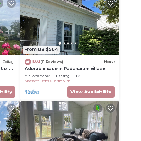
From US $504
10.0
Cottage
(11 Reviews)
House
t of
Adorable cape in Padanaram village
Air Conditioner
Parking
TV
Massachusetts
Dartmouth
bility
View Availability