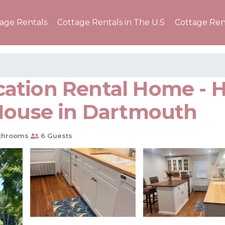
tage Rentals
Cottage Rentals in The U.S
Cottage Ren
tion Rental Home - Ha
 House in Dartmouth
throoms
6 Guests