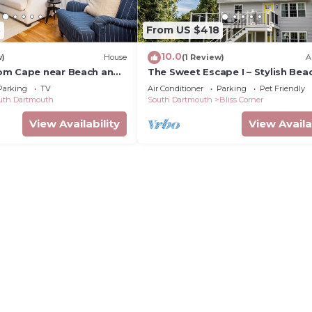
3
From US $418
10.0
w)
House
(1 Review)
A
om Cape near Beach and
The Sweet Escape I – Stylish Bea
Retreat in Padanaram w/private
Parking
TV
Air Conditioner
Parking
Pet Friendly
access
uth Dartmouth
South Dartmouth
Bliss Corner
View Availability
View Availa