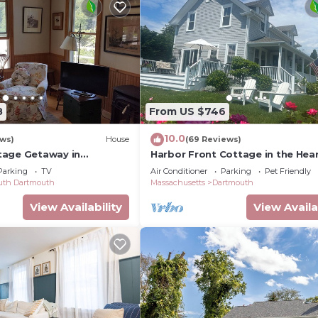
8
From US $746
10.0
ews)
House
(69 Reviews)
tage Getaway in
Harbor Front Cottage in the Hear
ommunity
the Padanaram Village
Parking
TV
Air Conditioner
Parking
Pet Friendly
uth Dartmouth
Massachusetts
Dartmouth
View Availability
View Availa