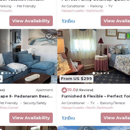
ile to Padanaram Village
village, beach nearby, loaded am
Parking
Pet Friendly
Air Conditioner
Parking
TV
rtmouth
Massachusetts
Dartmouth
View Availability
View Availa
4
From US $299
10.0
ws)
Apartment
(1 Review)
ape II- Padanaram Beach
Furnished & Flexible – Perfect fo
uth, MA
Longer Stays in Dartmouth, MA!
Pet Friendly
Security/Safety
Air Conditioner
TV
Balcony/Terrace
Bliss Corner
Massachusetts
North Dartmouth
View Availability
View Availa