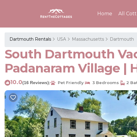
Home
All Cot
Dartmouth Rentals
USA
Massachusetts
Dartmouth
South Dartmouth Vaca
Padanaram Village |
10.0
(16 Reviews)
Pet Friendly
3 Bedrooms
2 Ba
|