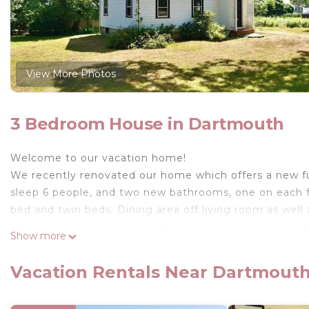
View More Photos
3 Bedroom House in Dartmouth
Welcome to our vacation home!
We recently renovated our home which offers a new fu
sleep 6 people, and two new bathrooms, one on each fl
bed and twin beds. Dining area off living room as well a
convenience. Large yard with private area to enjoy outd
Show more
storing your bikes and kayaks. Walk to quaint Padana
looking for a casual breakfast or lunch or an evening 
Vacation Rentals Near Dartmout
a stroll over the Padanaram Bridge and watch the fabu
while taking in the view. Enjoy a day at one of the are