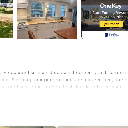
lly equipped kitchen, 3 upstairs bedrooms that comfort
oor. Sleeping arrangements include a queen bed, one ful
s island seating in kitchen. First floor laundry for your
oor dining, cookouts and sitting by fire pit. Garage spa
ram Village and enjoy shopping and dining whether you a
dining over looking the harbor you won’t be disappointed
h
lous sunsets, and don’t forget to enjoy an ice cream co
a beaches. Bring your bicycles to explore the village and